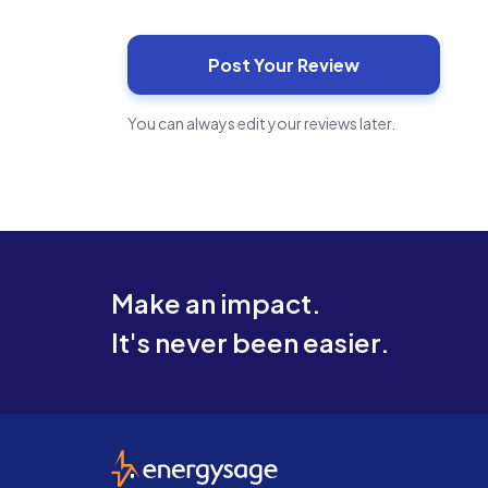
You can always edit your reviews later.
Make an impact.
It's never been easier.
EnergySage