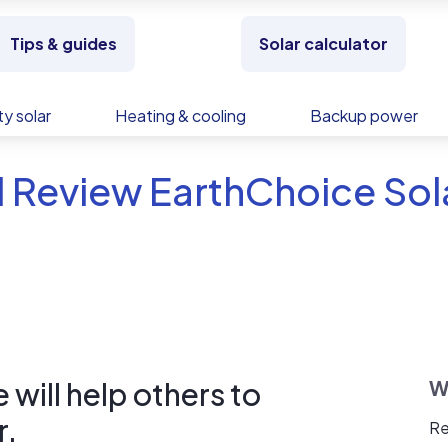
Tips & guides
Solar calculator
y solar
Heating & cooling
Backup power
 Review EarthChoice Sola
will help others to
W
r.
Re