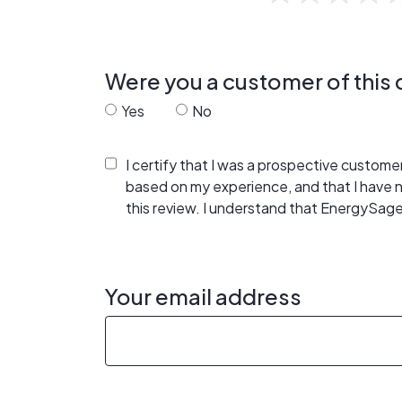
Were you a customer of thi
Yes
No
I certify that I was a prospective custom
based on my experience, and that I have
this review. I understand that EnergySage
Your email address