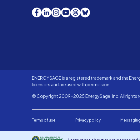
Facebook
LinkedIn
Instagram
YouTube
Threads
Bluesky
ENERGYSAGE is a registered trademark and the Energy
licensors and are used with permission.
© Copyright 2009-2025 EnergySage, Inc. All rights r
Terms of use
Privacy policy
Messaging