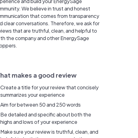
perience and build your EnergySage
mmunity. We believe in trust and honest
mmunication that comes from transparency
d clear conversations. Therefore, we ask for
views that are truthful, clean, and helpful to
th the company and other EnergySage
oppers.
hat makes a good review
Create a title for your review that concisely
summarizes your experience
Aim for between 50 and 250 words
Be detailed and specific about both the
highs and lows of your experience
Make sure your review is truthful, clean, and