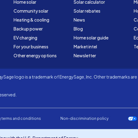
Home solar
Solar calculator
Mi
Community solar
Solar rebates
H
Heating & cooling
News
C
Backup power
Blog
C
EV charging
Home solar guide
Ed
For your business
Market intel
Te
Other energy options
Newsletter
Sage logo is a trademark of EnergySage, Inc. Other trademarks are t
eserved.
 terms and conditions
Non-discrimination policy