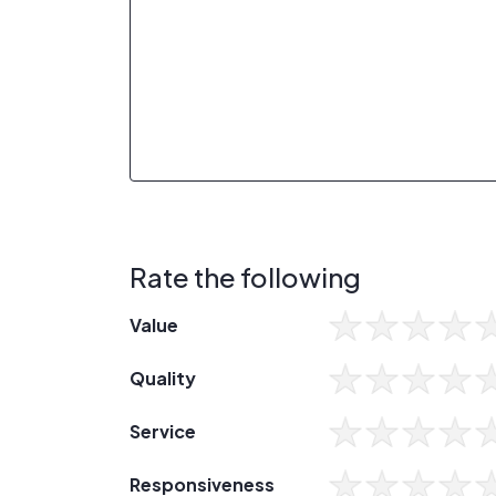
Rate the following
Value
Quality
Service
Responsiveness