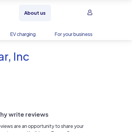
Sign in
About us
EV charging
For your business
r, Inc
hy write reviews
views are an opportunity to share your