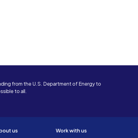
ding from the U.S. Department of Energy to
ible to all.
bout us
Work with us