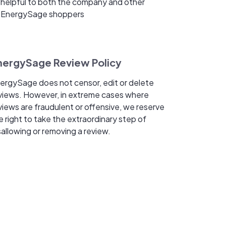
helpful to both the company and other
EnergySage shoppers
nergySage Review Policy
ergySage does not censor, edit or delete
views. However, in extreme cases where
views are fraudulent or offensive, we reserve
e right to take the extraordinary step of
sallowing or removing a review.