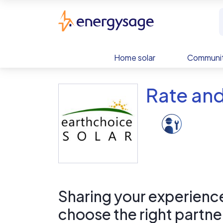
Skip to main content
EnergySage
Home solar
Communit
Rate and
Sharing your experience 
choose the right partne