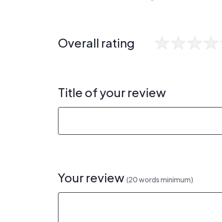
Overall rating
Title of your review
Your review
(20 words minimum)