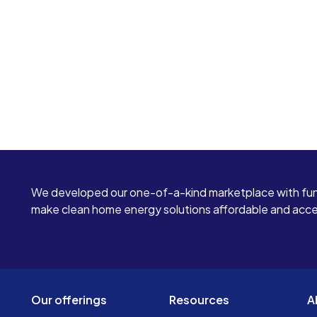
We developed our one-of-a-kind marketplace with fun
make clean home energy solutions affordable and access
Our offerings
Resources
A