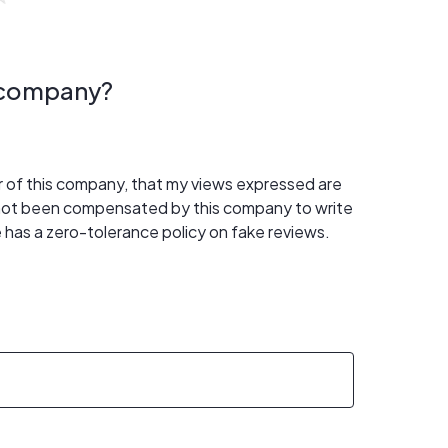
s company?
er of this company, that my views expressed are
 not been compensated by this company to write
 has a zero-tolerance policy on fake reviews.