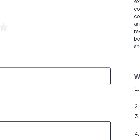
ex
co
co
an
re
bo
sh
W