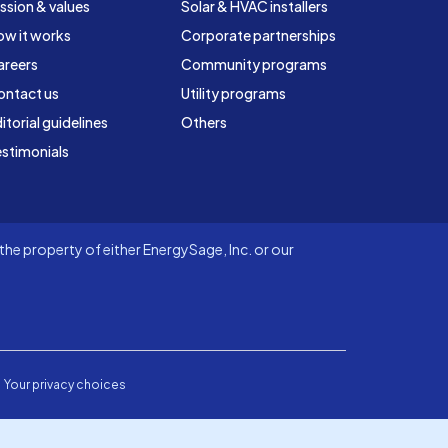
ssion & values
Solar & HVAC installers
ow it works
Corporate partnerships
areers
Community programs
ontact us
Utility programs
itorial guidelines
Others
stimonials
he property of either EnergySage, Inc. or our
Your privacy choices