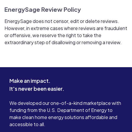
EnergySage Review Policy
EnergySage does not censor, edit or delete reviews.
However, in extreme cases where reviews are fraudulent
or offensive, we reserve the right to take the
extraordinary step of disallowing or removing a review.
Make an impact.
It's never been easier.
We developed our one-of-a-kind marketplace with
funding from the U.S. Department of Energy to
make clean home energy solutions affordable and
accessible to all.