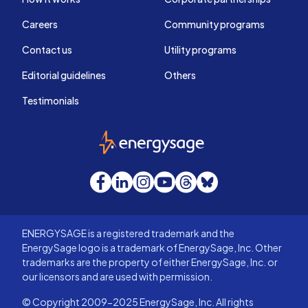
Careers
Community programs
Contact us
Utility programs
Editorial guidelines
Others
Testimonials
EnergySage
Facebook
LinkedIn
Instagram
YouTube
Threads
Bluesky
ENERGYSAGE is a registered trademark and the
EnergySage logo is a trademark of EnergySage, Inc. Other
trademarks are the property of either EnergySage, Inc. or
our licensors and are used with permission.
© Copyright 2009-2025 EnergySage, Inc. All rights