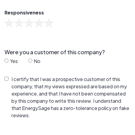
Responsiveness
Were you a customer of this company?
Yes
No
I certify that I was a prospective customer of this
company, that my views expressed are based on my
experience, and that I have not been compensated
by this company to write this review. I understand
that EnergySage has a zero-tolerance policy on fake
reviews.