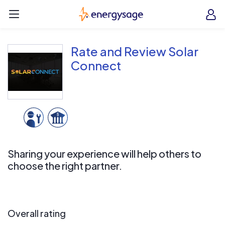
Skip to main content
EnergySage
O
Open navigation menu
e
e
Rate and Review Solar
Connect
Sharing your experience will help others to
choose the right partner.
Overall rating