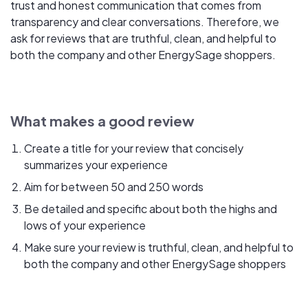
trust and honest communication that comes from
transparency and clear conversations. Therefore, we
ask for reviews that are truthful, clean, and helpful to
both the company and other EnergySage shoppers.
What makes a good review
Create a title for your review that concisely
summarizes your experience
Aim for between 50 and 250 words
Be detailed and specific about both the highs and
lows of your experience
Make sure your review is truthful, clean, and helpful to
both the company and other EnergySage shoppers