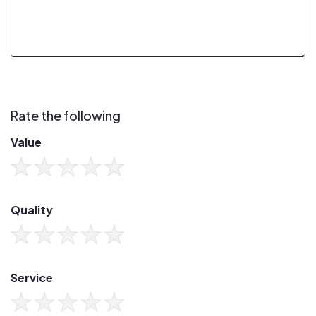
Rate the following
Value
Quality
Service