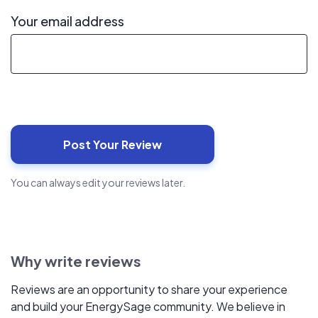
Your email address
You can always edit your reviews later.
Why write reviews
Reviews are an opportunity to share your experience
and build your EnergySage community. We believe in