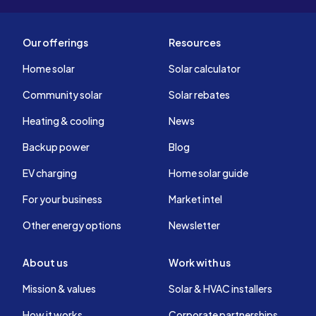
Our offerings
Resources
Home solar
Solar calculator
Community solar
Solar rebates
Heating & cooling
News
Backup power
Blog
EV charging
Home solar guide
For your business
Market intel
Other energy options
Newsletter
About us
Work with us
Mission & values
Solar & HVAC installers
How it works
Corporate partnerships