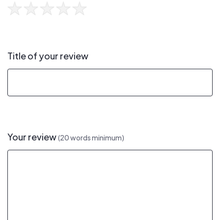
Title of your review
Your review
(20 words minimum)