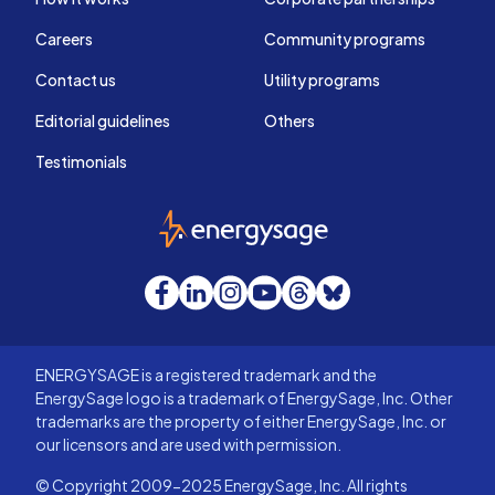
Careers
Community programs
Contact us
Utility programs
Editorial guidelines
Others
Testimonials
EnergySage
Facebook
LinkedIn
Instagram
YouTube
Threads
Bluesky
ENERGYSAGE is a registered trademark and the
EnergySage logo is a trademark of EnergySage, Inc. Other
trademarks are the property of either EnergySage, Inc. or
our licensors and are used with permission.
© Copyright 2009-2025 EnergySage, Inc. All rights