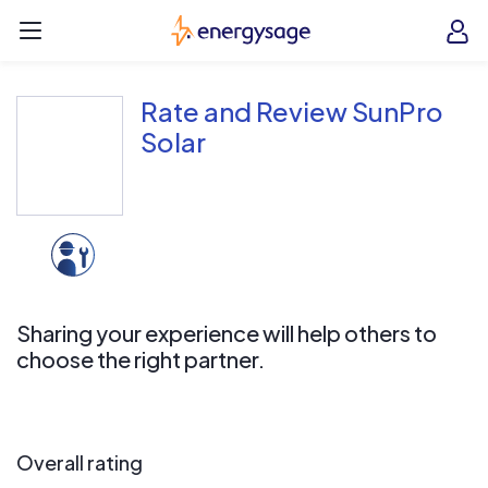
Skip to main content
EnergySage
O
Open navigation menu
e
e
Rate and Review SunPro
Solar
Sharing your experience will help others to
choose the right partner.
Overall rating