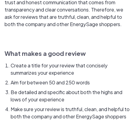
trust and honest communication that comes from
transparency and clear conversations. Therefore, we
ask for reviews that are truthful, clean, and helpful to
both the company and other EnergySage shoppers.
What makes a good review
Create a title for your review that concisely
summarizes your experience
Aim for between 50 and 250 words
Be detailed and specific about both the highs and
lows of your experience
Make sure your review is truthful, clean, and helpful to
both the company and other EnergySage shoppers