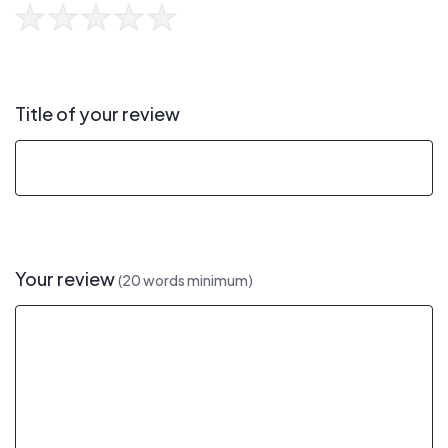
Title of your review
Your review
(20 words minimum)