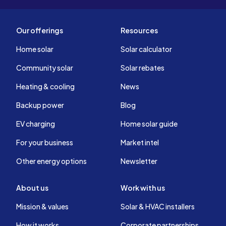
Our offerings
Resources
Home solar
Solar calculator
Community solar
Solar rebates
Heating & cooling
News
Backup power
Blog
EV charging
Home solar guide
For your business
Market intel
Other energy options
Newsletter
About us
Work with us
Mission & values
Solar & HVAC installers
How it works
Corporate partnerships