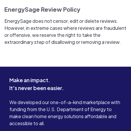
EnergySage Review Policy
EnergySage does not censor, edit or delete reviews.
However, in extreme cases where reviews are fraudulent
or offensive, we reserve the right to take the
extraordinary step of disallowing or removing a review.
Make an impact.
It's never been easier.
We developed our one-of-a-kind marketplace with
funding from the U.S. Department of Energy to
make clean home energy solutions affordable and
accessible to all.