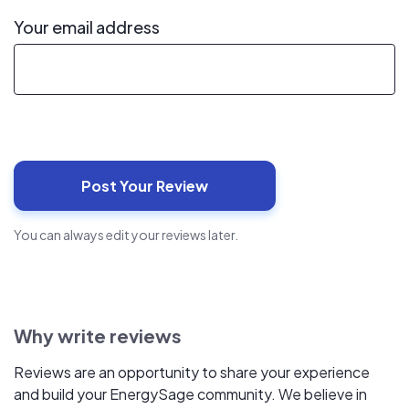
Your email address
You can always edit your reviews later.
Why write reviews
Reviews are an opportunity to share your experience
and build your EnergySage community. We believe in