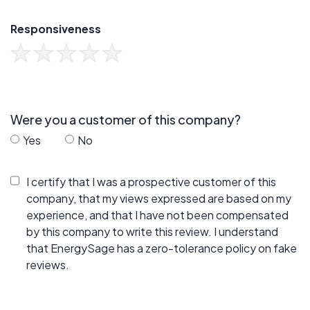
Responsiveness
Were you a customer of this company?
Yes
No
I certify that I was a prospective customer of this
company, that my views expressed are based on my
experience, and that I have not been compensated
by this company to write this review. I understand
that EnergySage has a zero-tolerance policy on fake
reviews.