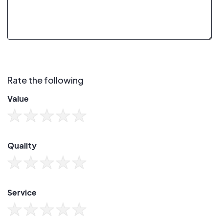
Rate the following
Value
Quality
Service