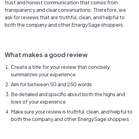
trust and honest communication that comes from
transparency and clear conversations. Therefore, we
ask for reviews that are truthful, clean, and helpful to
both the company and other EnergySage shoppers.
What makes a good review
Create a title for your review that concisely
summarizes your experience
Aim for between 50 and 250 words
Be detailed and specific about both the highs and
lows of your experience
Make sure your review is truthful, clean, and helpful to
both the company and other EnergySage shoppers