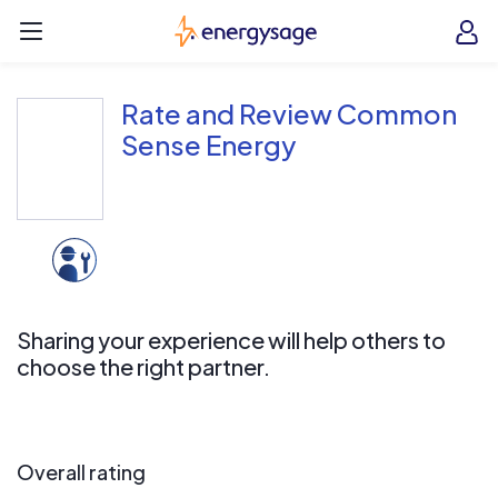
Skip to main content
EnergySage
O
Open navigation menu
e
e
Rate and Review Common
Sense Energy
Sharing your experience will help others to
choose the right partner.
Overall rating