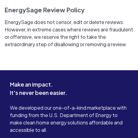
EnergySage Review Policy
EnergySage does not censor, edit or delete reviews.
However, in extreme cases where reviews are fraudulent
or offensive, we reserve the right to take the
extraordinary step of disallowing or removing a review.
Make an impact.
It's never been easier.
We developed our one-of-a-kind marketplace with
funding from the U.S. Department of Energy to
make clean home energy solutions affordable and
accessible to all.