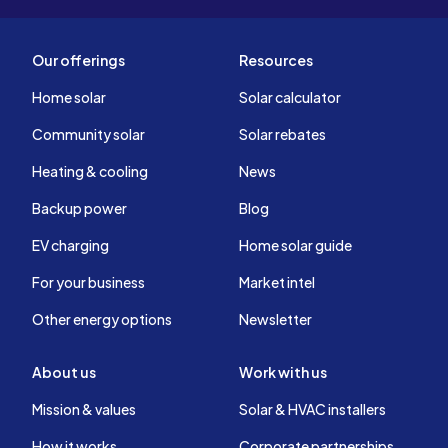
Our offerings
Resources
Home solar
Solar calculator
Community solar
Solar rebates
Heating & cooling
News
Backup power
Blog
EV charging
Home solar guide
For your business
Market intel
Other energy options
Newsletter
About us
Work with us
Mission & values
Solar & HVAC installers
How it works
Corporate partnerships