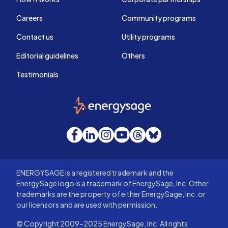
Careers
Community programs
Contact us
Utility programs
Editorial guidelines
Others
Testimonials
EnergySage
Facebook
LinkedIn
Instagram
YouTube
Threads
Bluesky
ENERGYSAGE is a registered trademark and the
EnergySage logo is a trademark of EnergySage, Inc. Other
trademarks are the property of either EnergySage, Inc. or
our licensors and are used with permission.
© Copyright 2009-2025 EnergySage, Inc. All rights