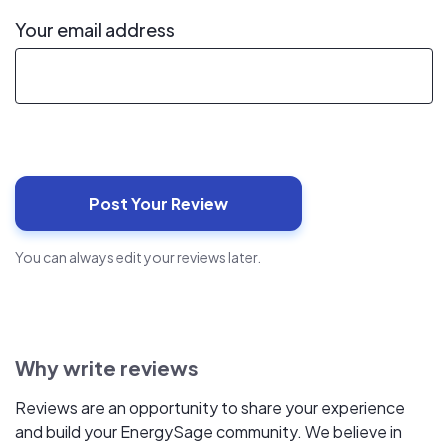
Your email address
You can always edit your reviews later.
Why write reviews
Reviews are an opportunity to share your experience
and build your EnergySage community. We believe in