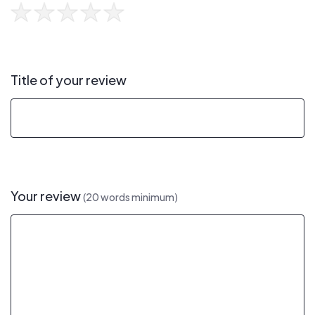
Title of your review
Your review
(20 words minimum)