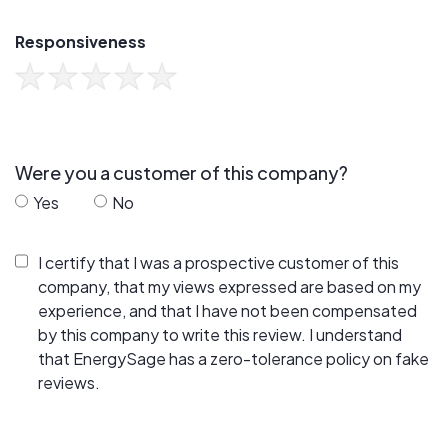
Responsiveness
Were you a customer of this company?
Yes
No
I certify that I was a prospective customer of this
company, that my views expressed are based on my
experience, and that I have not been compensated
by this company to write this review. I understand
that EnergySage has a zero-tolerance policy on fake
reviews.