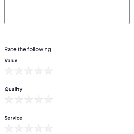
Rate the following
Value
Quality
Service