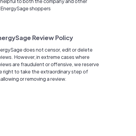
helpful to both the company and other
EnergySage shoppers
nergySage Review Policy
ergySage does not censor, edit or delete
views. However, in extreme cases where
views are fraudulent or offensive, we reserve
e right to take the extraordinary step of
sallowing or removing a review.