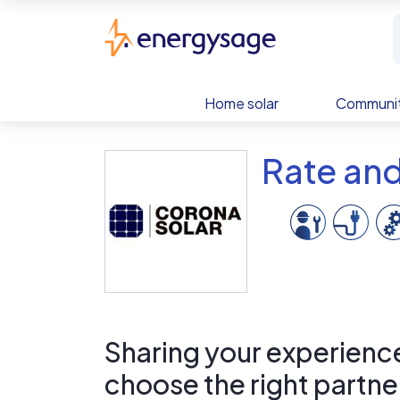
Skip to main content
EnergySage
Home solar
Communit
Rate an
Sharing your experience 
choose the right partne