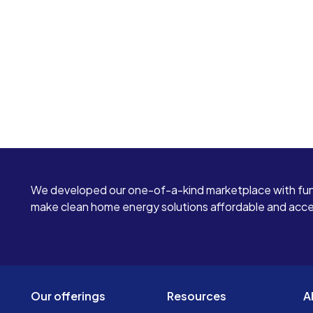
We developed our one-of-a-kind marketplace with fun
make clean home energy solutions affordable and access
Our offerings
Resources
A