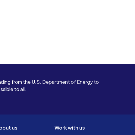
ding from the U.S. Department of Energy to
ible to all.
bout us
Work with us