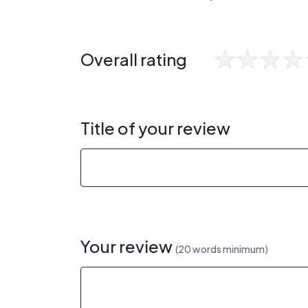
Overall rating
Title of your review
Your review
(20 words minimum)