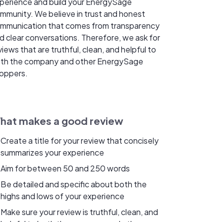
perience and build your EnergySage
mmunity. We believe in trust and honest
mmunication that comes from transparency
d clear conversations. Therefore, we ask for
views that are truthful, clean, and helpful to
th the company and other EnergySage
oppers.
hat makes a good review
Create a title for your review that concisely
summarizes your experience
Aim for between 50 and 250 words
Be detailed and specific about both the
highs and lows of your experience
Make sure your review is truthful, clean, and