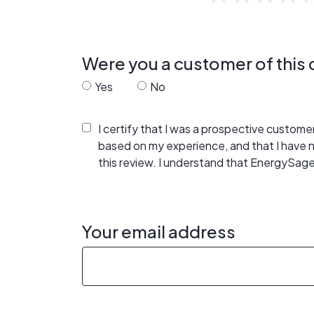
Were you a customer of thi
Yes
No
I certify that I was a prospective custom
based on my experience, and that I have
this review. I understand that EnergySage
Your email address