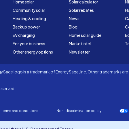
Home solar
Solar calculator
Mi
Community solar
Solar rebates
H
Heating & cooling
News
C
Backup power
Blog
C
EV charging
Home solar guide
Ed
For your business
Market intel
Te
Other energy options
Newsletter
Sage logo is a trademark of EnergySage, Inc. Other trademarks are t
eserved.
 terms and conditions
Non-discrimination policy