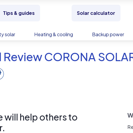
Tips & guides
Solar calculator
y solar
Heating & cooling
Backup power
d Review CORONA SOLA
will help others to
W
r.
Re