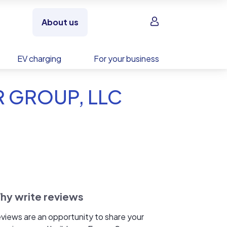
Sign in
About us
EV charging
For your business
R GROUP, LLC
hy write reviews
views are an opportunity to share your