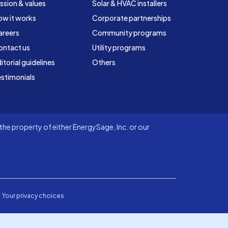
ssion & values
Solar & HVAC installers
ow it works
Corporate partnerships
areers
Community programs
ontact us
Utility programs
itorial guidelines
Others
stimonials
he property of either EnergySage, Inc. or our
Your privacy choices