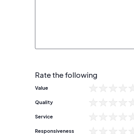
Rate the following
Value
Quality
Service
Responsiveness