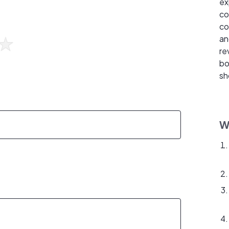
ex
co
co
an
re
bo
sh
W