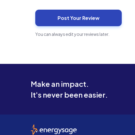
You can always edit your reviews later.
Make an impact.
It's never been easier.
EnergySage