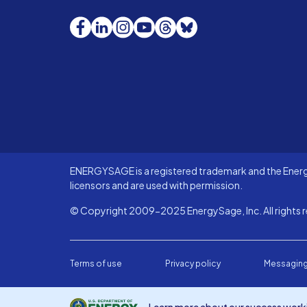
Facebook
LinkedIn
Instagram
YouTube
Threads
Bluesky
ENERGYSAGE is a registered trademark and the Energy
licensors and are used with permission.
© Copyright 2009-2025 EnergySage, Inc. All rights r
Terms of use
Privacy policy
Messaging