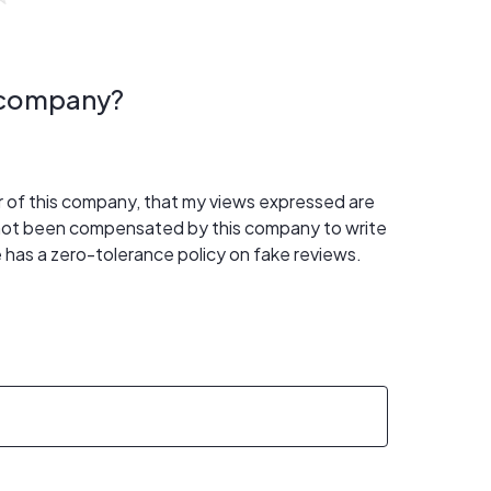
s company?
er of this company, that my views expressed are
 not been compensated by this company to write
 has a zero-tolerance policy on fake reviews.