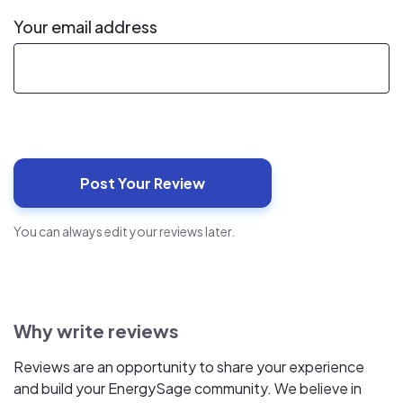
Your email address
You can always edit your reviews later.
Why write reviews
Reviews are an opportunity to share your experience
and build your EnergySage community. We believe in