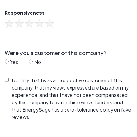
Responsiveness
Were you a customer of this company?
Yes
No
I certify that I was a prospective customer of this
company, that my views expressed are based on my
experience, and that I have not been compensated
by this company to write this review. I understand
that EnergySage has a zero-tolerance policy on fake
reviews.