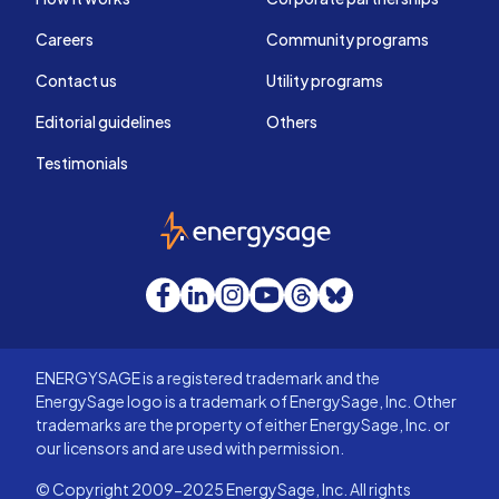
Careers
Community programs
Contact us
Utility programs
Editorial guidelines
Others
Testimonials
EnergySage
Facebook
LinkedIn
Instagram
YouTube
Threads
Bluesky
ENERGYSAGE is a registered trademark and the
EnergySage logo is a trademark of EnergySage, Inc. Other
trademarks are the property of either EnergySage, Inc. or
our licensors and are used with permission.
© Copyright 2009-2025 EnergySage, Inc. All rights