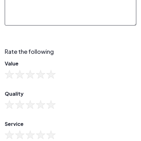
Rate the following
Value
Quality
Service