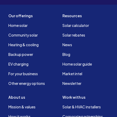
Our offerings
Resources
Home solar
Solar calculator
Community solar
Solar rebates
Heating & cooling
News
Backup power
Blog
EV charging
Home solar guide
For your business
Market intel
Other energy options
Newsletter
About us
Work with us
Mission & values
Solar & HVAC installers
How it works
Corporate partnerships