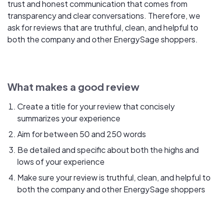
trust and honest communication that comes from
transparency and clear conversations. Therefore, we
ask for reviews that are truthful, clean, and helpful to
both the company and other EnergySage shoppers.
What makes a good review
Create a title for your review that concisely
summarizes your experience
Aim for between 50 and 250 words
Be detailed and specific about both the highs and
lows of your experience
Make sure your review is truthful, clean, and helpful to
both the company and other EnergySage shoppers