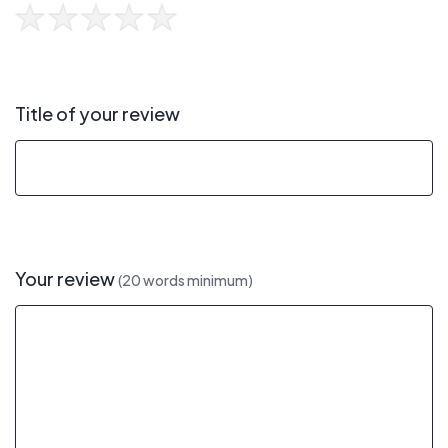
Title of your review
Your review
(20 words minimum)