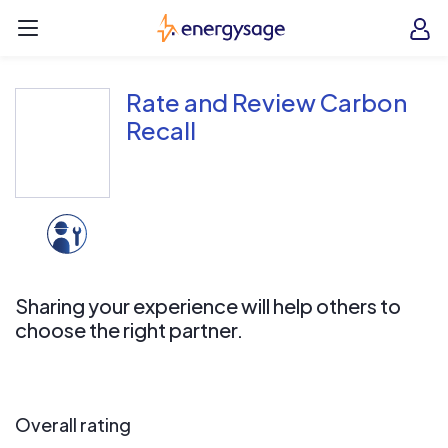
Skip to main content
EnergySage
O
Open navigation menu
e
e
Rate and Review Carbon
Recall
Sharing your experience will help others to
choose the right partner.
Overall rating