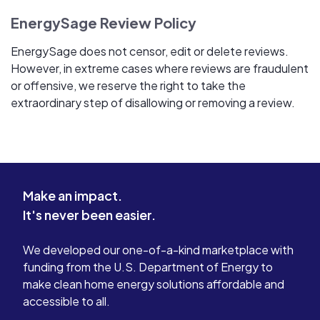
EnergySage Review Policy
EnergySage does not censor, edit or delete reviews.
However, in extreme cases where reviews are fraudulent
or offensive, we reserve the right to take the
extraordinary step of disallowing or removing a review.
Make an impact.
It's never been easier.
We developed our one-of-a-kind marketplace with
funding from the U.S. Department of Energy to
make clean home energy solutions affordable and
accessible to all.