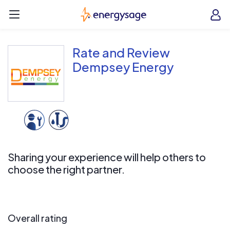
Skip to main content
EnergySage
O
Open navigation menu
e
e
Rate and Review
Dempsey Energy
Sharing your experience will help others to
choose the right partner.
Overall rating