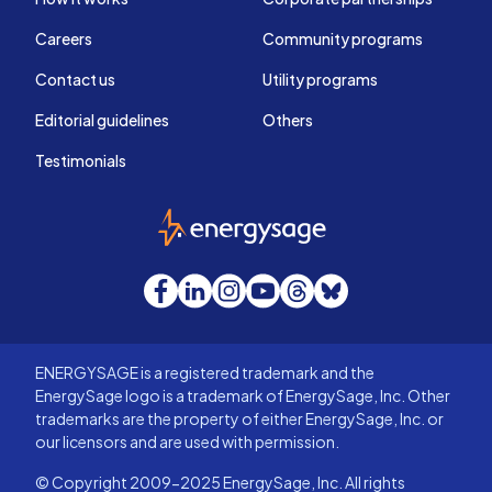
Careers
Community programs
Contact us
Utility programs
Editorial guidelines
Others
Testimonials
EnergySage
Facebook
LinkedIn
Instagram
YouTube
Threads
Bluesky
ENERGYSAGE is a registered trademark and the
EnergySage logo is a trademark of EnergySage, Inc. Other
trademarks are the property of either EnergySage, Inc. or
our licensors and are used with permission.
© Copyright 2009-2025 EnergySage, Inc. All rights