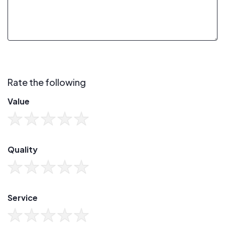
Rate the following
Value
Quality
Service