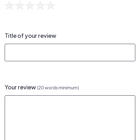
Title of your review
Your review
(20 words minimum)