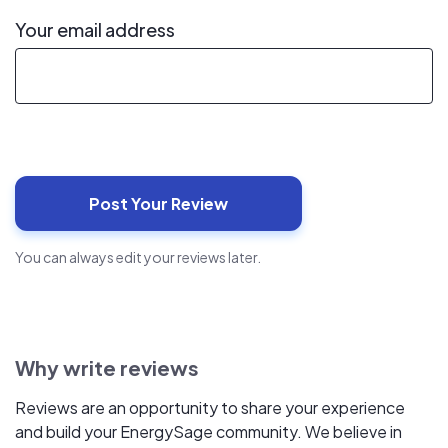
Your email address
You can always edit your reviews later.
Why write reviews
Reviews are an opportunity to share your experience
and build your EnergySage community. We believe in