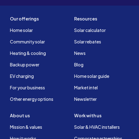
Our offerings
Resources
Home solar
Solar calculator
Community solar
Solar rebates
Heating & cooling
News
Backup power
Blog
EV charging
Home solar guide
For your business
Market intel
Other energy options
Newsletter
About us
Work with us
Mission & values
Solar & HVAC installers
How it works
Corporate partnerships