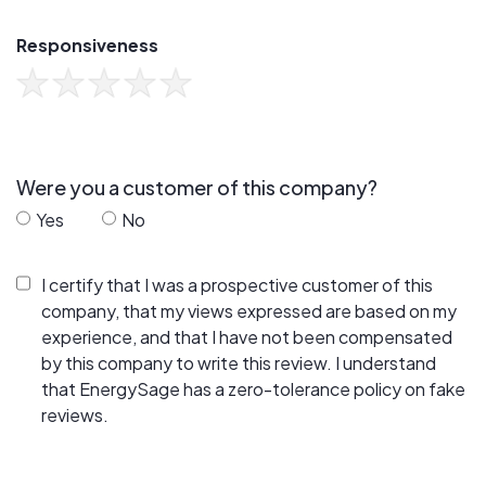
Responsiveness
Were you a customer of this company?
Yes
No
I certify that I was a prospective customer of this
company, that my views expressed are based on my
experience, and that I have not been compensated
by this company to write this review. I understand
that EnergySage has a zero-tolerance policy on fake
reviews.