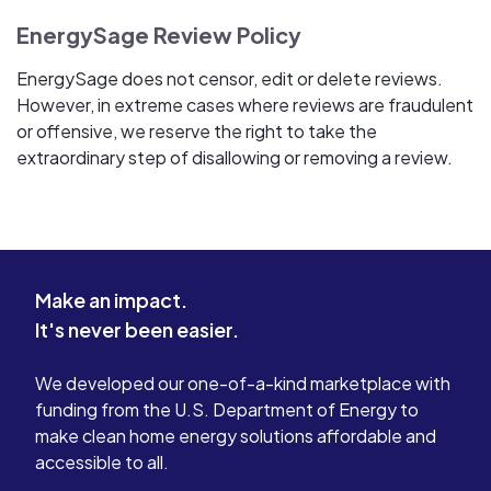
EnergySage Review Policy
EnergySage does not censor, edit or delete reviews.
However, in extreme cases where reviews are fraudulent
or offensive, we reserve the right to take the
extraordinary step of disallowing or removing a review.
Make an impact.
It's never been easier.
We developed our one-of-a-kind marketplace with
funding from the U.S. Department of Energy to
make clean home energy solutions affordable and
accessible to all.