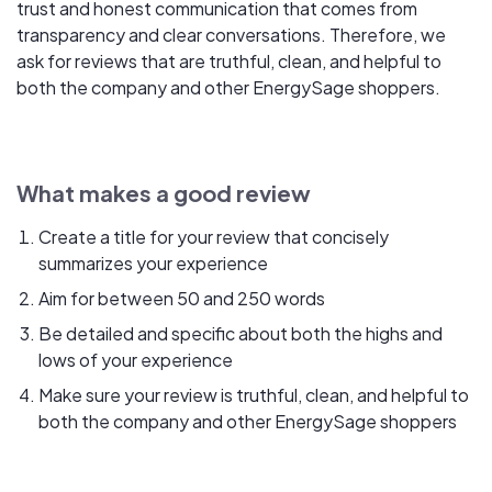
trust and honest communication that comes from
transparency and clear conversations. Therefore, we
ask for reviews that are truthful, clean, and helpful to
both the company and other EnergySage shoppers.
What makes a good review
Create a title for your review that concisely
summarizes your experience
Aim for between 50 and 250 words
Be detailed and specific about both the highs and
lows of your experience
Make sure your review is truthful, clean, and helpful to
both the company and other EnergySage shoppers