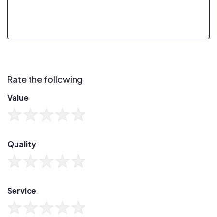
Rate the following
Value
Quality
Service