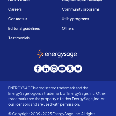
Careers
Community programs
Contact us
Utility programs
Editorial guidelines
Others
Testimonials
EnergySage
Facebook
LinkedIn
Instagram
YouTube
Threads
Bluesky
ENERGYSAGE is a registered trademark and the
EnergySage logo is a trademark of EnergySage, Inc. Other
trademarks are the property of either EnergySage, Inc. or
our licensors and are used with permission.
© Copyright 2009-2025 EnergySage, Inc. All rights