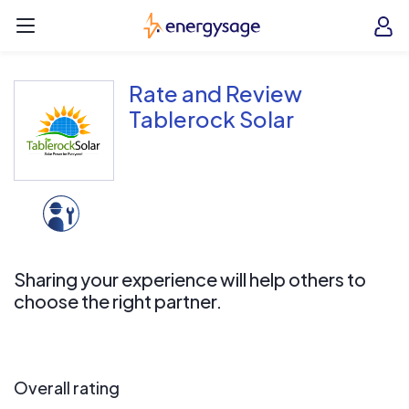
Skip to main content
EnergySage
O
Open navigation menu
e
e
Rate and Review
Tablerock Solar
Sharing your experience will help others to
choose the right partner.
Overall rating