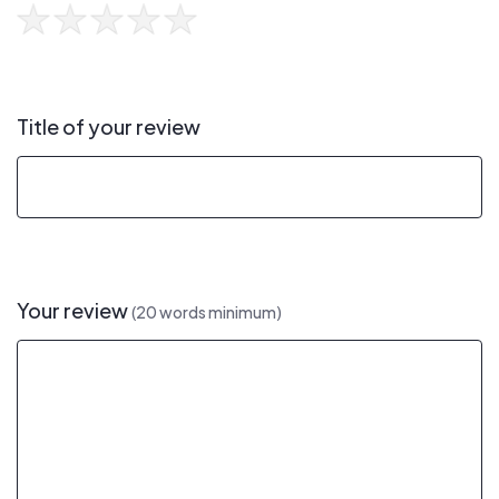
Title of your review
Your review
(20 words minimum)