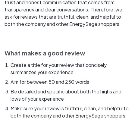
trust and honest communication that comes from
transparency and clear conversations. Therefore, we
ask for reviews that are truthful, clean, and helpful to
both the company and other EnergySage shoppers.
What makes a good review
Create a title for your review that concisely
summarizes your experience
Aim for between 50 and 250 words
Be detailed and specific about both the highs and
lows of your experience
Make sure your review is truthful, clean, and helpful to
both the company and other EnergySage shoppers