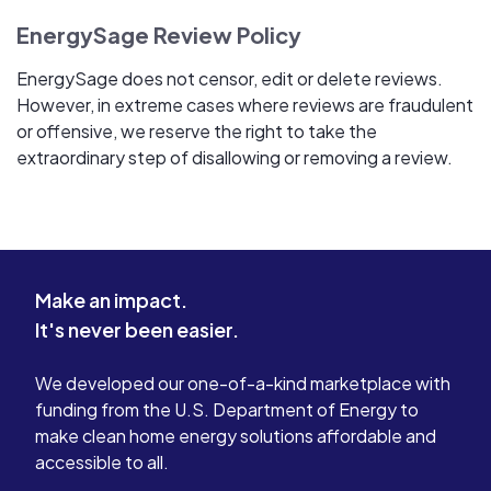
EnergySage Review Policy
EnergySage does not censor, edit or delete reviews.
However, in extreme cases where reviews are fraudulent
or offensive, we reserve the right to take the
extraordinary step of disallowing or removing a review.
Make an impact.
It's never been easier.
We developed our one-of-a-kind marketplace with
funding from the U.S. Department of Energy to
make clean home energy solutions affordable and
accessible to all.