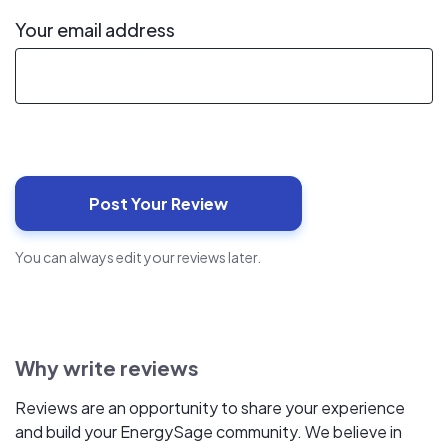
Your email address
You can always edit your reviews later.
Why write reviews
Reviews are an opportunity to share your experience
and build your EnergySage community. We believe in