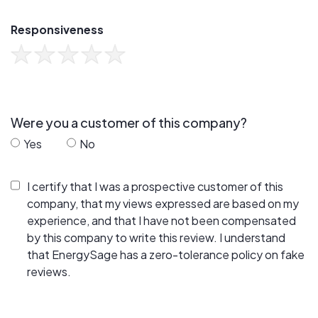
Responsiveness
Were you a customer of this company?
Yes
No
I certify that I was a prospective customer of this
company, that my views expressed are based on my
experience, and that I have not been compensated
by this company to write this review. I understand
that EnergySage has a zero-tolerance policy on fake
reviews.