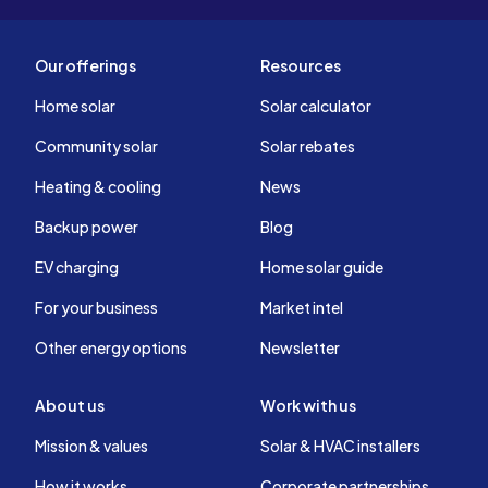
Our offerings
Resources
Home solar
Solar calculator
Community solar
Solar rebates
Heating & cooling
News
Backup power
Blog
EV charging
Home solar guide
For your business
Market intel
Other energy options
Newsletter
About us
Work with us
Mission & values
Solar & HVAC installers
How it works
Corporate partnerships