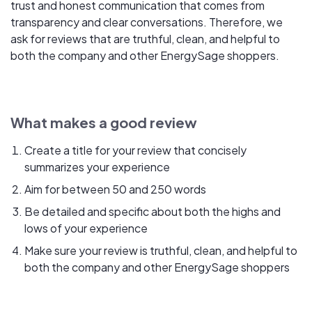
trust and honest communication that comes from
transparency and clear conversations. Therefore, we
ask for reviews that are truthful, clean, and helpful to
both the company and other EnergySage shoppers.
What makes a good review
Create a title for your review that concisely
summarizes your experience
Aim for between 50 and 250 words
Be detailed and specific about both the highs and
lows of your experience
Make sure your review is truthful, clean, and helpful to
both the company and other EnergySage shoppers