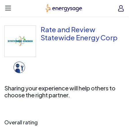
Skip to main content
EnergySage
O
Open navigation menu
e
e
Rate and Review
Statewide Energy Corp
Sharing your experience will help others to
choose the right partner.
Overall rating