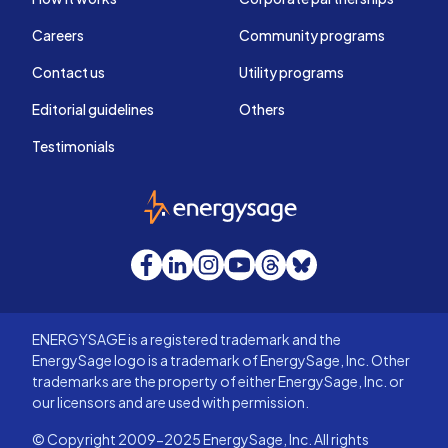
Careers
Community programs
Contact us
Utility programs
Editorial guidelines
Others
Testimonials
EnergySage
Facebook
LinkedIn
Instagram
YouTube
Threads
Bluesky
ENERGYSAGE is a registered trademark and the
EnergySage logo is a trademark of EnergySage, Inc. Other
trademarks are the property of either EnergySage, Inc. or
our licensors and are used with permission.
© Copyright 2009-2025 EnergySage, Inc. All rights