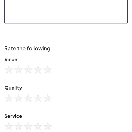
Rate the following
Value
Quality
Service