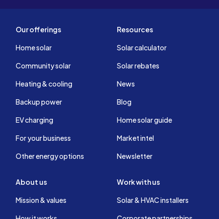
Our offerings
Resources
Home solar
Solar calculator
Community solar
Solar rebates
Heating & cooling
News
Backup power
Blog
EV charging
Home solar guide
For your business
Market intel
Other energy options
Newsletter
About us
Work with us
Mission & values
Solar & HVAC installers
How it works
Corporate partnerships