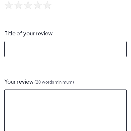
Title of your review
Your review
(20 words minimum)