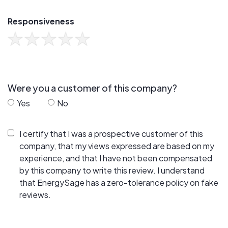
Responsiveness
Were you a customer of this company?
Yes
No
I certify that I was a prospective customer of this
company, that my views expressed are based on my
experience, and that I have not been compensated
by this company to write this review. I understand
that EnergySage has a zero-tolerance policy on fake
reviews.