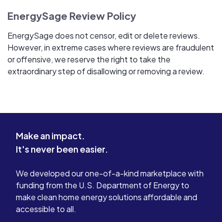
EnergySage Review Policy
EnergySage does not censor, edit or delete reviews.
However, in extreme cases where reviews are fraudulent
or offensive, we reserve the right to take the
extraordinary step of disallowing or removing a review.
Make an impact.
It's never been easier.
We developed our one-of-a-kind marketplace with
funding from the U.S. Department of Energy to
make clean home energy solutions affordable and
accessible to all.