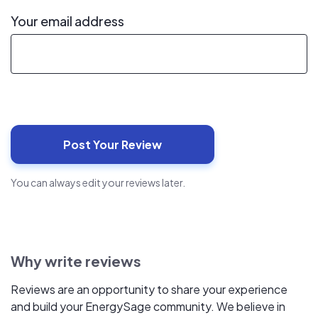
Your email address
You can always edit your reviews later.
Why write reviews
Reviews are an opportunity to share your experience
and build your EnergySage community. We believe in