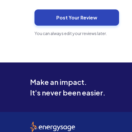
You can always edit your reviews later.
Make an impact.
It's never been easier.
EnergySage