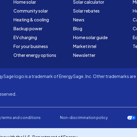
Home solar
Solar calculator
Mi
Community solar
Solar rebates
H
Heating & cooling
News
C
Backup power
Blog
C
EV charging
Home solar guide
Ed
For your business
Market intel
Te
Other energy options
Newsletter
Sage logo is a trademark of EnergySage, Inc. Other trademarks are t
eserved.
 terms and conditions
Non-discrimination policy