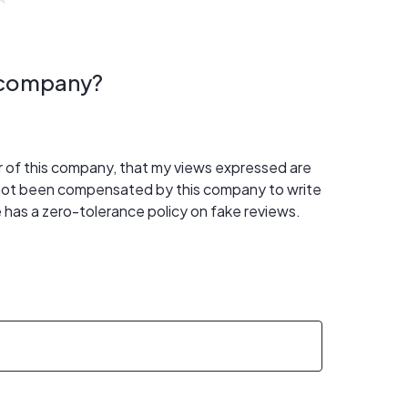
s company?
er of this company, that my views expressed are
 not been compensated by this company to write
 has a zero-tolerance policy on fake reviews.