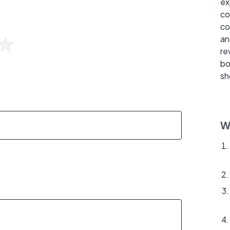
ex
co
co
an
re
bo
sh
W