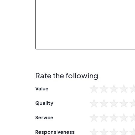
Rate the following
Value
Quality
Service
Responsiveness