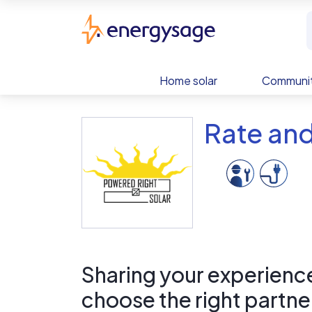
Skip to main content
EnergySage
Home solar
Communit
Rate and
Sharing your experience 
choose the right partne