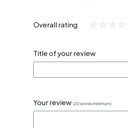
Overall rating
Title of your review
Your review
(20 words minimum)