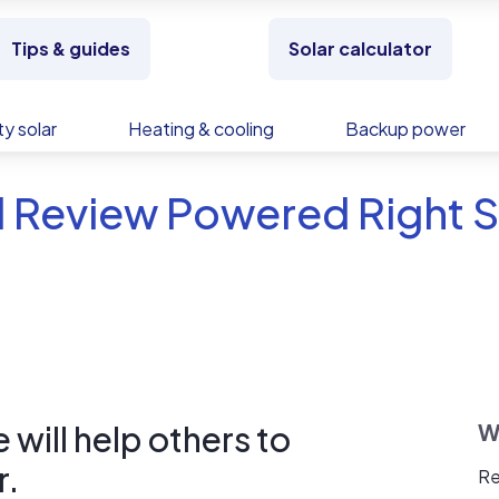
Tips & guides
Solar calculator
y solar
Heating & cooling
Backup power
 Review Powered Right S
will help others to
W
r.
Re