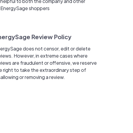
helpful to both the company and other
EnergySage shoppers
nergySage Review Policy
ergySage does not censor, edit or delete
views. However, in extreme cases where
views are fraudulent or offensive, we reserve
e right to take the extraordinary step of
sallowing or removing a review.