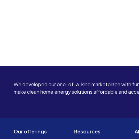
We developed our one-of-a-kind marketplace with fun
make clean home energy solutions affordable and access
Our offerings
Resources
A