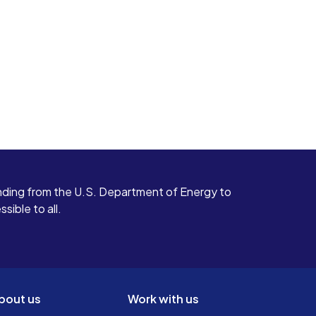
ding from the U.S. Department of Energy to
ible to all.
bout us
Work with us