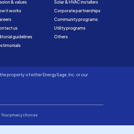
ssion & values
Solar & HVAC installers
ow it works
Corporate partnerships
areers
Community programs
ontact us
Utility programs
itorial guidelines
Others
stimonials
he property of either EnergySage, Inc. or our
Your privacy choices