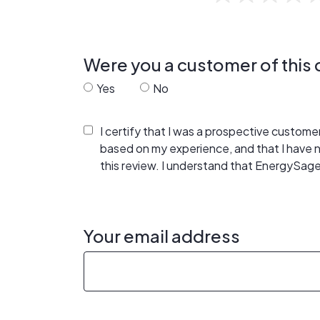
Were you a customer of thi
Yes
No
I certify that I was a prospective custom
based on my experience, and that I have
this review. I understand that EnergySage
Your email address