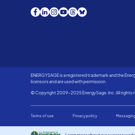
Facebook
LinkedIn
Instagram
YouTube
Threads
Bluesky
ENERGYSAGE is a registered trademark and the Energy
licensors and are used with permission.
© Copyright 2009-2025 EnergySage, Inc. All rights r
Terms of use
Privacy policy
Messaging