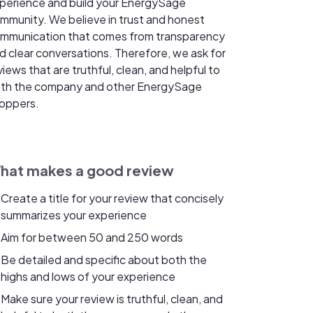
perience and build your EnergySage
mmunity. We believe in trust and honest
mmunication that comes from transparency
d clear conversations. Therefore, we ask for
views that are truthful, clean, and helpful to
th the company and other EnergySage
oppers.
hat makes a good review
Create a title for your review that concisely
summarizes your experience
Aim for between 50 and 250 words
Be detailed and specific about both the
highs and lows of your experience
Make sure your review is truthful, clean, and