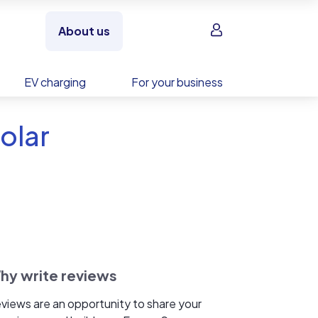
Sign in
About us
EV charging
For your business
olar
hy write reviews
views are an opportunity to share your