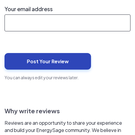
Your email address
You can always edit your reviews later.
Why write reviews
Reviews are an opportunity to share your experience
and build your EnergySage community. We believe in