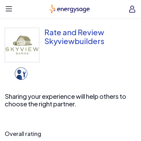
Skip to main content
EnergySage
O
Open navigation menu
e
e
Rate and Review
Skyviewbuilders
Sharing your experience will help others to
choose the right partner.
Overall rating