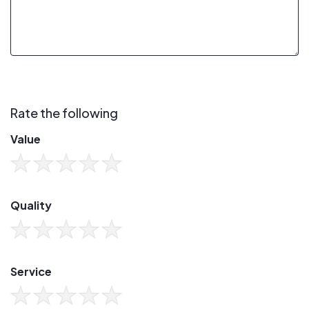
Rate the following
Value
Quality
Service