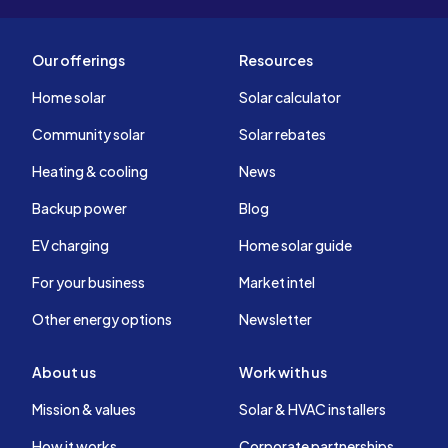
Our offerings
Resources
Home solar
Solar calculator
Community solar
Solar rebates
Heating & cooling
News
Backup power
Blog
EV charging
Home solar guide
For your business
Market intel
Other energy options
Newsletter
About us
Work with us
Mission & values
Solar & HVAC installers
How it works
Corporate partnerships