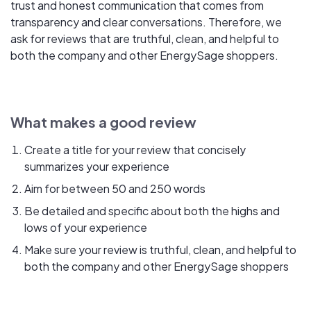
trust and honest communication that comes from
transparency and clear conversations. Therefore, we
ask for reviews that are truthful, clean, and helpful to
both the company and other EnergySage shoppers.
What makes a good review
Create a title for your review that concisely
summarizes your experience
Aim for between 50 and 250 words
Be detailed and specific about both the highs and
lows of your experience
Make sure your review is truthful, clean, and helpful to
both the company and other EnergySage shoppers