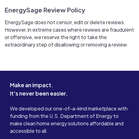
EnergySage Review Policy
EnergySage does not censor, edit or delete reviews.
However, in extreme cases where reviews are fraudulent
or offensive, we reserve the right to take the
extraordinary step of disallowing or removing a review.
Make an impact.
It's never been easier.
We developed our one-of-a-kind marketplace with
funding from the U.S. Department of Energy to
make clean home energy solutions affordable and
accessible to all.