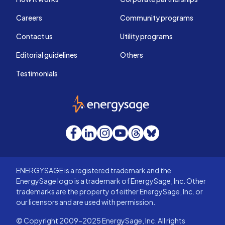
Careers
Community programs
Contact us
Utility programs
Editorial guidelines
Others
Testimonials
EnergySage
Facebook
LinkedIn
Instagram
YouTube
Threads
Bluesky
ENERGYSAGE is a registered trademark and the
EnergySage logo is a trademark of EnergySage, Inc. Other
trademarks are the property of either EnergySage, Inc. or
our licensors and are used with permission.
© Copyright 2009-2025 EnergySage, Inc. All rights