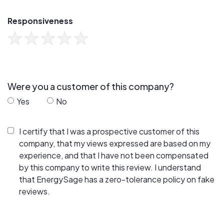
Responsiveness
Were you a customer of this company?
Yes
No
I certify that I was a prospective customer of this
company, that my views expressed are based on my
experience, and that I have not been compensated
by this company to write this review. I understand
that EnergySage has a zero-tolerance policy on fake
reviews.