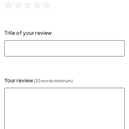
Title of your review
Your review
(20 words minimum)