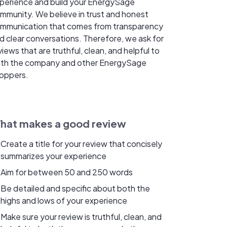
perience and build your EnergySage
mmunity. We believe in trust and honest
mmunication that comes from transparency
d clear conversations. Therefore, we ask for
views that are truthful, clean, and helpful to
th the company and other EnergySage
oppers.
hat makes a good review
Create a title for your review that concisely
summarizes your experience
Aim for between 50 and 250 words
Be detailed and specific about both the
highs and lows of your experience
Make sure your review is truthful, clean, and