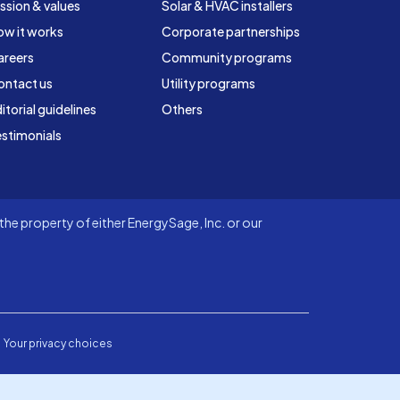
ssion & values
Solar & HVAC installers
ow it works
Corporate partnerships
areers
Community programs
ontact us
Utility programs
itorial guidelines
Others
stimonials
he property of either EnergySage, Inc. or our
Your privacy choices