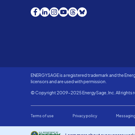
Facebook
LinkedIn
Instagram
YouTube
Threads
Bluesky
ENERGYSAGE is a registered trademark and the Energy
licensors and are used with permission.
© Copyright 2009-2025 EnergySage, Inc. All rights r
Terms of use
Privacy policy
Messaging