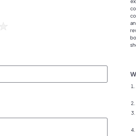
ex
co
co
an
re
bo
sh
W