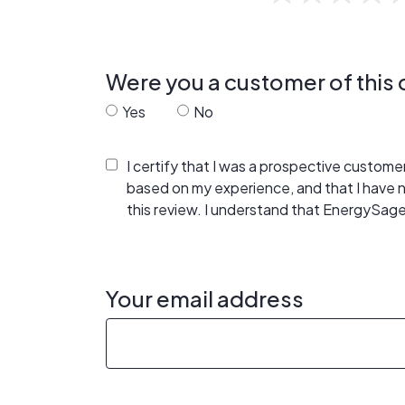
Were you a customer of thi
Yes
No
I certify that I was a prospective custom
based on my experience, and that I have
this review. I understand that EnergySage
Your email address