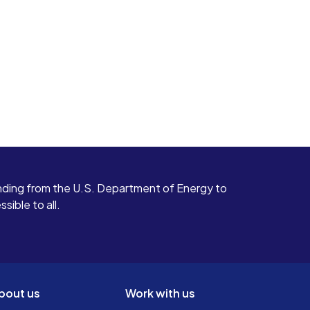
ding from the U.S. Department of Energy to
ible to all.
bout us
Work with us