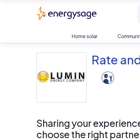
Skip to main content
EnergySage
Home solar
Communit
Rate an
Sharing your experience 
choose the right partne