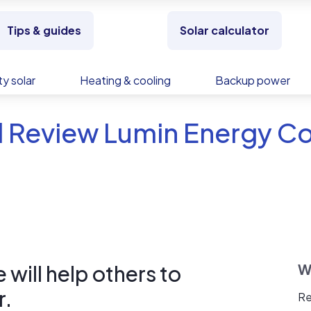
Tips & guides
Solar calculator
y solar
Heating & cooling
Backup power
d Review Lumin Energy 
will help others to
W
r.
Re