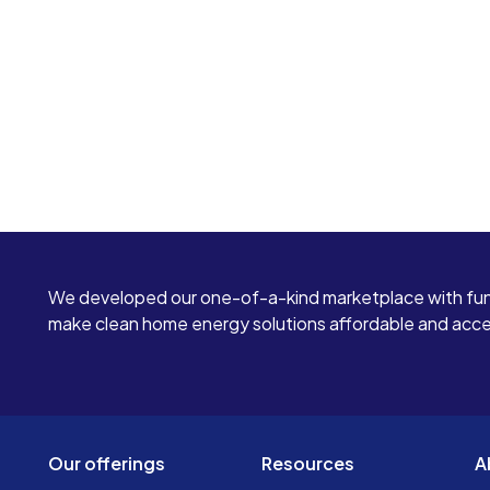
We developed our one-of-a-kind marketplace with fun
make clean home energy solutions affordable and access
Our offerings
Resources
A