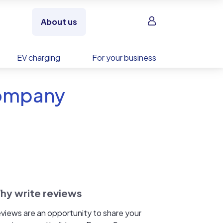
Sign in
About us
EV charging
For your business
Company
hy write reviews
views are an opportunity to share your