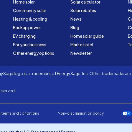
Home solar
Solar calculator
Mi
Community solar
Solar rebates
H
Heating & cooling
News
C
Backup power
Blog
C
EV charging
Home solar guide
Ed
For your business
Market intel
Te
Other energy options
Newsletter
Sage logo is a trademark of EnergySage, Inc. Other trademarks are t
eserved.
 terms and conditions
Non-discrimination policy