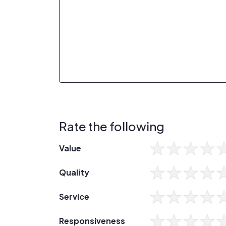
Rate the following
Value
Quality
Service
Responsiveness