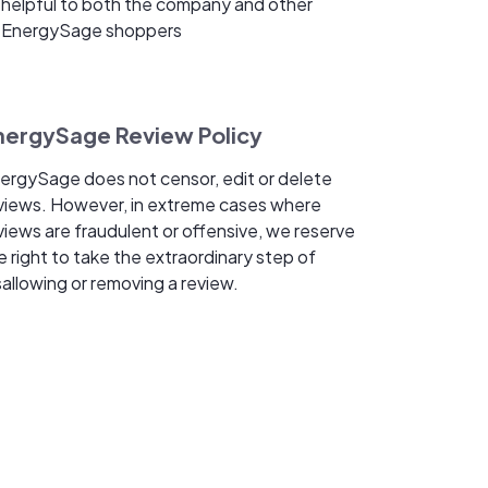
helpful to both the company and other
EnergySage shoppers
nergySage Review Policy
ergySage does not censor, edit or delete
views. However, in extreme cases where
views are fraudulent or offensive, we reserve
e right to take the extraordinary step of
sallowing or removing a review.