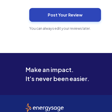
You can always edit your reviews later.
Make an impact.
It's never been easier.
EnergySage