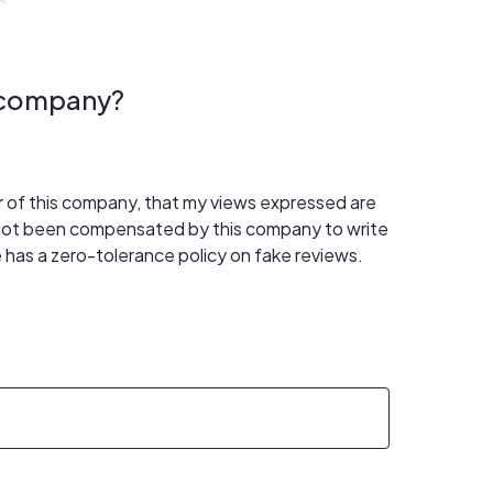
s company?
er of this company, that my views expressed are
 not been compensated by this company to write
 has a zero-tolerance policy on fake reviews.