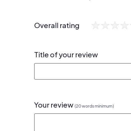
Overall rating
Title of your review
Your review
(20 words minimum)