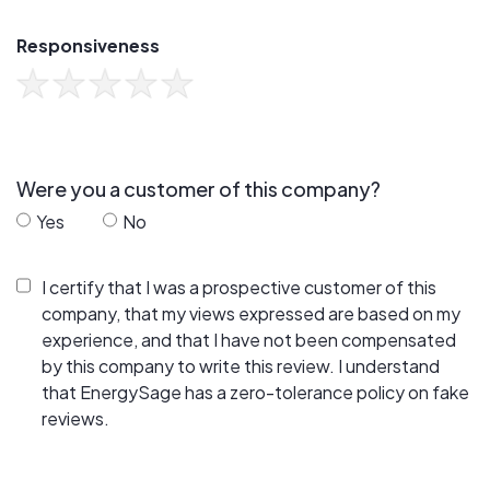
Responsiveness
Were you a customer of this company?
Yes
No
I certify that I was a prospective customer of this
company, that my views expressed are based on my
experience, and that I have not been compensated
by this company to write this review. I understand
that EnergySage has a zero-tolerance policy on fake
reviews.