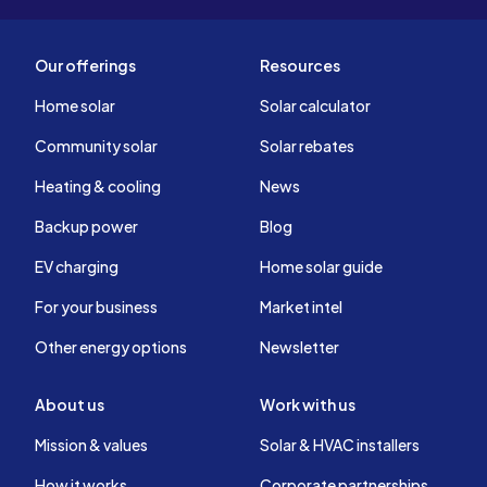
Our offerings
Resources
Home solar
Solar calculator
Community solar
Solar rebates
Heating & cooling
News
Backup power
Blog
EV charging
Home solar guide
For your business
Market intel
Other energy options
Newsletter
About us
Work with us
Mission & values
Solar & HVAC installers
How it works
Corporate partnerships