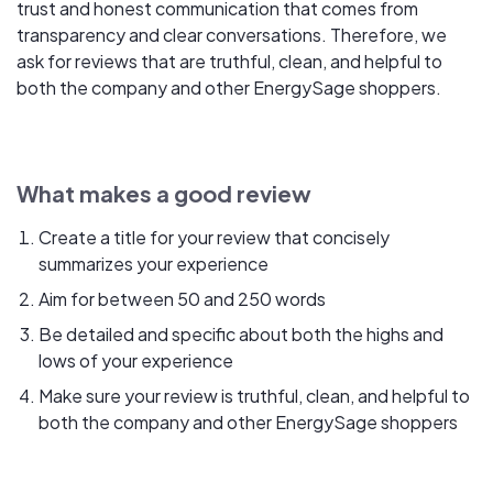
trust and honest communication that comes from
transparency and clear conversations. Therefore, we
ask for reviews that are truthful, clean, and helpful to
both the company and other EnergySage shoppers.
What makes a good review
Create a title for your review that concisely
summarizes your experience
Aim for between 50 and 250 words
Be detailed and specific about both the highs and
lows of your experience
Make sure your review is truthful, clean, and helpful to
both the company and other EnergySage shoppers