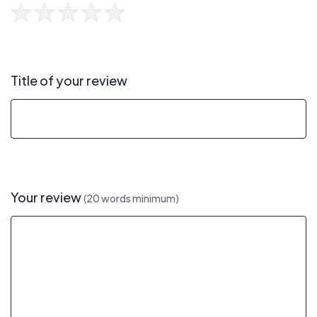
Title of your review
Your review
(20 words minimum)