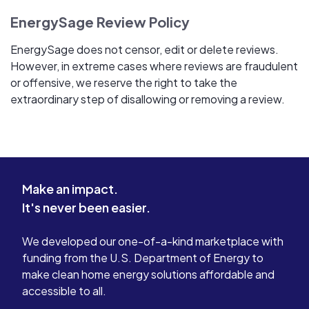
EnergySage Review Policy
EnergySage does not censor, edit or delete reviews.
However, in extreme cases where reviews are fraudulent
or offensive, we reserve the right to take the
extraordinary step of disallowing or removing a review.
Make an impact.
It's never been easier.
We developed our one-of-a-kind marketplace with
funding from the U.S. Department of Energy to
make clean home energy solutions affordable and
accessible to all.