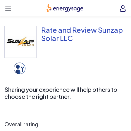
Skip to main content
EnergySage
O
Open navigation menu
e
e
Rate and Review Sunzap
Solar LLC
Sharing your experience will help others to
choose the right partner.
Overall rating