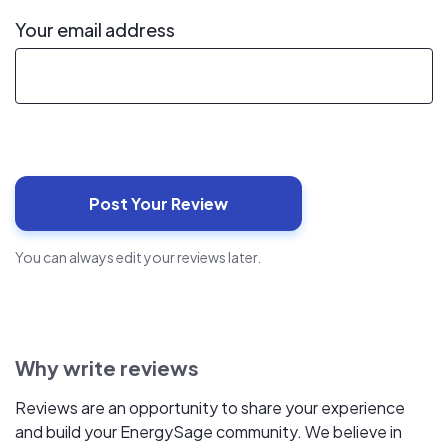
Your email address
You can always edit your reviews later.
Why write reviews
Reviews are an opportunity to share your experience
and build your EnergySage community. We believe in