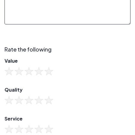
Rate the following
Value
Quality
Service