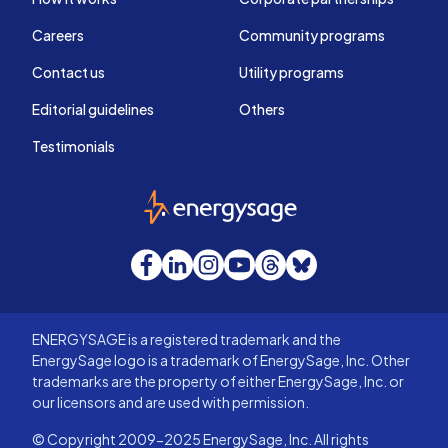
Careers
Community programs
Contact us
Utility programs
Editorial guidelines
Others
Testimonials
EnergySage
Facebook
LinkedIn
Instagram
YouTube
Threads
Bluesky
ENERGYSAGE is a registered trademark and the
EnergySage logo is a trademark of EnergySage, Inc. Other
trademarks are the property of either EnergySage, Inc. or
our licensors and are used with permission.
© Copyright 2009-2025 EnergySage, Inc. All rights