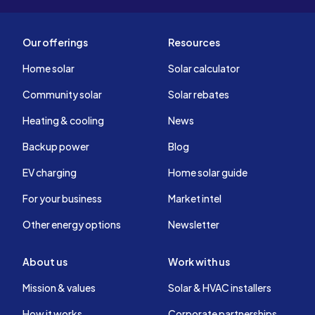
Our offerings
Resources
Home solar
Solar calculator
Community solar
Solar rebates
Heating & cooling
News
Backup power
Blog
EV charging
Home solar guide
For your business
Market intel
Other energy options
Newsletter
About us
Work with us
Mission & values
Solar & HVAC installers
How it works
Corporate partnerships