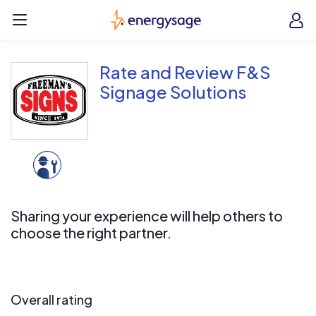
Skip to main content
EnergySage
O
Open navigation menu
e
e
Rate and Review F&S
Signage Solutions
Sharing your experience will help others to
choose the right partner.
Overall rating