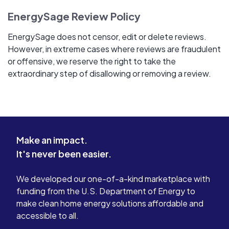
EnergySage Review Policy
EnergySage does not censor, edit or delete reviews.
However, in extreme cases where reviews are fraudulent
or offensive, we reserve the right to take the
extraordinary step of disallowing or removing a review.
Make an impact.
It's never been easier.
We developed our one-of-a-kind marketplace with
funding from the U.S. Department of Energy to
make clean home energy solutions affordable and
accessible to all.