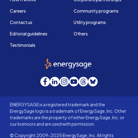
Careers
Community programs
Contact us
Utility programs
Editorial guidelines
Others
Testimonials
EnergySage
Facebook
LinkedIn
Instagram
YouTube
Threads
Bluesky
ENERGYSAGE is a registered trademark and the
EnergySage logo is a trademark of EnergySage, Inc. Other
trademarks are the property of either EnergySage, Inc. or
our licensors and are used with permission.
© Copyright 2009-2025 EnergySage, Inc. All rights