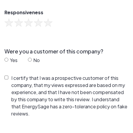
Responsiveness
Were you a customer of this company?
Yes
No
I certify that I was a prospective customer of this
company, that my views expressed are based on my
experience, and that I have not been compensated
by this company to write this review. I understand
that EnergySage has a zero-tolerance policy on fake
reviews.