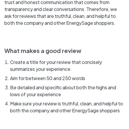
trust and honest communication that comes from
transparency and clear conversations. Therefore, we
ask for reviews that are truthful, clean, and helpful to
both the company and other EnergySage shoppers.
What makes a good review
Create a title for your review that concisely
summarizes your experience
Aim for between 50 and 250 words
Be detailed and specific about both the highs and
lows of your experience
Make sure your review is truthful, clean, and helpful to
both the company and other EnergySage shoppers