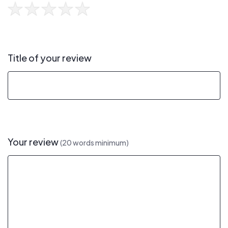
Title of your review
Your review
(20 words minimum)