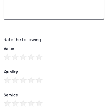
Rate the following
Value
Quality
Service