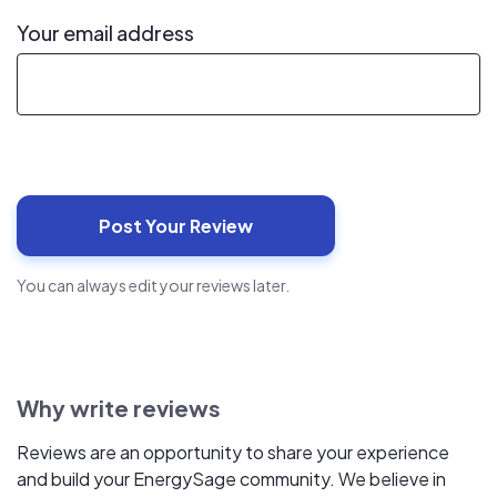
Your email address
You can always edit your reviews later.
Why write reviews
Reviews are an opportunity to share your experience
and build your EnergySage community. We believe in