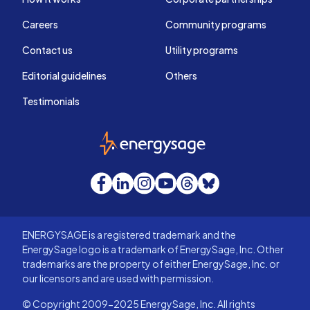
Careers
Community programs
Contact us
Utility programs
Editorial guidelines
Others
Testimonials
EnergySage
Facebook
LinkedIn
Instagram
YouTube
Threads
Bluesky
ENERGYSAGE is a registered trademark and the
EnergySage logo is a trademark of EnergySage, Inc. Other
trademarks are the property of either EnergySage, Inc. or
our licensors and are used with permission.
© Copyright 2009-2025 EnergySage, Inc. All rights