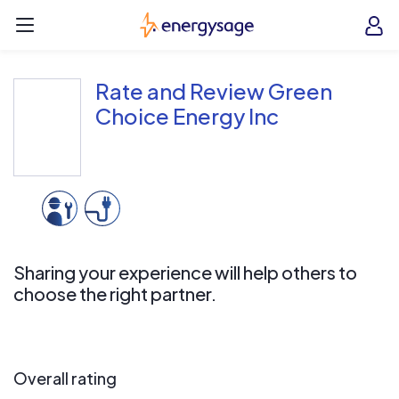
Skip to main content
EnergySage
O
Open navigation menu
e
e
Rate and Review Green
Choice Energy Inc
Sharing your experience will help others to
choose the right partner.
Overall rating