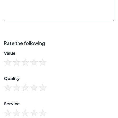
Rate the following
Value
Quality
Service