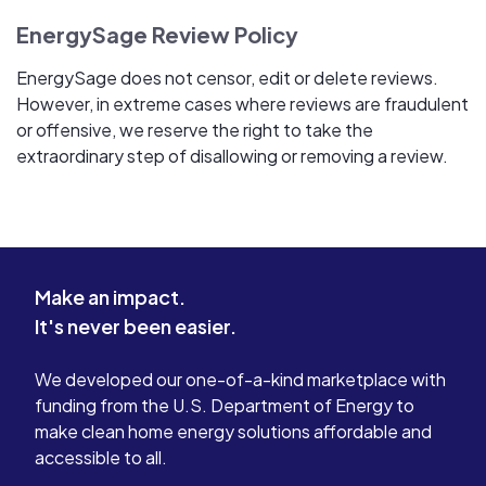
EnergySage Review Policy
EnergySage does not censor, edit or delete reviews.
However, in extreme cases where reviews are fraudulent
or offensive, we reserve the right to take the
extraordinary step of disallowing or removing a review.
Make an impact.
It's never been easier.
We developed our one-of-a-kind marketplace with
funding from the U.S. Department of Energy to
make clean home energy solutions affordable and
accessible to all.