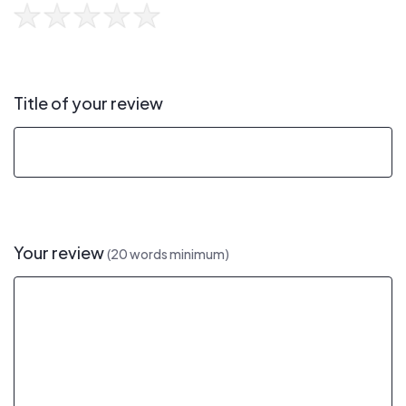
Title of your review
Your review
(20 words minimum)