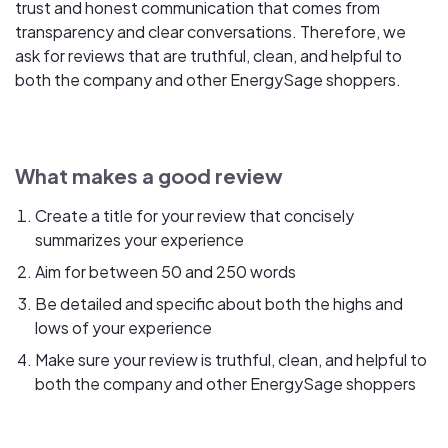
trust and honest communication that comes from
transparency and clear conversations. Therefore, we
ask for reviews that are truthful, clean, and helpful to
both the company and other EnergySage shoppers.
What makes a good review
Create a title for your review that concisely
summarizes your experience
Aim for between 50 and 250 words
Be detailed and specific about both the highs and
lows of your experience
Make sure your review is truthful, clean, and helpful to
both the company and other EnergySage shoppers