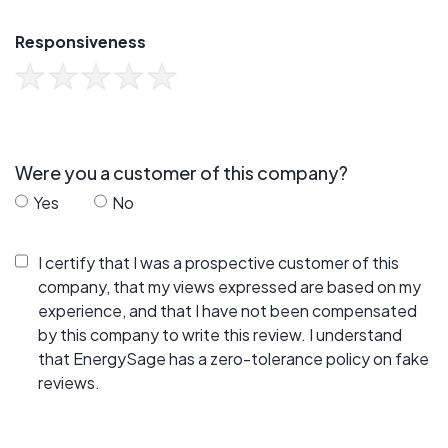
Responsiveness
Were you a customer of this company?
Yes
No
I certify that I was a prospective customer of this
company, that my views expressed are based on my
experience, and that I have not been compensated
by this company to write this review. I understand
that EnergySage has a zero-tolerance policy on fake
reviews.