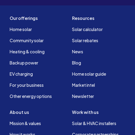
Our offerings
Resources
Home solar
Solar calculator
Community solar
Solar rebates
Heating & cooling
News
Backup power
Blog
EV charging
Home solar guide
For your business
Market intel
Other energy options
Newsletter
About us
Work with us
Mission & values
Solar & HVAC installers
How it works
Corporate partnerships