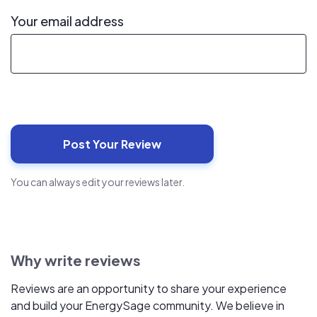
Your email address
You can always edit your reviews later.
Why write reviews
Reviews are an opportunity to share your experience
and build your EnergySage community. We believe in