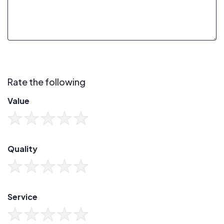
Rate the following
Value
Quality
Service