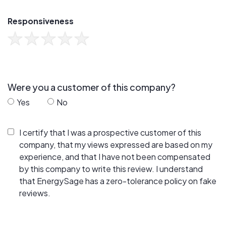
Responsiveness
Were you a customer of this company?
Yes
No
I certify that I was a prospective customer of this
company, that my views expressed are based on my
experience, and that I have not been compensated
by this company to write this review. I understand
that EnergySage has a zero-tolerance policy on fake
reviews.