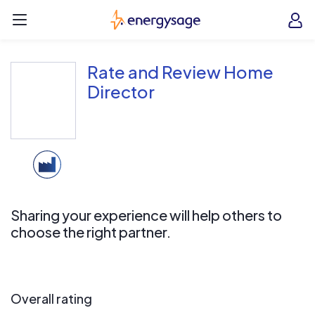
Skip to main content
EnergySage
O
Open navigation menu
e
e
Rate and Review Home
Director
Sharing your experience will help others to
choose the right partner.
Overall rating