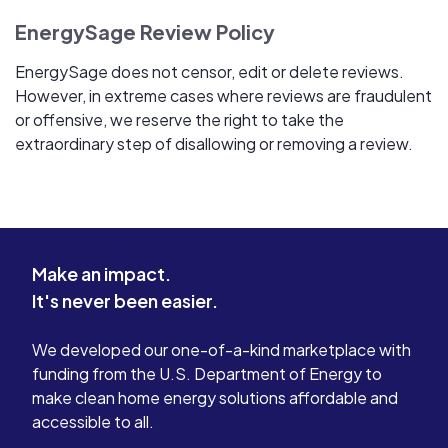
EnergySage Review Policy
EnergySage does not censor, edit or delete reviews.
However, in extreme cases where reviews are fraudulent
or offensive, we reserve the right to take the
extraordinary step of disallowing or removing a review.
Make an impact.
It's never been easier.
We developed our one-of-a-kind marketplace with
funding from the U.S. Department of Energy to
make clean home energy solutions affordable and
accessible to all.