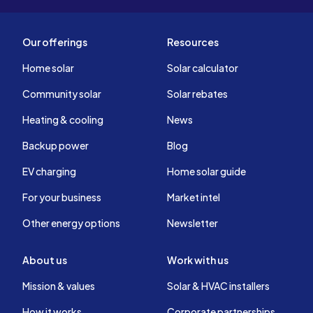
Our offerings
Resources
Home solar
Solar calculator
Community solar
Solar rebates
Heating & cooling
News
Backup power
Blog
EV charging
Home solar guide
For your business
Market intel
Other energy options
Newsletter
About us
Work with us
Mission & values
Solar & HVAC installers
How it works
Corporate partnerships