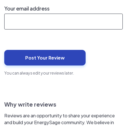
Your email address
You can always edit your reviews later.
Why write reviews
Reviews are an opportunity to share your experience
and build your EnergySage community. We believe in