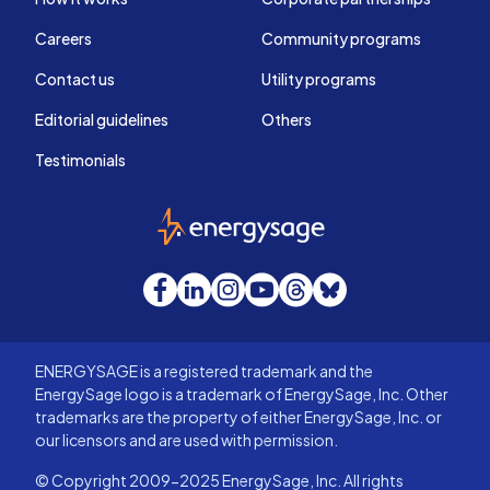
Careers
Community programs
Contact us
Utility programs
Editorial guidelines
Others
Testimonials
EnergySage
Facebook
LinkedIn
Instagram
YouTube
Threads
Bluesky
ENERGYSAGE is a registered trademark and the
EnergySage logo is a trademark of EnergySage, Inc. Other
trademarks are the property of either EnergySage, Inc. or
our licensors and are used with permission.
© Copyright 2009-2025 EnergySage, Inc. All rights