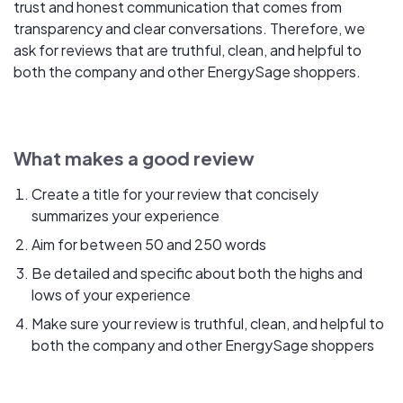
trust and honest communication that comes from
transparency and clear conversations. Therefore, we
ask for reviews that are truthful, clean, and helpful to
both the company and other EnergySage shoppers.
What makes a good review
Create a title for your review that concisely
summarizes your experience
Aim for between 50 and 250 words
Be detailed and specific about both the highs and
lows of your experience
Make sure your review is truthful, clean, and helpful to
both the company and other EnergySage shoppers