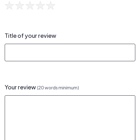
Title of your review
Your review
(20 words minimum)