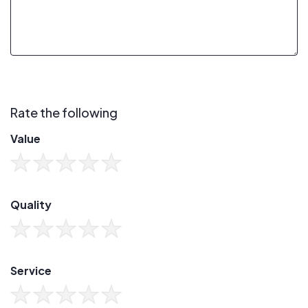
Rate the following
Value
Quality
Service