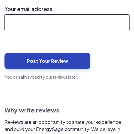
Your email address
You can always edit your reviews later.
Why write reviews
Reviews are an opportunity to share your experience
and build your EnergySage community. We believe in