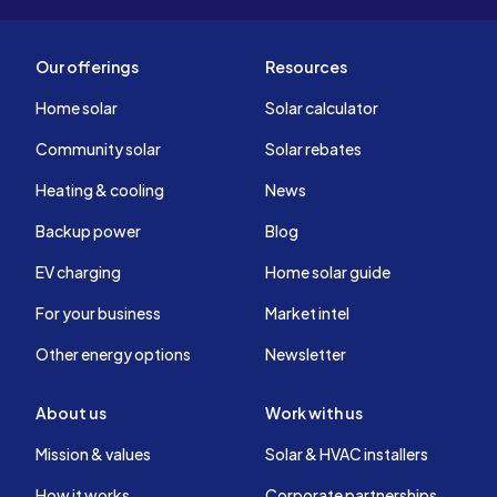
Our offerings
Resources
Home solar
Solar calculator
Community solar
Solar rebates
Heating & cooling
News
Backup power
Blog
EV charging
Home solar guide
For your business
Market intel
Other energy options
Newsletter
About us
Work with us
Mission & values
Solar & HVAC installers
How it works
Corporate partnerships