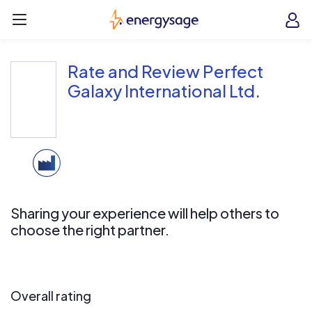
Skip to main content
EnergySage
O
Open navigation menu
e
e
Rate and Review Perfect
Galaxy International Ltd.
Sharing your experience will help others to
choose the right partner.
Overall rating