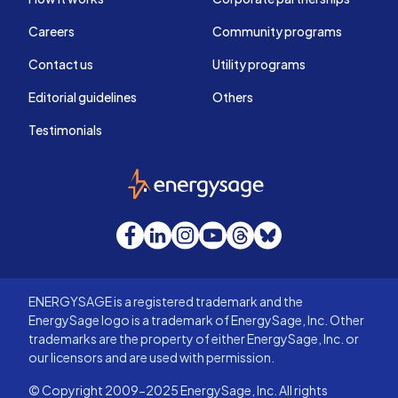
Careers
Community programs
Contact us
Utility programs
Editorial guidelines
Others
Testimonials
EnergySage
Facebook
LinkedIn
Instagram
YouTube
Threads
Bluesky
ENERGYSAGE is a registered trademark and the
EnergySage logo is a trademark of EnergySage, Inc. Other
trademarks are the property of either EnergySage, Inc. or
our licensors and are used with permission.
© Copyright 2009-2025 EnergySage, Inc. All rights