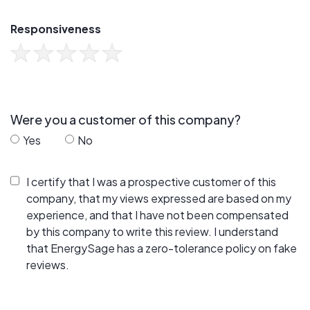
Responsiveness
Were you a customer of this company?
Yes
No
I certify that I was a prospective customer of this
company, that my views expressed are based on my
experience, and that I have not been compensated
by this company to write this review. I understand
that EnergySage has a zero-tolerance policy on fake
reviews.