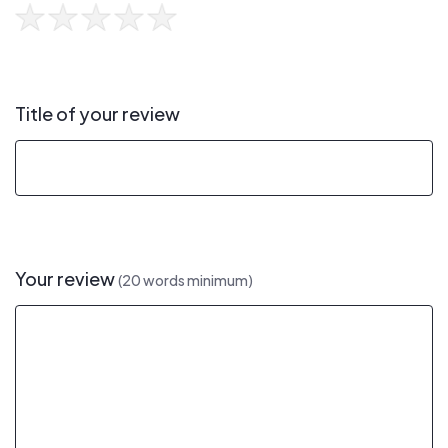
Title of your review
Your review
(20 words minimum)