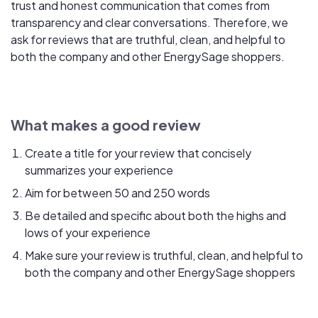
trust and honest communication that comes from
transparency and clear conversations. Therefore, we
ask for reviews that are truthful, clean, and helpful to
both the company and other EnergySage shoppers.
What makes a good review
Create a title for your review that concisely
summarizes your experience
Aim for between 50 and 250 words
Be detailed and specific about both the highs and
lows of your experience
Make sure your review is truthful, clean, and helpful to
both the company and other EnergySage shoppers