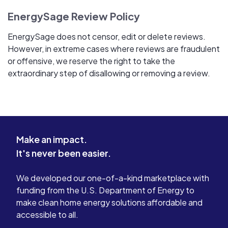
EnergySage Review Policy
EnergySage does not censor, edit or delete reviews.
However, in extreme cases where reviews are fraudulent
or offensive, we reserve the right to take the
extraordinary step of disallowing or removing a review.
Make an impact.
It's never been easier.
We developed our one-of-a-kind marketplace with
funding from the U.S. Department of Energy to
make clean home energy solutions affordable and
accessible to all.