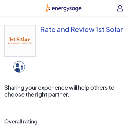
Skip to main content
EnergySage
O
Open navigation menu
e
e
Rate and Review 1st Solar
Sharing your experience will help others to
choose the right partner.
Overall rating