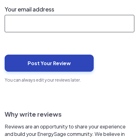
Your email address
You can always edit your reviews later.
Why write reviews
Reviews are an opportunity to share your experience
and build your EnergySage community. We believe in