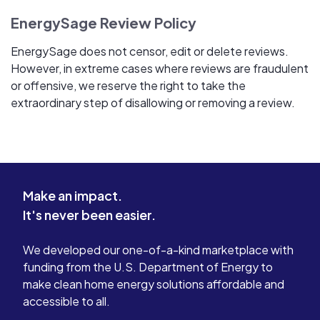
EnergySage Review Policy
EnergySage does not censor, edit or delete reviews.
However, in extreme cases where reviews are fraudulent
or offensive, we reserve the right to take the
extraordinary step of disallowing or removing a review.
Make an impact.
It's never been easier.
We developed our one-of-a-kind marketplace with
funding from the U.S. Department of Energy to
make clean home energy solutions affordable and
accessible to all.