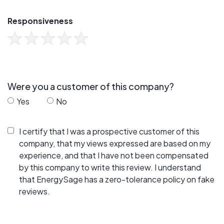
Responsiveness
Were you a customer of this company?
Yes
No
I certify that I was a prospective customer of this
company, that my views expressed are based on my
experience, and that I have not been compensated
by this company to write this review. I understand
that EnergySage has a zero-tolerance policy on fake
reviews.