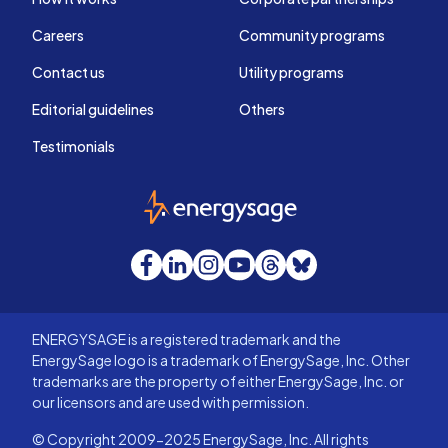
Careers
Community programs
Contact us
Utility programs
Editorial guidelines
Others
Testimonials
EnergySage
Facebook
LinkedIn
Instagram
YouTube
Threads
Bluesky
ENERGYSAGE is a registered trademark and the
EnergySage logo is a trademark of EnergySage, Inc. Other
trademarks are the property of either EnergySage, Inc. or
our licensors and are used with permission.
© Copyright 2009-2025 EnergySage, Inc. All rights