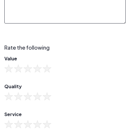
Rate the following
Value
Quality
Service