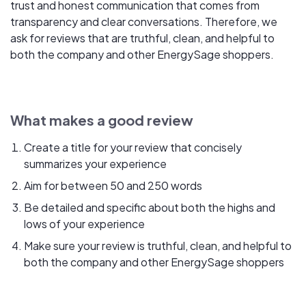
trust and honest communication that comes from
transparency and clear conversations. Therefore, we
ask for reviews that are truthful, clean, and helpful to
both the company and other EnergySage shoppers.
What makes a good review
Create a title for your review that concisely
summarizes your experience
Aim for between 50 and 250 words
Be detailed and specific about both the highs and
lows of your experience
Make sure your review is truthful, clean, and helpful to
both the company and other EnergySage shoppers