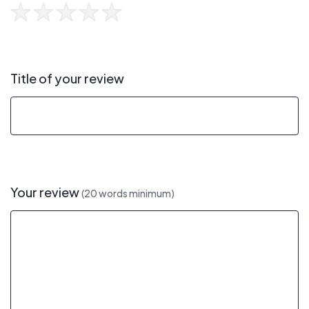
Title of your review
Your review
(20 words minimum)