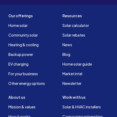
Our offerings
Resources
Home solar
Solar calculator
Community solar
Solar rebates
Heating & cooling
News
Backup power
Blog
EV charging
Home solar guide
For your business
Market intel
Other energy options
Newsletter
About us
Work with us
Mission & values
Solar & HVAC installers
How it works
Corporate partnerships