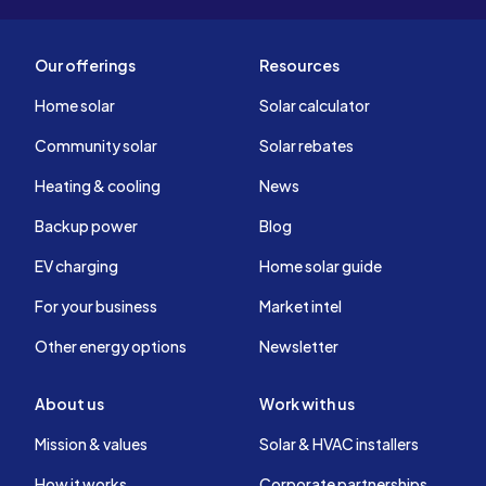
Our offerings
Resources
Home solar
Solar calculator
Community solar
Solar rebates
Heating & cooling
News
Backup power
Blog
EV charging
Home solar guide
For your business
Market intel
Other energy options
Newsletter
About us
Work with us
Mission & values
Solar & HVAC installers
How it works
Corporate partnerships