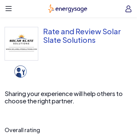
Skip to main content
EnergySage
O
Open navigation menu
e
e
Rate and Review Solar
Slate Solutions
Sharing your experience will help others to
choose the right partner.
Overall rating