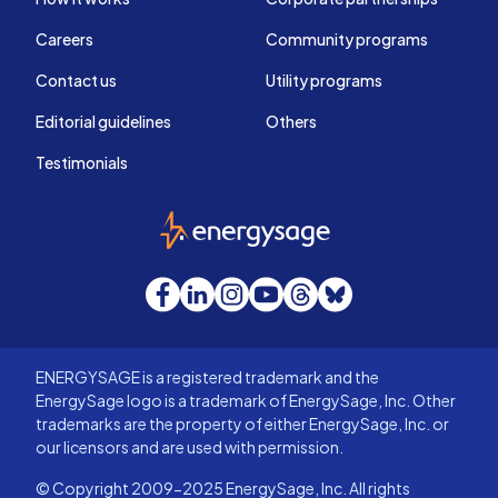
Careers
Community programs
Contact us
Utility programs
Editorial guidelines
Others
Testimonials
EnergySage
Facebook
LinkedIn
Instagram
YouTube
Threads
Bluesky
ENERGYSAGE is a registered trademark and the
EnergySage logo is a trademark of EnergySage, Inc. Other
trademarks are the property of either EnergySage, Inc. or
our licensors and are used with permission.
© Copyright 2009-2025 EnergySage, Inc. All rights