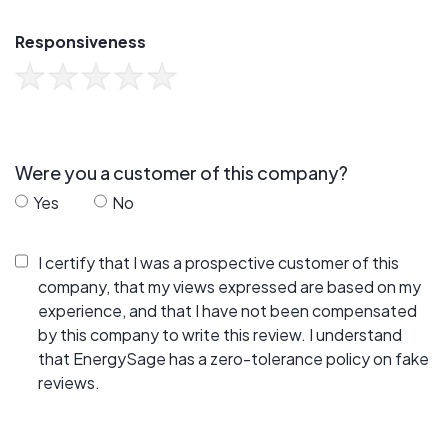
Responsiveness
Were you a customer of this company?
Yes
No
I certify that I was a prospective customer of this
company, that my views expressed are based on my
experience, and that I have not been compensated
by this company to write this review. I understand
that EnergySage has a zero-tolerance policy on fake
reviews.