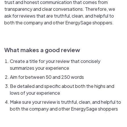
trust and honest communication that comes from
transparency and clear conversations. Therefore, we
ask for reviews that are truthful, clean, and helpful to
both the company and other EnergySage shoppers.
What makes a good review
Create a title for your review that concisely
summarizes your experience
Aim for between 50 and 250 words
Be detailed and specific about both the highs and
lows of your experience
Make sure your review is truthful, clean, and helpful to
both the company and other EnergySage shoppers