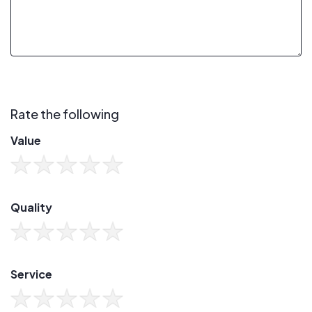
Rate the following
Value
Quality
Service