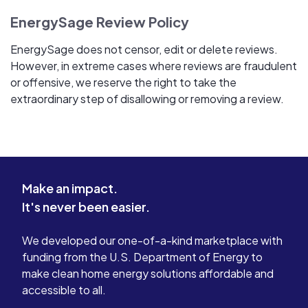
EnergySage Review Policy
EnergySage does not censor, edit or delete reviews.
However, in extreme cases where reviews are fraudulent
or offensive, we reserve the right to take the
extraordinary step of disallowing or removing a review.
Make an impact.
It's never been easier.
We developed our one-of-a-kind marketplace with
funding from the U.S. Department of Energy to
make clean home energy solutions affordable and
accessible to all.