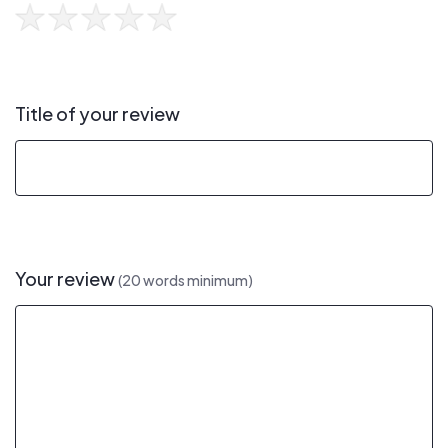
Title of your review
Your review
(20 words minimum)