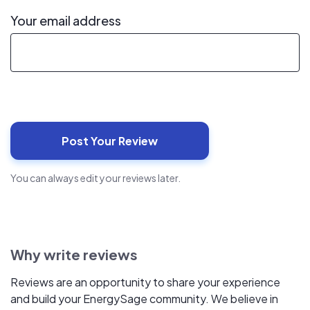
Your email address
You can always edit your reviews later.
Why write reviews
Reviews are an opportunity to share your experience
and build your EnergySage community. We believe in