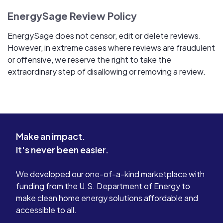
EnergySage Review Policy
EnergySage does not censor, edit or delete reviews.
However, in extreme cases where reviews are fraudulent
or offensive, we reserve the right to take the
extraordinary step of disallowing or removing a review.
Make an impact.
It's never been easier.
We developed our one-of-a-kind marketplace with
funding from the U.S. Department of Energy to
make clean home energy solutions affordable and
accessible to all.