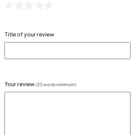
Title of your review
Your review
(20 words minimum)