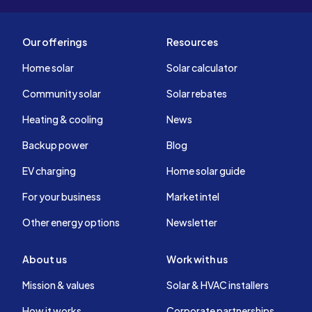
Our offerings
Resources
Home solar
Solar calculator
Community solar
Solar rebates
Heating & cooling
News
Backup power
Blog
EV charging
Home solar guide
For your business
Market intel
Other energy options
Newsletter
About us
Work with us
Mission & values
Solar & HVAC installers
How it works
Corporate partnerships