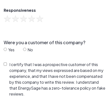
Responsiveness
Were you a customer of this company?
Yes
No
I certify that I was a prospective customer of this
company, that my views expressed are based on my
experience, and that I have not been compensated
by this company to write this review. I understand
that EnergySage has a zero-tolerance policy on fake
reviews.