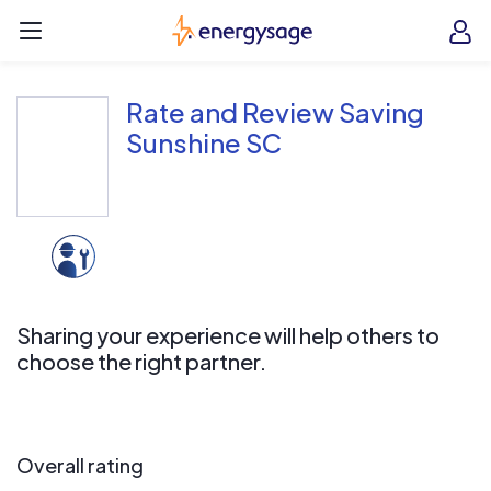
Skip to main content
EnergySage
O
Open navigation menu
e
e
Rate and Review Saving
Sunshine SC
Sharing your experience will help others to
choose the right partner.
Overall rating