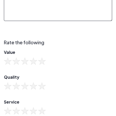
Rate the following
Value
Quality
Service