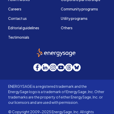
Careers
Community programs
Contact us
Utility programs
Editorial guidelines
Others
Testimonials
EnergySage
Facebook
LinkedIn
Instagram
YouTube
Threads
Bluesky
ENERGYSAGE is a registered trademark and the
EnergySage logo is a trademark of EnergySage, Inc. Other
trademarks are the property of either EnergySage, Inc. or
our licensors and are used with permission.
© Copyright 2009-2025 EnergySage, Inc. All rights