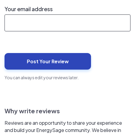
Your email address
You can always edit your reviews later.
Why write reviews
Reviews are an opportunity to share your experience
and build your EnergySage community. We believe in