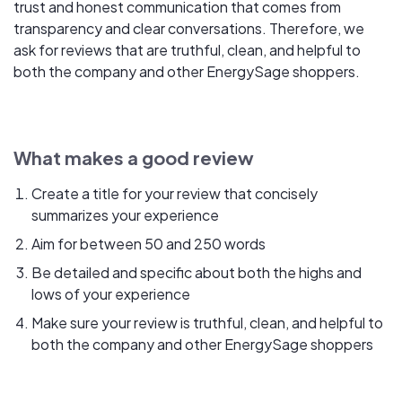
trust and honest communication that comes from
transparency and clear conversations. Therefore, we
ask for reviews that are truthful, clean, and helpful to
both the company and other EnergySage shoppers.
What makes a good review
Create a title for your review that concisely
summarizes your experience
Aim for between 50 and 250 words
Be detailed and specific about both the highs and
lows of your experience
Make sure your review is truthful, clean, and helpful to
both the company and other EnergySage shoppers