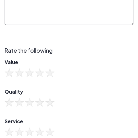
Rate the following
Value
Quality
Service