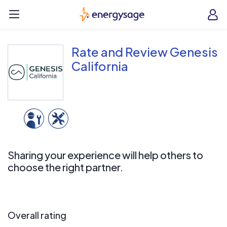
Skip to main content
EnergySage
O
Open navigation menu
e
e
Rate and Review Genesis
California
Sharing your experience will help others to
choose the right partner.
Overall rating