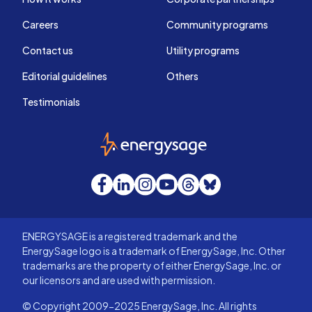
Careers
Community programs
Contact us
Utility programs
Editorial guidelines
Others
Testimonials
EnergySage
Facebook
LinkedIn
Instagram
YouTube
Threads
Bluesky
ENERGYSAGE is a registered trademark and the
EnergySage logo is a trademark of EnergySage, Inc. Other
trademarks are the property of either EnergySage, Inc. or
our licensors and are used with permission.
© Copyright 2009-2025 EnergySage, Inc. All rights