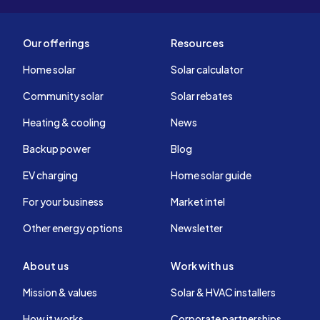
Our offerings
Resources
Home solar
Solar calculator
Community solar
Solar rebates
Heating & cooling
News
Backup power
Blog
EV charging
Home solar guide
For your business
Market intel
Other energy options
Newsletter
About us
Work with us
Mission & values
Solar & HVAC installers
How it works
Corporate partnerships