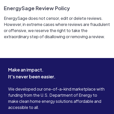
EnergySage Review Policy
EnergySage does not censor, edit or delete reviews.
However, in extreme cases where reviews are fraudulent
or offensive, we reserve the right to take the
extraordinary step of disallowing or removing a review.
Make an impact.
It's never been easier.
We developed our one-of-a-kind marketplace with
funding from the U.S. Department of Energy to
make clean home energy solutions affordable and
accessible to all.