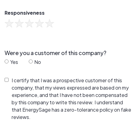
Responsiveness
Were you a customer of this company?
Yes
No
I certify that I was a prospective customer of this
company, that my views expressed are based on my
experience, and that I have not been compensated
by this company to write this review. I understand
that EnergySage has a zero-tolerance policy on fake
reviews.