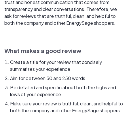
trust and honest communication that comes from
transparency and clear conversations. Therefore, we
ask for reviews that are truthful, clean, and helpful to
both the company and other EnergySage shoppers.
What makes a good review
Create a title for your review that concisely
summarizes your experience
Aim for between 50 and 250 words
Be detailed and specific about both the highs and
lows of your experience
Make sure your review is truthful, clean, and helpful to
both the company and other EnergySage shoppers