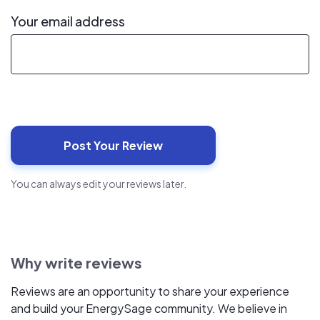
Your email address
You can always edit your reviews later.
Why write reviews
Reviews are an opportunity to share your experience
and build your EnergySage community. We believe in