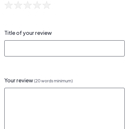
Title of your review
Your review
(20 words minimum)