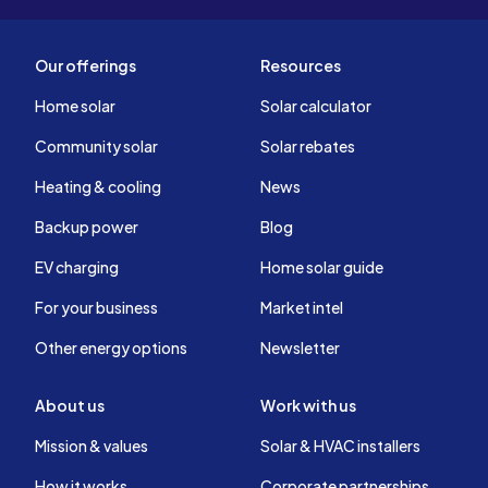
Our offerings
Resources
Home solar
Solar calculator
Community solar
Solar rebates
Heating & cooling
News
Backup power
Blog
EV charging
Home solar guide
For your business
Market intel
Other energy options
Newsletter
About us
Work with us
Mission & values
Solar & HVAC installers
How it works
Corporate partnerships