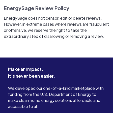
EnergySage Review Policy
EnergySage does not censor, edit or delete reviews.
However, in extreme cases where reviews are fraudulent
or offensive, we reserve the right to take the
extraordinary step of disallowing or removing a review.
Make an impact.
It's never been easier.
We developed our one-of-a-kind marketplace with
funding from the U.S. Department of Energy to
make clean home energy solutions affordable and
accessible to all.