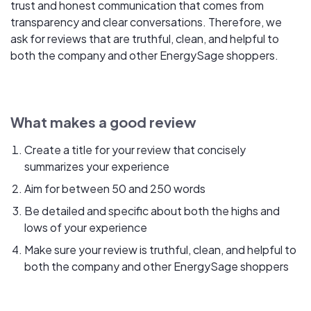
trust and honest communication that comes from
transparency and clear conversations. Therefore, we
ask for reviews that are truthful, clean, and helpful to
both the company and other EnergySage shoppers.
What makes a good review
Create a title for your review that concisely
summarizes your experience
Aim for between 50 and 250 words
Be detailed and specific about both the highs and
lows of your experience
Make sure your review is truthful, clean, and helpful to
both the company and other EnergySage shoppers