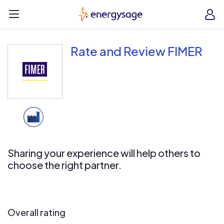
Skip to main content
EnergySage
O
Open navigation menu
e
e
Rate and Review FIMER
Sharing your experience will help others to
choose the right partner.
Overall rating