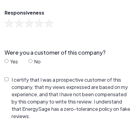
Responsiveness
Were you a customer of this company?
Yes
No
I certify that I was a prospective customer of this
company, that my views expressed are based on my
experience, and that I have not been compensated
by this company to write this review. I understand
that EnergySage has a zero-tolerance policy on fake
reviews.