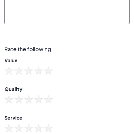
Rate the following
Value
Quality
Service