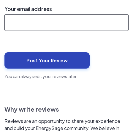
Your email address
You can always edit your reviews later.
Why write reviews
Reviews are an opportunity to share your experience
and build your EnergySage community. We believe in