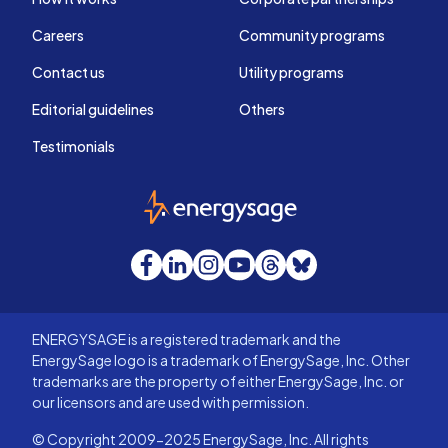
Careers
Community programs
Contact us
Utility programs
Editorial guidelines
Others
Testimonials
EnergySage
Facebook
LinkedIn
Instagram
YouTube
Threads
Bluesky
ENERGYSAGE is a registered trademark and the
EnergySage logo is a trademark of EnergySage, Inc. Other
trademarks are the property of either EnergySage, Inc. or
our licensors and are used with permission.
© Copyright 2009-2025 EnergySage, Inc. All rights