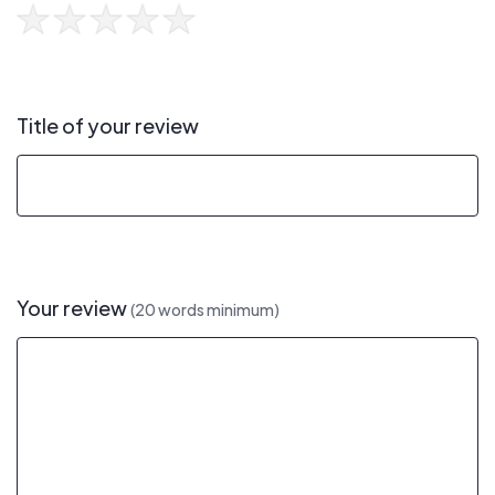
Title of your review
Your review
(20 words minimum)