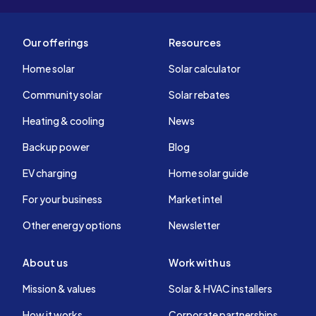
Our offerings
Resources
Home solar
Solar calculator
Community solar
Solar rebates
Heating & cooling
News
Backup power
Blog
EV charging
Home solar guide
For your business
Market intel
Other energy options
Newsletter
About us
Work with us
Mission & values
Solar & HVAC installers
How it works
Corporate partnerships