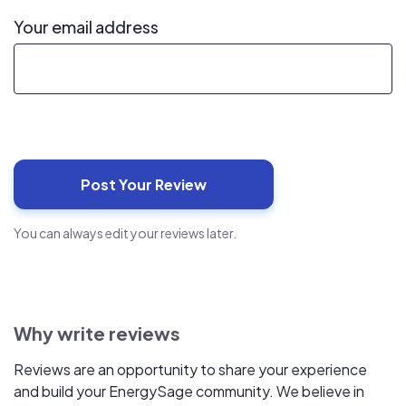
Your email address
You can always edit your reviews later.
Why write reviews
Reviews are an opportunity to share your experience
and build your EnergySage community. We believe in