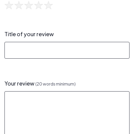
Title of your review
Your review
(20 words minimum)