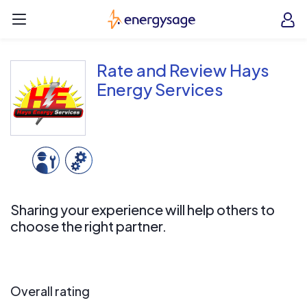
Skip to main content
EnergySage
O
Open navigation menu
e
e
Rate and Review Hays
Energy Services
Sharing your experience will help others to
choose the right partner.
Overall rating