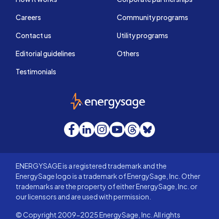
Careers
Community programs
Contact us
Utility programs
Editorial guidelines
Others
Testimonials
EnergySage
Facebook
LinkedIn
Instagram
YouTube
Threads
Bluesky
ENERGYSAGE is a registered trademark and the
EnergySage logo is a trademark of EnergySage, Inc. Other
trademarks are the property of either EnergySage, Inc. or
our licensors and are used with permission.
© Copyright 2009-2025 EnergySage, Inc. All rights