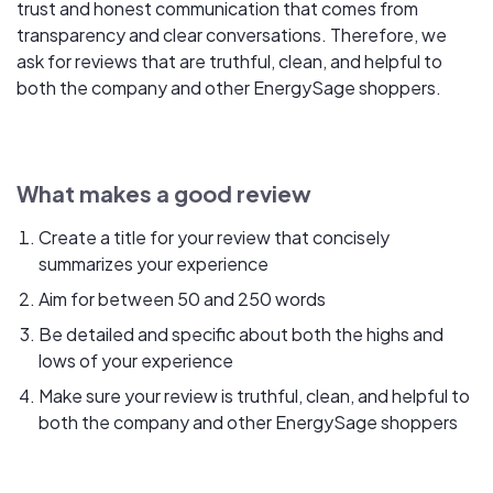
trust and honest communication that comes from
transparency and clear conversations. Therefore, we
ask for reviews that are truthful, clean, and helpful to
both the company and other EnergySage shoppers.
What makes a good review
Create a title for your review that concisely
summarizes your experience
Aim for between 50 and 250 words
Be detailed and specific about both the highs and
lows of your experience
Make sure your review is truthful, clean, and helpful to
both the company and other EnergySage shoppers