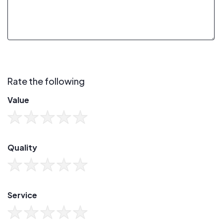
Rate the following
Value
Quality
Service