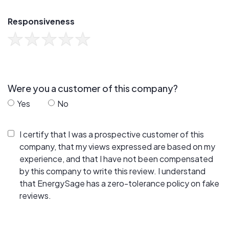
Responsiveness
Were you a customer of this company?
Yes
No
I certify that I was a prospective customer of this
company, that my views expressed are based on my
experience, and that I have not been compensated
by this company to write this review. I understand
that EnergySage has a zero-tolerance policy on fake
reviews.