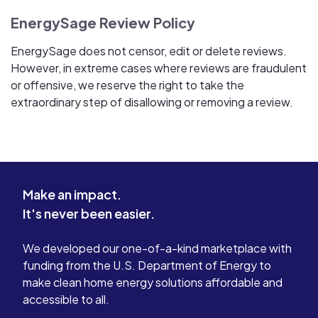
EnergySage Review Policy
EnergySage does not censor, edit or delete reviews.
However, in extreme cases where reviews are fraudulent
or offensive, we reserve the right to take the
extraordinary step of disallowing or removing a review.
Make an impact.
It's never been easier.
We developed our one-of-a-kind marketplace with
funding from the U.S. Department of Energy to
make clean home energy solutions affordable and
accessible to all.