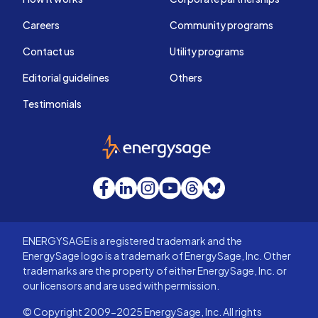
Careers
Community programs
Contact us
Utility programs
Editorial guidelines
Others
Testimonials
EnergySage
Facebook
LinkedIn
Instagram
YouTube
Threads
Bluesky
ENERGYSAGE is a registered trademark and the
EnergySage logo is a trademark of EnergySage, Inc. Other
trademarks are the property of either EnergySage, Inc. or
our licensors and are used with permission.
© Copyright 2009-2025 EnergySage, Inc. All rights