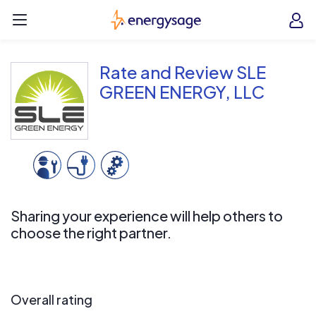
Skip to main content
EnergySage
O
Open navigation menu
e
e
Rate and Review SLE
GREEN ENERGY, LLC
Sharing your experience will help others to
choose the right partner.
Overall rating