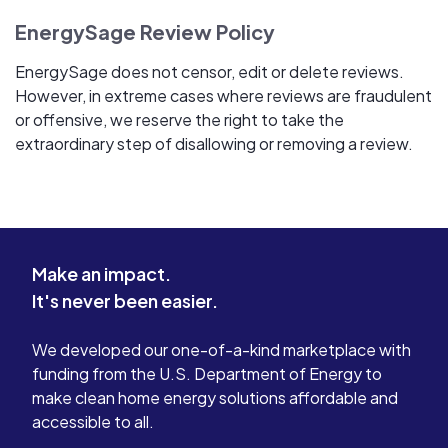
EnergySage Review Policy
EnergySage does not censor, edit or delete reviews.
However, in extreme cases where reviews are fraudulent
or offensive, we reserve the right to take the
extraordinary step of disallowing or removing a review.
Make an impact.
It's never been easier.
We developed our one-of-a-kind marketplace with
funding from the U.S. Department of Energy to
make clean home energy solutions affordable and
accessible to all.