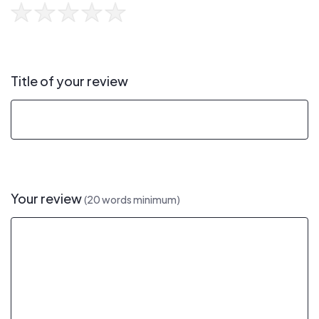
Title of your review
Your review
(20 words minimum)