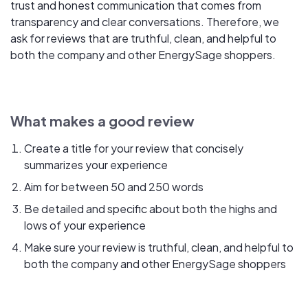
trust and honest communication that comes from
transparency and clear conversations. Therefore, we
ask for reviews that are truthful, clean, and helpful to
both the company and other EnergySage shoppers.
What makes a good review
Create a title for your review that concisely
summarizes your experience
Aim for between 50 and 250 words
Be detailed and specific about both the highs and
lows of your experience
Make sure your review is truthful, clean, and helpful to
both the company and other EnergySage shoppers