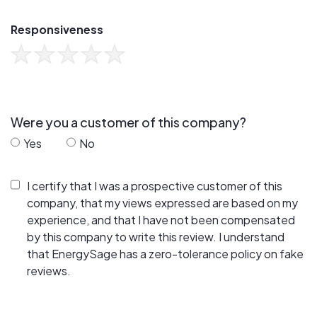
Responsiveness
Were you a customer of this company?
Yes
No
I certify that I was a prospective customer of this
company, that my views expressed are based on my
experience, and that I have not been compensated
by this company to write this review. I understand
that EnergySage has a zero-tolerance policy on fake
reviews.