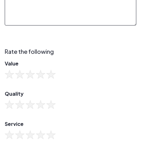
Rate the following
Value
Quality
Service