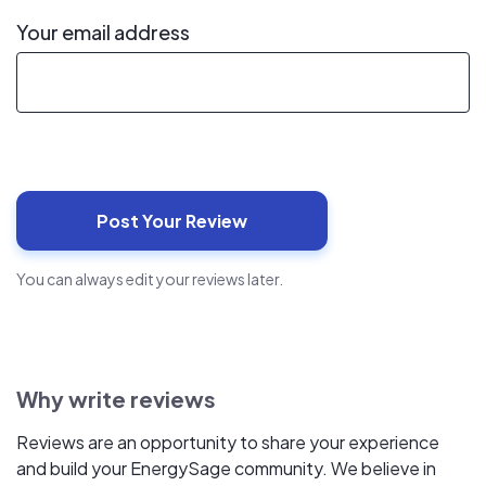
Your email address
You can always edit your reviews later.
Why write reviews
Reviews are an opportunity to share your experience
and build your EnergySage community. We believe in