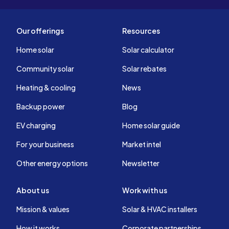
Our offerings
Resources
Home solar
Solar calculator
Community solar
Solar rebates
Heating & cooling
News
Backup power
Blog
EV charging
Home solar guide
For your business
Market intel
Other energy options
Newsletter
About us
Work with us
Mission & values
Solar & HVAC installers
How it works
Corporate partnerships