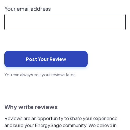
Your email address
You can always edit your reviews later.
Why write reviews
Reviews are an opportunity to share your experience
and build your EnergySage community. We believe in