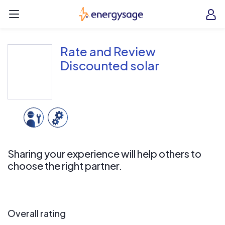
Skip to main content
EnergySage
O
Open navigation menu
e
e
Rate and Review
Discounted solar
Sharing your experience will help others to
choose the right partner.
Overall rating