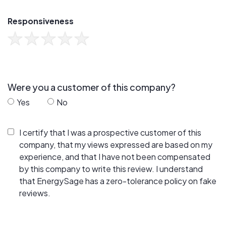
Responsiveness
Were you a customer of this company?
Yes
No
I certify that I was a prospective customer of this
company, that my views expressed are based on my
experience, and that I have not been compensated
by this company to write this review. I understand
that EnergySage has a zero-tolerance policy on fake
reviews.