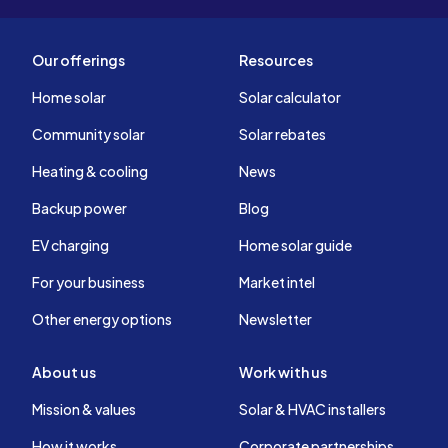
Our offerings
Resources
Home solar
Solar calculator
Community solar
Solar rebates
Heating & cooling
News
Backup power
Blog
EV charging
Home solar guide
For your business
Market intel
Other energy options
Newsletter
About us
Work with us
Mission & values
Solar & HVAC installers
How it works
Corporate partnerships