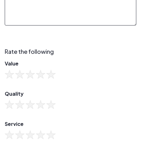
Rate the following
Value
Quality
Service