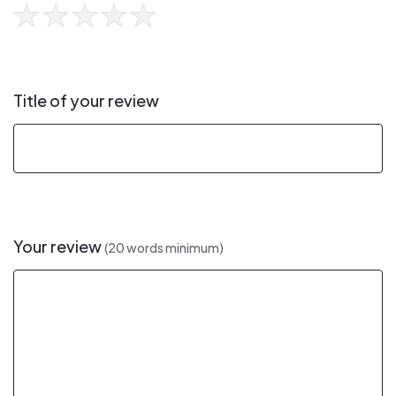
Title of your review
Your review
(20 words minimum)