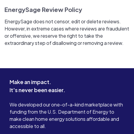
EnergySage Review Policy
EnergySage does not censor, edit or delete reviews.
However, in extreme cases where reviews are fraudulent
or offensive, we reserve the right to take the
extraordinary step of disallowing or removing a review.
Make an impact.
It's never been easier.
We developed our one-of-a-kind marketplace with
funding from the U.S. Department of Energy to
make clean home energy solutions affordable and
accessible to all.