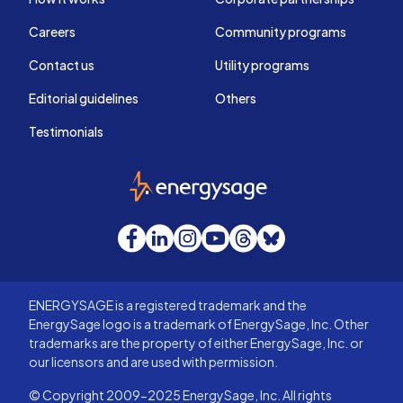
Careers
Community programs
Contact us
Utility programs
Editorial guidelines
Others
Testimonials
EnergySage
Facebook
LinkedIn
Instagram
YouTube
Threads
Bluesky
ENERGYSAGE is a registered trademark and the
EnergySage logo is a trademark of EnergySage, Inc. Other
trademarks are the property of either EnergySage, Inc. or
our licensors and are used with permission.
© Copyright 2009-2025 EnergySage, Inc. All rights