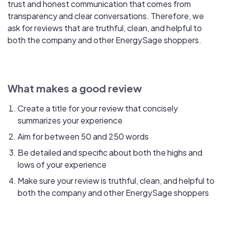
trust and honest communication that comes from
transparency and clear conversations. Therefore, we
ask for reviews that are truthful, clean, and helpful to
both the company and other EnergySage shoppers.
What makes a good review
Create a title for your review that concisely
summarizes your experience
Aim for between 50 and 250 words
Be detailed and specific about both the highs and
lows of your experience
Make sure your review is truthful, clean, and helpful to
both the company and other EnergySage shoppers