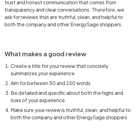
trust and honest communication that comes from
transparency and clear conversations. Therefore, we
ask for reviews that are truthful, clean, and helpful to
both the company and other EnergySage shoppers.
What makes a good review
Create a title for your review that concisely
summarizes your experience
Aim for between 50 and 250 words
Be detailed and specific about both the highs and
lows of your experience
Make sure your review is truthful, clean, and helpful to
both the company and other EnergySage shoppers