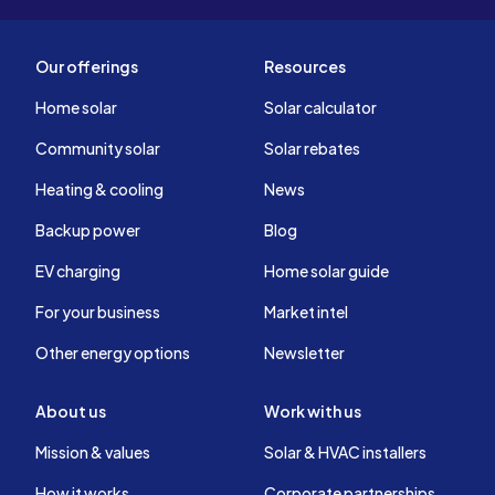
Our offerings
Resources
Home solar
Solar calculator
Community solar
Solar rebates
Heating & cooling
News
Backup power
Blog
EV charging
Home solar guide
For your business
Market intel
Other energy options
Newsletter
About us
Work with us
Mission & values
Solar & HVAC installers
How it works
Corporate partnerships