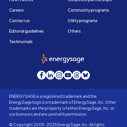
Careers
Community programs
Contact us
Utility programs
Editorial guidelines
Others
Testimonials
EnergySage
Facebook
LinkedIn
Instagram
YouTube
Threads
Bluesky
ENERGYSAGE is a registered trademark and the
EnergySage logo is a trademark of EnergySage, Inc. Other
trademarks are the property of either EnergySage, Inc. or
our licensors and are used with permission.
© Copyright 2009-2025 EnergySage, Inc. All rights