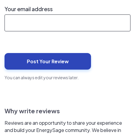
Your email address
You can always edit your reviews later.
Why write reviews
Reviews are an opportunity to share your experience
and build your EnergySage community. We believe in