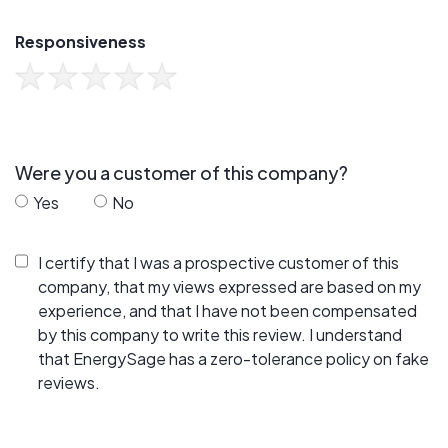
Responsiveness
Were you a customer of this company?
Yes
No
I certify that I was a prospective customer of this
company, that my views expressed are based on my
experience, and that I have not been compensated
by this company to write this review. I understand
that EnergySage has a zero-tolerance policy on fake
reviews.