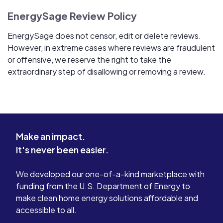
EnergySage Review Policy
EnergySage does not censor, edit or delete reviews.
However, in extreme cases where reviews are fraudulent
or offensive, we reserve the right to take the
extraordinary step of disallowing or removing a review.
Make an impact.
It's never been easier.
We developed our one-of-a-kind marketplace with
funding from the U.S. Department of Energy to
make clean home energy solutions affordable and
accessible to all.