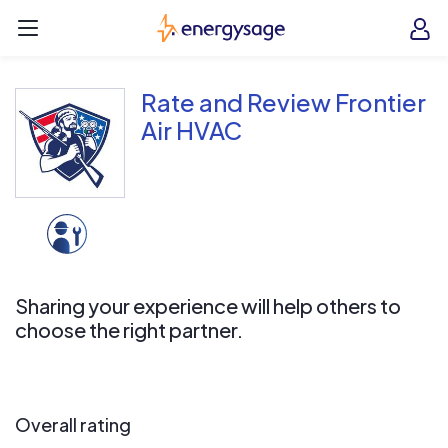
Skip to main content
EnergySage
O
Open navigation menu
e
e
Rate and Review Frontier
Air HVAC
Sharing your experience will help others to
choose the right partner.
Overall rating