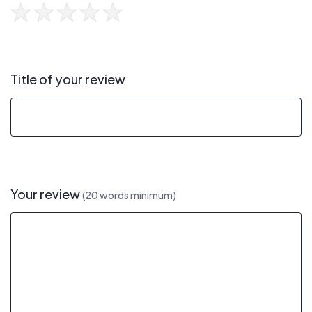
Title of your review
Your review
(20 words minimum)