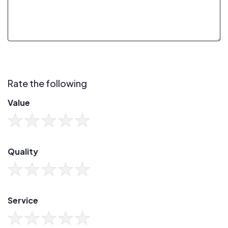
Rate the following
Value
Quality
Service