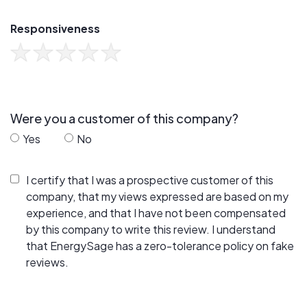
Responsiveness
Were you a customer of this company?
Yes
No
I certify that I was a prospective customer of this
company, that my views expressed are based on my
experience, and that I have not been compensated
by this company to write this review. I understand
that EnergySage has a zero-tolerance policy on fake
reviews.