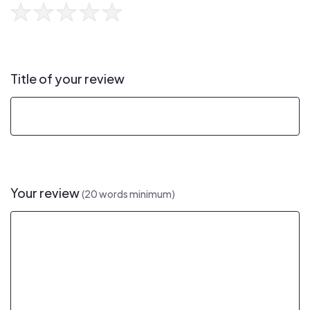
Title of your review
Your review
(20 words minimum)