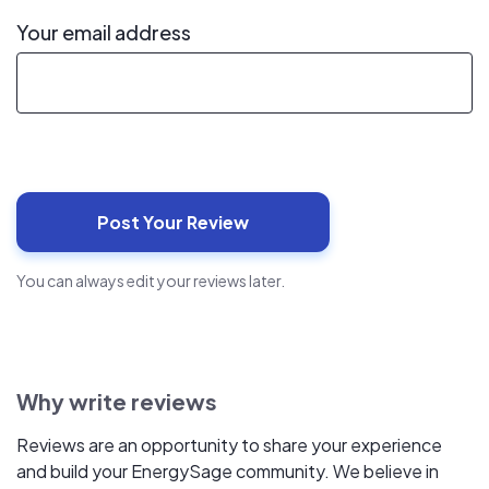
Your email address
You can always edit your reviews later.
Why write reviews
Reviews are an opportunity to share your experience
and build your EnergySage community. We believe in