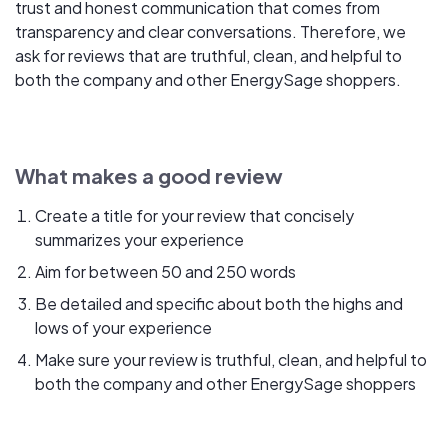
trust and honest communication that comes from
transparency and clear conversations. Therefore, we
ask for reviews that are truthful, clean, and helpful to
both the company and other EnergySage shoppers.
What makes a good review
Create a title for your review that concisely
summarizes your experience
Aim for between 50 and 250 words
Be detailed and specific about both the highs and
lows of your experience
Make sure your review is truthful, clean, and helpful to
both the company and other EnergySage shoppers