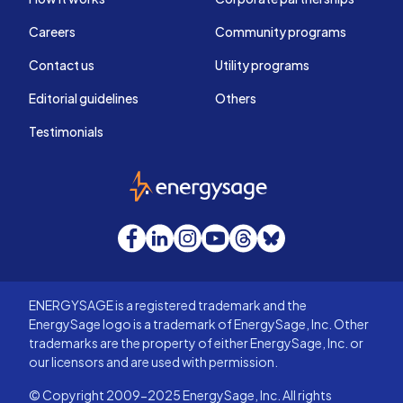
Careers
Community programs
Contact us
Utility programs
Editorial guidelines
Others
Testimonials
EnergySage
Facebook
LinkedIn
Instagram
YouTube
Threads
Bluesky
ENERGYSAGE is a registered trademark and the
EnergySage logo is a trademark of EnergySage, Inc. Other
trademarks are the property of either EnergySage, Inc. or
our licensors and are used with permission.
© Copyright 2009-2025 EnergySage, Inc. All rights