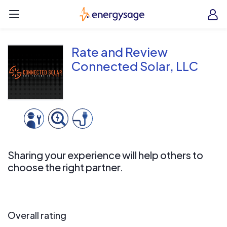
Skip to main content
EnergySage
O
Open navigation menu
e
e
Rate and Review
Connected Solar, LLC
Sharing your experience will help others to
choose the right partner.
Overall rating