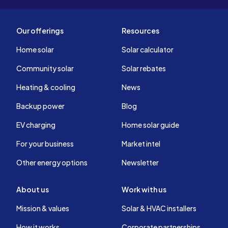
Our offerings
Resources
Home solar
Solar calculator
Community solar
Solar rebates
Heating & cooling
News
Backup power
Blog
EV charging
Home solar guide
For your business
Market intel
Other energy options
Newsletter
About us
Work with us
Mission & values
Solar & HVAC installers
How it works
Corporate partnerships