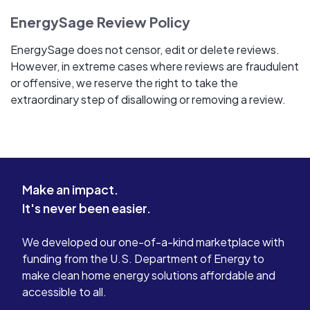
EnergySage Review Policy
EnergySage does not censor, edit or delete reviews.
However, in extreme cases where reviews are fraudulent
or offensive, we reserve the right to take the
extraordinary step of disallowing or removing a review.
Make an impact.
It's never been easier.
We developed our one-of-a-kind marketplace with
funding from the U.S. Department of Energy to
make clean home energy solutions affordable and
accessible to all.