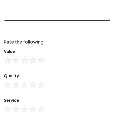
Rate the following
Value
Quality
Service