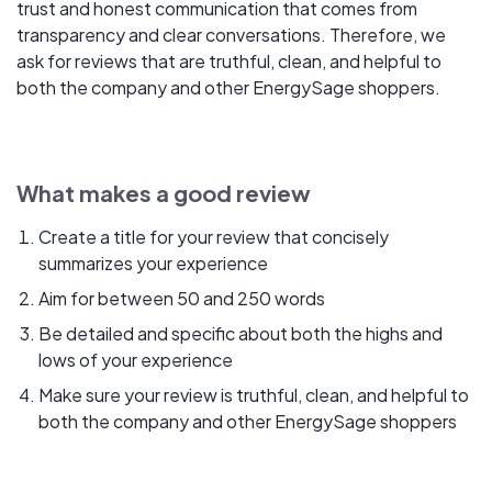
trust and honest communication that comes from
transparency and clear conversations. Therefore, we
ask for reviews that are truthful, clean, and helpful to
both the company and other EnergySage shoppers.
What makes a good review
Create a title for your review that concisely
summarizes your experience
Aim for between 50 and 250 words
Be detailed and specific about both the highs and
lows of your experience
Make sure your review is truthful, clean, and helpful to
both the company and other EnergySage shoppers