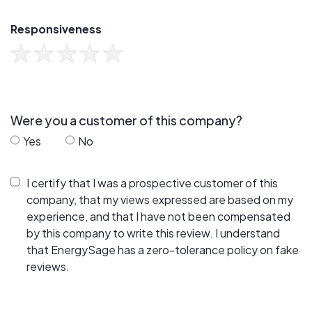
Responsiveness
Were you a customer of this company?
Yes
No
I certify that I was a prospective customer of this
company, that my views expressed are based on my
experience, and that I have not been compensated
by this company to write this review. I understand
that EnergySage has a zero-tolerance policy on fake
reviews.