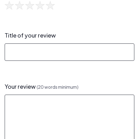
Title of your review
Your review
(20 words minimum)