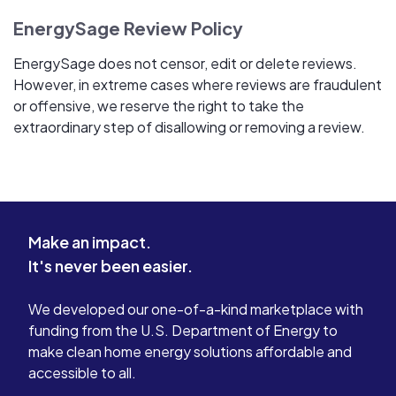
EnergySage Review Policy
EnergySage does not censor, edit or delete reviews.
However, in extreme cases where reviews are fraudulent
or offensive, we reserve the right to take the
extraordinary step of disallowing or removing a review.
Make an impact.
It's never been easier.
We developed our one-of-a-kind marketplace with
funding from the U.S. Department of Energy to
make clean home energy solutions affordable and
accessible to all.