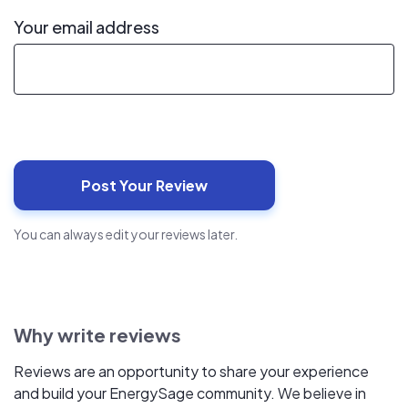
Your email address
You can always edit your reviews later.
Why write reviews
Reviews are an opportunity to share your experience
and build your EnergySage community. We believe in