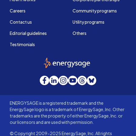
Careers
Community programs
Contact us
Utility programs
Editorial guidelines
Others
Testimonials
EnergySage
Facebook
LinkedIn
Instagram
YouTube
Threads
Bluesky
ENERGYSAGE is a registered trademark and the
EnergySage logo is a trademark of EnergySage, Inc. Other
trademarks are the property of either EnergySage, Inc. or
our licensors and are used with permission.
© Copyright 2009-2025 EnergySage, Inc. All rights