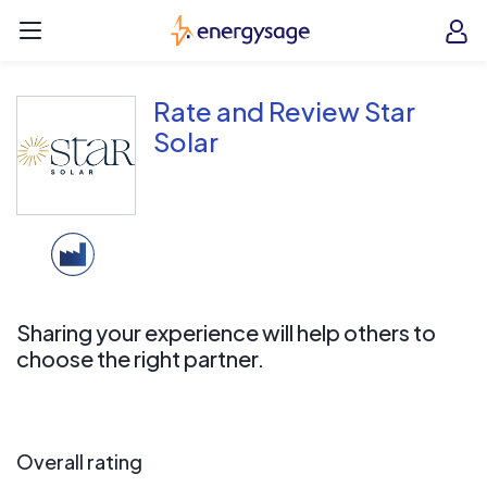
Skip to main content
EnergySage
O
Open navigation menu
e
e
Rate and Review Star
Solar
Sharing your experience will help others to
choose the right partner.
Overall rating