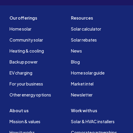
Our offerings
Resources
Home solar
Solar calculator
Community solar
Solar rebates
Heating & cooling
News
Backup power
Blog
EV charging
Home solar guide
For your business
Market intel
Other energy options
Newsletter
About us
Work with us
Mission & values
Solar & HVAC installers
How it works
Corporate partnerships