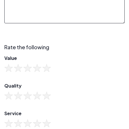
Rate the following
Value
Quality
Service