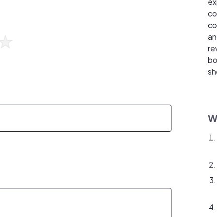
ex
co
co
an
re
bo
sh
W