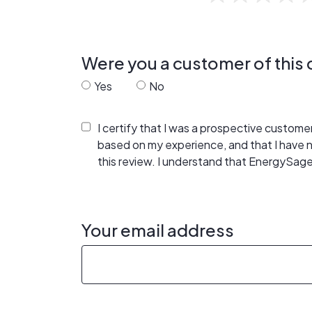
Were you a customer of thi
Yes
No
I certify that I was a prospective custom
based on my experience, and that I have
this review. I understand that EnergySage
Your email address