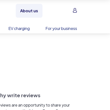
Sign in
About us
EV charging
For your business
hy write reviews
views are an opportunity to share your