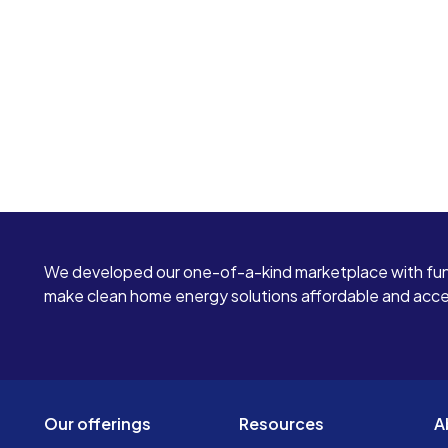
We developed our one-of-a-kind marketplace with fun
make clean home energy solutions affordable and access
Our offerings
Resources
A