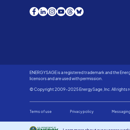
Facebook
LinkedIn
Instagram
YouTube
Threads
Bluesky
ENERGYSAGE is a registered trademark and the Energy
licensors and are used with permission.
© Copyright 2009-2025 EnergySage, Inc. All rights r
Terms of use
Privacy policy
Messaging