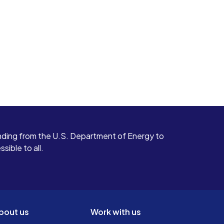
ding from the U.S. Department of Energy to
ible to all.
bout us
Work with us