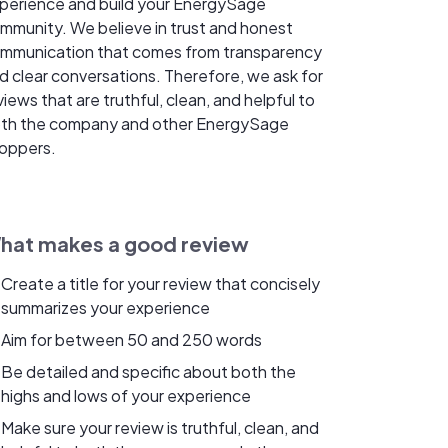
perience and build your EnergySage
mmunity. We believe in trust and honest
mmunication that comes from transparency
d clear conversations. Therefore, we ask for
views that are truthful, clean, and helpful to
th the company and other EnergySage
oppers.
hat makes a good review
Create a title for your review that concisely
summarizes your experience
Aim for between 50 and 250 words
Be detailed and specific about both the
highs and lows of your experience
Make sure your review is truthful, clean, and