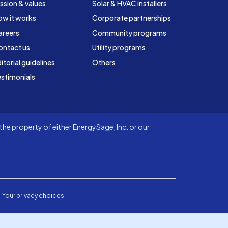
ssion & values
Solar & HVAC installers
ow it works
Corporate partnerships
areers
Community programs
ontact us
Utility programs
itorial guidelines
Others
stimonials
he property of either EnergySage, Inc. or our
Your privacy choices