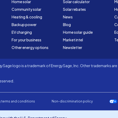
Home solar
Solar calculator
Mi
Community solar
Solar rebates
H
Heating & cooling
News
C
Backup power
Blog
C
EV charging
Home solar guide
Ed
For your business
Market intel
Te
Other energy options
Newsletter
Sage logo is a trademark of EnergySage, Inc. Other trademarks are t
eserved.
 terms and conditions
Non-discrimination policy