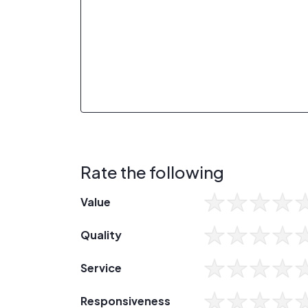
Rate the following
Value
Quality
Service
Responsiveness