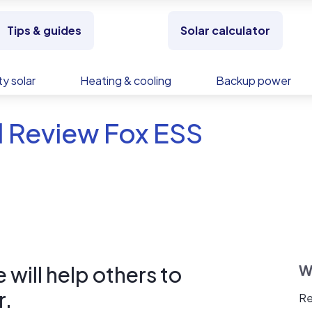
Tips & guides
Solar calculator
y solar
Heating & cooling
Backup power
d Review Fox ESS
will help others to
W
r.
Re