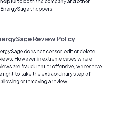
helpful to both the company and other
EnergySage shoppers
nergySage Review Policy
ergySage does not censor, edit or delete
views. However, in extreme cases where
views are fraudulent or offensive, we reserve
e right to take the extraordinary step of
sallowing or removing a review.