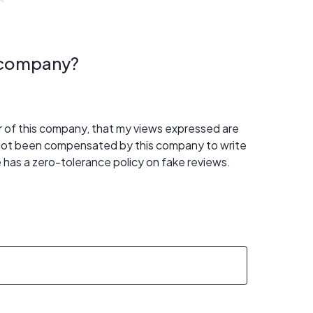
s company?
er of this company, that my views expressed are
 not been compensated by this company to write
 has a zero-tolerance policy on fake reviews.