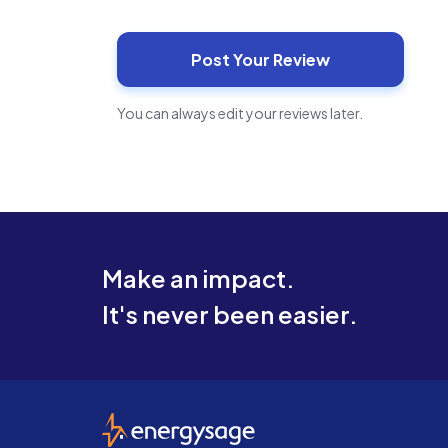
You can always edit your reviews later.
Make an impact.
It's never been easier.
EnergySage