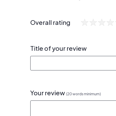
Overall rating
Title of your review
Your review
(20 words minimum)