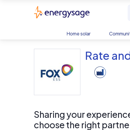
Skip to main content
EnergySage
Home solar
Communit
Rate an
Sharing your experience 
choose the right partne