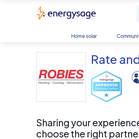
Skip to main content
EnergySage
Home solar
Communit
Rate and
Sharing your experience 
choose the right partne