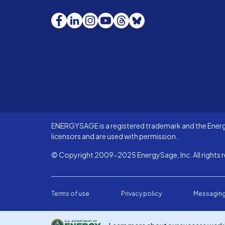
Facebook
LinkedIn
Instagram
YouTube
Threads
Bluesky
ENERGYSAGE is a registered trademark and the Energy
licensors and are used with permission.
© Copyright 2009-2025 EnergySage, Inc. All rights r
Terms of use
Privacy policy
Messaging