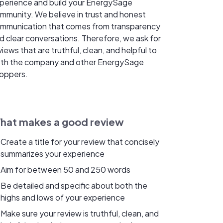
perience and build your EnergySage
mmunity. We believe in trust and honest
mmunication that comes from transparency
d clear conversations. Therefore, we ask for
views that are truthful, clean, and helpful to
th the company and other EnergySage
oppers.
hat makes a good review
Create a title for your review that concisely
summarizes your experience
Aim for between 50 and 250 words
Be detailed and specific about both the
highs and lows of your experience
Make sure your review is truthful, clean, and