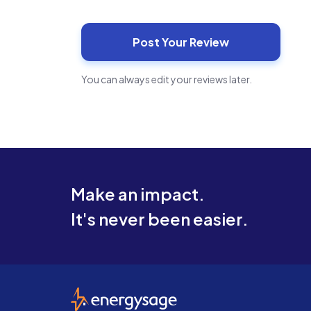
You can always edit your reviews later.
Make an impact.
It's never been easier.
EnergySage