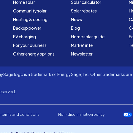
Home solar
Solar calculator
Mi
Community solar
Solar rebates
H
Heating & cooling
News
C
Backup power
Blog
C
EV charging
Home solar guide
Ed
For your business
Market intel
Te
Other energy options
Newsletter
Sage logo is a trademark of EnergySage, Inc. Other trademarks are t
eserved.
 terms and conditions
Non-discrimination policy