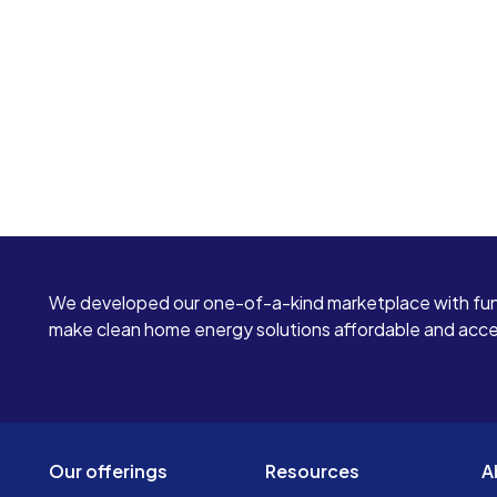
We developed our one-of-a-kind marketplace with fun
make clean home energy solutions affordable and access
Our offerings
Resources
A