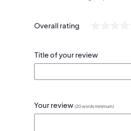
Overall rating
Title of your review
Your review
(20 words minimum)