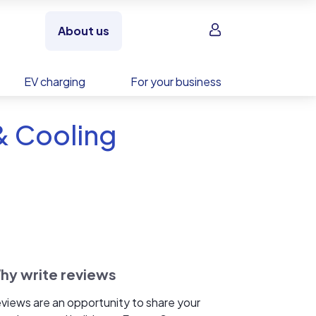
Sign in
About us
EV charging
For your business
& Cooling
hy write reviews
views are an opportunity to share your