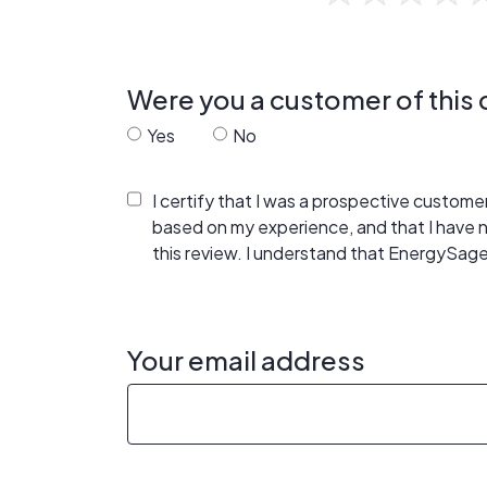
Were you a customer of thi
Yes
No
I certify that I was a prospective custom
based on my experience, and that I have
this review. I understand that EnergySage
Your email address