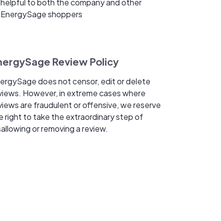
helpful to both the company and other
EnergySage shoppers
nergySage Review Policy
ergySage does not censor, edit or delete
views. However, in extreme cases where
views are fraudulent or offensive, we reserve
e right to take the extraordinary step of
sallowing or removing a review.