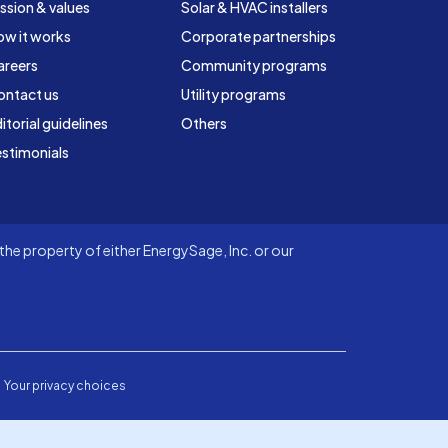
ssion & values
Solar & HVAC installers
ow it works
Corporate partnerships
areers
Community programs
ontact us
Utility programs
itorial guidelines
Others
stimonials
he property of either EnergySage, Inc. or our
Your privacy choices