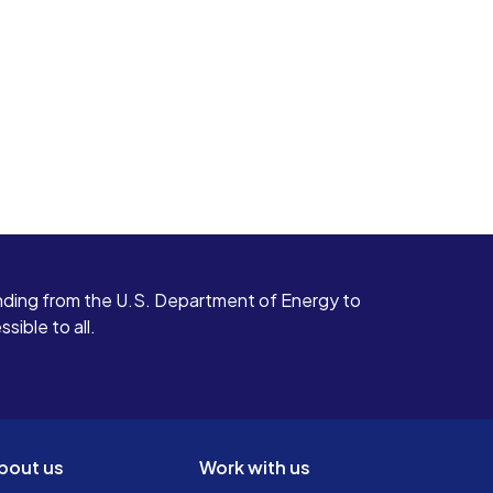
ding from the U.S. Department of Energy to
ible to all.
bout us
Work with us