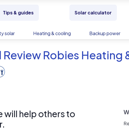
Tips & guides
Solar calculator
y solar
Heating & cooling
Backup power
 Review Robies Heating 
will help others to
W
r.
Re