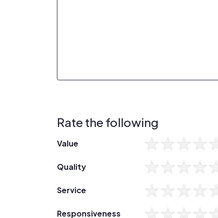
Rate the following
Value
Quality
Service
Responsiveness