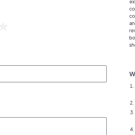
ex
co
co
an
re
bo
sh
W