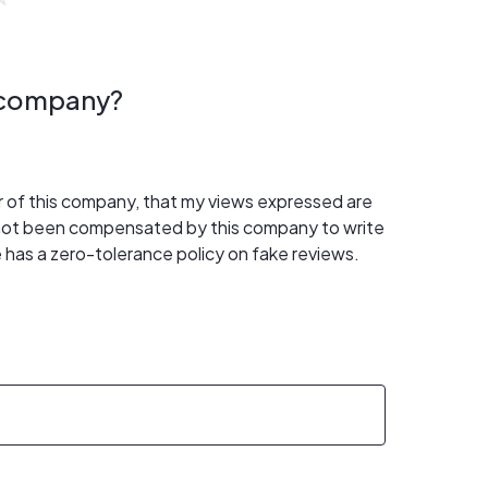
s company?
er of this company, that my views expressed are
 not been compensated by this company to write
 has a zero-tolerance policy on fake reviews.