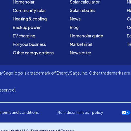
Home solar
Solar calculator
Mi
Community solar
Solar rebates
H
Heating & cooling
News
C
Backup power
Blog
C
EV charging
Home solar guide
Ed
For your business
Market intel
Te
Other energy options
Newsletter
Sage logo is a trademark of EnergySage, Inc. Other trademarks are t
eserved.
 terms and conditions
Non-discrimination policy