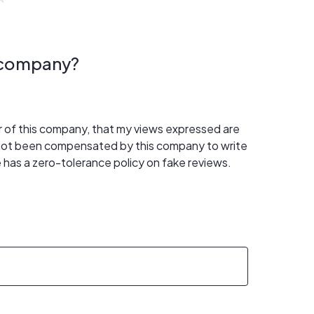
s company?
er of this company, that my views expressed are
 not been compensated by this company to write
 has a zero-tolerance policy on fake reviews.