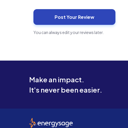
You can always edit your reviews later.
Make an impact.
It's never been easier.
EnergySage