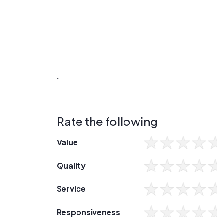
Rate the following
Value
Quality
Service
Responsiveness