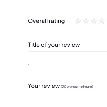
Overall rating
Title of your review
Your review
(20 words minimum)