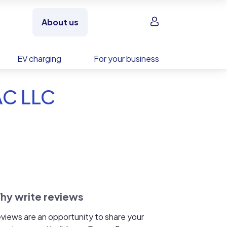
Sign in
About us
EV charging
For your business
AC LLC
hy write reviews
views are an opportunity to share your