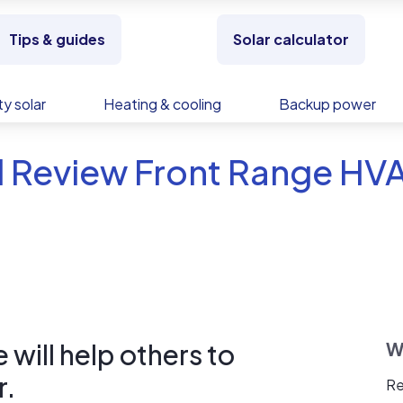
Tips & guides
Solar calculator
y solar
Heating & cooling
Backup power
d Review Front Range HV
will help others to
W
r.
Re