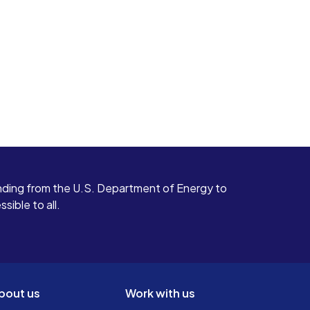
ding from the U.S. Department of Energy to
ible to all.
bout us
Work with us