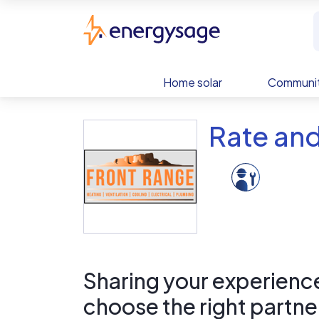
Skip to main content
EnergySage
Home solar
Communit
Rate an
Sharing your experience 
choose the right partne