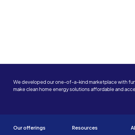
We developed our one-of-a-kind marketplace with fun
make clean home energy solutions affordable and access
Our offerings
Resources
A