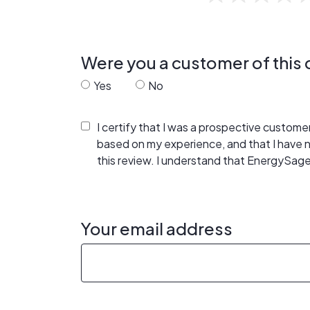
Were you a customer of thi
Yes
No
I certify that I was a prospective custom
based on my experience, and that I have
this review. I understand that EnergySage
Your email address