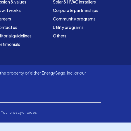
ssion & values
Solar & HVAC installers
ow it works
Corporate partnerships
areers
Community programs
ontact us
Utility programs
itorial guidelines
Others
stimonials
he property of either EnergySage, Inc. or our
Your privacy choices