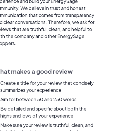
perience and build your EnergySage
mmunity. We believe in trust and honest
mmunication that comes from transparency
d clear conversations. Therefore, we ask for
views that are truthful, clean, and helpful to
th the company and other EnergySage
oppers.
hat makes a good review
Create a title for your review that concisely
summarizes your experience
Aim for between 50 and 250 words
Be detailed and specific about both the
highs and lows of your experience
Make sure your review is truthful, clean, and