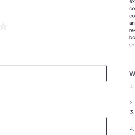
ex
co
co
an
re
bo
sh
W