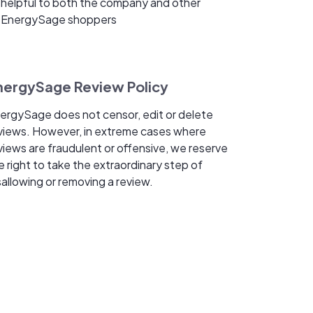
helpful to both the company and other
EnergySage shoppers
nergySage Review Policy
ergySage does not censor, edit or delete
views. However, in extreme cases where
views are fraudulent or offensive, we reserve
e right to take the extraordinary step of
sallowing or removing a review.