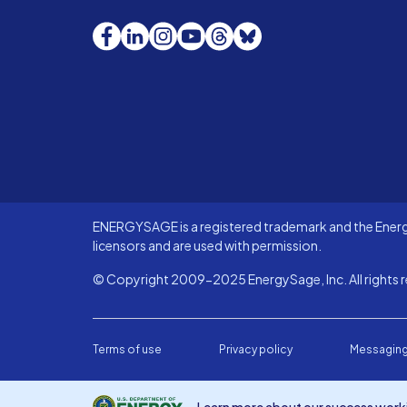
Facebook
LinkedIn
Instagram
YouTube
Threads
Bluesky
ENERGYSAGE is a registered trademark and the Energy
licensors and are used with permission.
© Copyright 2009-2025 EnergySage, Inc. All rights r
Terms of use
Privacy policy
Messaging