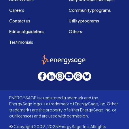
Careers
Community programs
Contact us
Utility programs
Editorial guidelines
Others
Testimonials
EnergySage
Facebook
LinkedIn
Instagram
YouTube
Threads
Bluesky
ENERGYSAGE is a registered trademark and the
EnergySage logo is a trademark of EnergySage, Inc. Other
trademarks are the property of either EnergySage, Inc. or
our licensors and are used with permission.
© Copyright 2009-2025 EnergySage, Inc. All rights