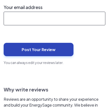
Your email address
You can always edit your reviews later.
Why write reviews
Reviews are an opportunity to share your experience
and build your EnergySage community. We believe in