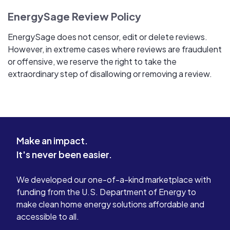
EnergySage Review Policy
EnergySage does not censor, edit or delete reviews.
However, in extreme cases where reviews are fraudulent
or offensive, we reserve the right to take the
extraordinary step of disallowing or removing a review.
Make an impact.
It's never been easier.
We developed our one-of-a-kind marketplace with
funding from the U.S. Department of Energy to
make clean home energy solutions affordable and
accessible to all.