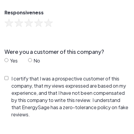
Responsiveness
Were you a customer of this company?
Yes
No
I certify that I was a prospective customer of this
company, that my views expressed are based on my
experience, and that I have not been compensated
by this company to write this review. I understand
that EnergySage has a zero-tolerance policy on fake
reviews.