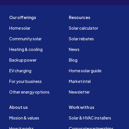
Our offerings
Resources
Home solar
Solar calculator
Community solar
Solar rebates
Heating & cooling
News
Backup power
Blog
EV charging
Home solar guide
For your business
Market intel
Other energy options
Newsletter
About us
Work with us
Mission & values
Solar & HVAC installers
How it works
Corporate partnerships