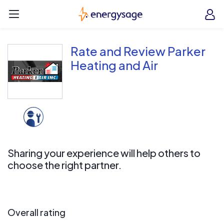
Skip to main content
EnergySage
O
Open navigation menu
e
e
Rate and Review Parker
Heating and Air
Sharing your experience will help others to
choose the right partner.
Overall rating