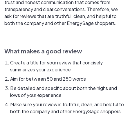
trust and honest communication that comes from
transparency and clear conversations. Therefore, we
ask for reviews that are truthful, clean, and helpful to
both the company and other EnergySage shoppers.
What makes a good review
Create a title for your review that concisely
summarizes your experience
Aim for between 50 and 250 words
Be detailed and specific about both the highs and
lows of your experience
Make sure your review is truthful, clean, and helpful to
both the company and other EnergySage shoppers