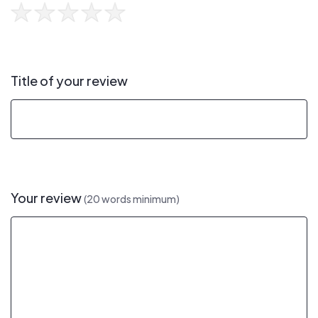
Title of your review
Your review
(20 words minimum)