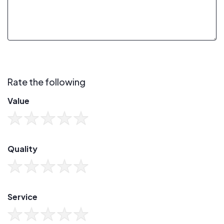
Rate the following
Value
Quality
Service