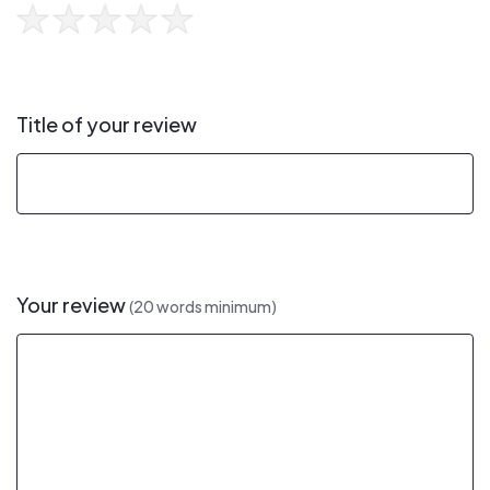
Title of your review
Your review
(20 words minimum)