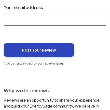
Your email address
You can always edit your reviews later.
Why write reviews
Reviews are an opportunity to share your experience
and build your EnergySage community. We believe in