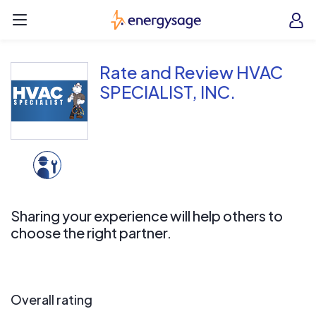
Skip to main content
EnergySage
O
Open navigation menu
e
e
Rate and Review HVAC
SPECIALIST, INC.
Sharing your experience will help others to
choose the right partner.
Overall rating