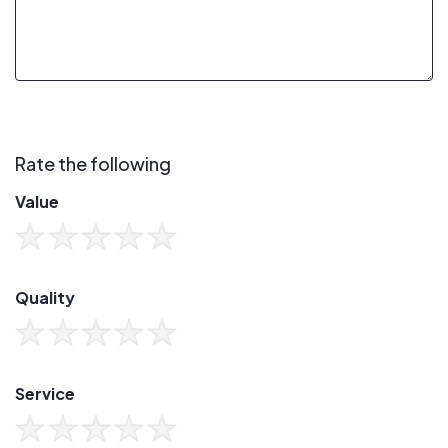
Rate the following
Value
Quality
Service