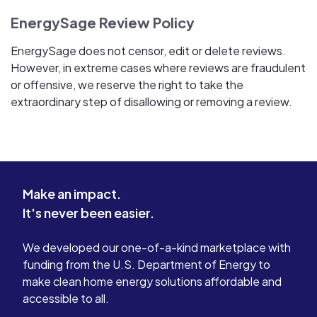
EnergySage Review Policy
EnergySage does not censor, edit or delete reviews.
However, in extreme cases where reviews are fraudulent
or offensive, we reserve the right to take the
extraordinary step of disallowing or removing a review.
Make an impact.
It's never been easier.
We developed our one-of-a-kind marketplace with
funding from the U.S. Department of Energy to
make clean home energy solutions affordable and
accessible to all.