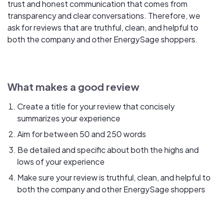
trust and honest communication that comes from
transparency and clear conversations. Therefore, we
ask for reviews that are truthful, clean, and helpful to
both the company and other EnergySage shoppers.
What makes a good review
Create a title for your review that concisely
summarizes your experience
Aim for between 50 and 250 words
Be detailed and specific about both the highs and
lows of your experience
Make sure your review is truthful, clean, and helpful to
both the company and other EnergySage shoppers