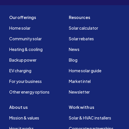
Our offerings
Resources
Home solar
Solar calculator
Community solar
Solar rebates
Heating & cooling
News
Backup power
Blog
EV charging
Home solar guide
For your business
Market intel
Other energy options
Newsletter
About us
Work with us
Mission & values
Solar & HVAC installers
How it works
Corporate partnerships