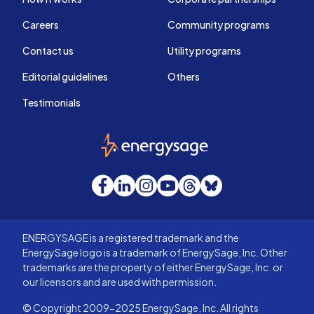
Careers
Community programs
Contact us
Utility programs
Editorial guidelines
Others
Testimonials
EnergySage
Facebook
LinkedIn
Instagram
YouTube
Threads
Bluesky
ENERGYSAGE is a registered trademark and the
EnergySage logo is a trademark of EnergySage, Inc. Other
trademarks are the property of either EnergySage, Inc. or
our licensors and are used with permission.
© Copyright 2009-2025 EnergySage, Inc. All rights