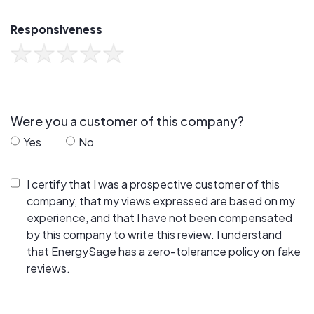
Responsiveness
Were you a customer of this company?
Yes
No
I certify that I was a prospective customer of this
company, that my views expressed are based on my
experience, and that I have not been compensated
by this company to write this review. I understand
that EnergySage has a zero-tolerance policy on fake
reviews.