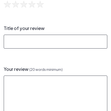
Title of your review
Your review
(20 words minimum)