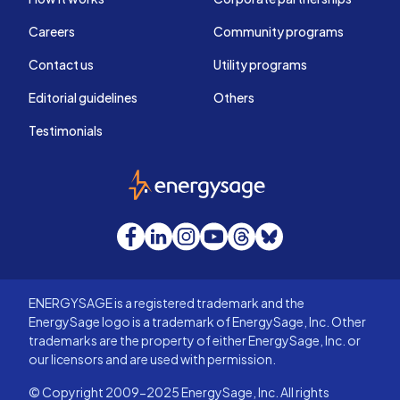
Careers
Community programs
Contact us
Utility programs
Editorial guidelines
Others
Testimonials
EnergySage
Facebook
LinkedIn
Instagram
YouTube
Threads
Bluesky
ENERGYSAGE is a registered trademark and the
EnergySage logo is a trademark of EnergySage, Inc. Other
trademarks are the property of either EnergySage, Inc. or
our licensors and are used with permission.
© Copyright 2009-2025 EnergySage, Inc. All rights