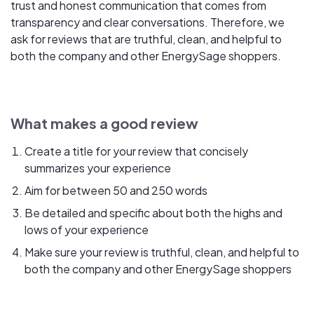
trust and honest communication that comes from
transparency and clear conversations. Therefore, we
ask for reviews that are truthful, clean, and helpful to
both the company and other EnergySage shoppers.
What makes a good review
Create a title for your review that concisely
summarizes your experience
Aim for between 50 and 250 words
Be detailed and specific about both the highs and
lows of your experience
Make sure your review is truthful, clean, and helpful to
both the company and other EnergySage shoppers