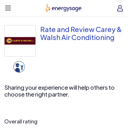
Skip to main content
EnergySage
O
Open navigation menu
e
e
Rate and Review Carey &
Walsh Air Conditioning
Sharing your experience will help others to
choose the right partner.
Overall rating