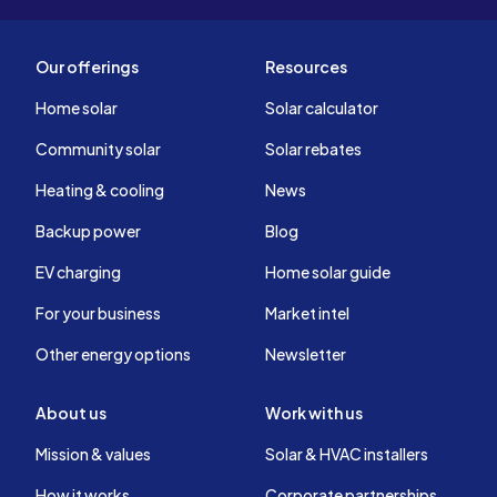
Our offerings
Resources
Home solar
Solar calculator
Community solar
Solar rebates
Heating & cooling
News
Backup power
Blog
EV charging
Home solar guide
For your business
Market intel
Other energy options
Newsletter
About us
Work with us
Mission & values
Solar & HVAC installers
How it works
Corporate partnerships