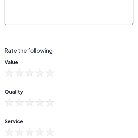
Rate the following
Value
Quality
Service