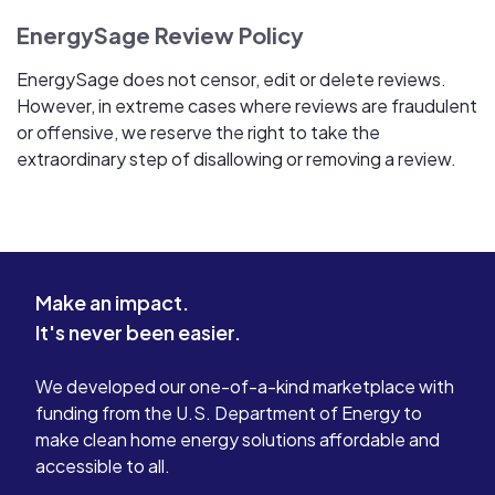
EnergySage Review Policy
EnergySage does not censor, edit or delete reviews.
However, in extreme cases where reviews are fraudulent
or offensive, we reserve the right to take the
extraordinary step of disallowing or removing a review.
Make an impact.
It's never been easier.
We developed our one-of-a-kind marketplace with
funding from the U.S. Department of Energy to
make clean home energy solutions affordable and
accessible to all.