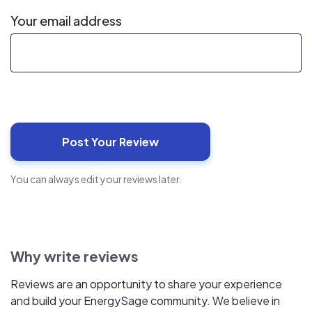
Your email address
You can always edit your reviews later.
Why write reviews
Reviews are an opportunity to share your experience
and build your EnergySage community. We believe in