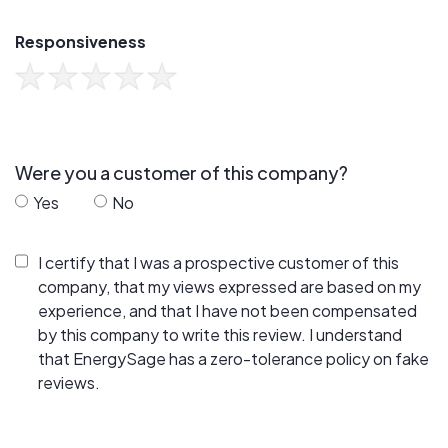
Responsiveness
Were you a customer of this company?
Yes
No
I certify that I was a prospective customer of this
company, that my views expressed are based on my
experience, and that I have not been compensated
by this company to write this review. I understand
that EnergySage has a zero-tolerance policy on fake
reviews.