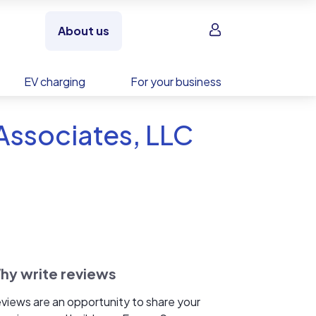
Sign in
About us
EV charging
For your business
Associates, LLC
hy write reviews
views are an opportunity to share your