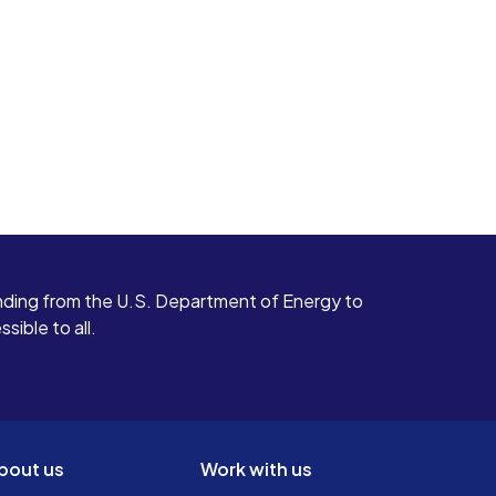
ding from the U.S. Department of Energy to
ible to all.
bout us
Work with us