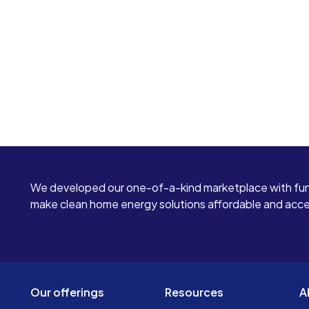
We developed our one-of-a-kind marketplace with fun
make clean home energy solutions affordable and access
Our offerings
Resources
A