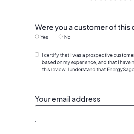
Were you a customer of thi
Yes
No
I certify that I was a prospective custom
based on my experience, and that I have
this review. I understand that EnergySage
Your email address