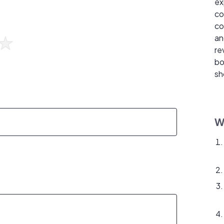
ex
co
co
an
re
bo
sh
W