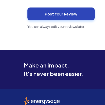
You can always edit your reviews later.
Make an impact.
It's never been easier.
EnergySage