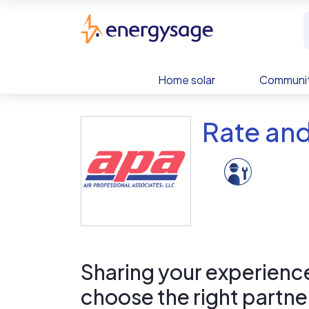
Skip to main content
EnergySage
Home solar
Communit
Rate and
Sharing your experience 
choose the right partne