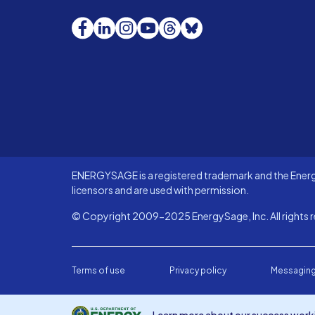
Facebook
LinkedIn
Instagram
YouTube
Threads
Bluesky
ENERGYSAGE is a registered trademark and the Energy
licensors and are used with permission.
© Copyright 2009-2025 EnergySage, Inc. All rights r
Terms of use
Privacy policy
Messaging