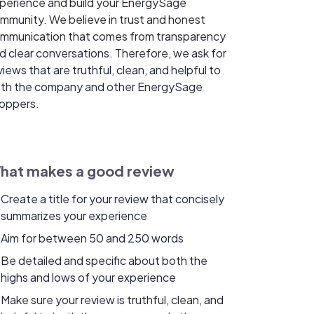
perience and build your EnergySage
mmunity. We believe in trust and honest
mmunication that comes from transparency
d clear conversations. Therefore, we ask for
views that are truthful, clean, and helpful to
th the company and other EnergySage
oppers.
hat makes a good review
Create a title for your review that concisely
summarizes your experience
Aim for between 50 and 250 words
Be detailed and specific about both the
highs and lows of your experience
Make sure your review is truthful, clean, and