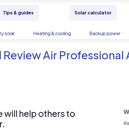
Tips & guides
Solar calculator
y solar
Heating & cooling
Backup power
 Review Air Professional 
will help others to
W
r.
Re