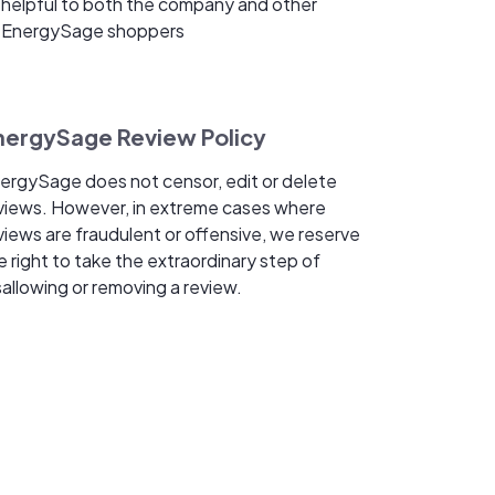
helpful to both the company and other
EnergySage shoppers
nergySage Review Policy
ergySage does not censor, edit or delete
views. However, in extreme cases where
views are fraudulent or offensive, we reserve
e right to take the extraordinary step of
sallowing or removing a review.