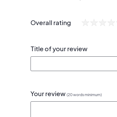
Overall rating
Title of your review
Your review
(20 words minimum)