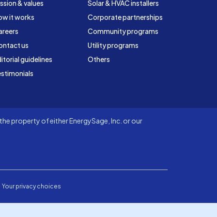
ssion & values
Solar & HVAC installers
ow it works
Corporate partnerships
areers
Community programs
ontact us
Utility programs
itorial guidelines
Others
stimonials
he property of either EnergySage, Inc. or our
Your privacy choices