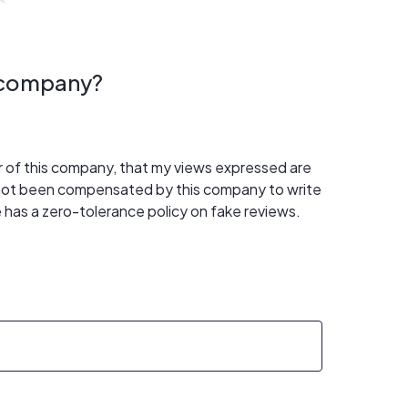
s company?
er of this company, that my views expressed are
 not been compensated by this company to write
 has a zero-tolerance policy on fake reviews.