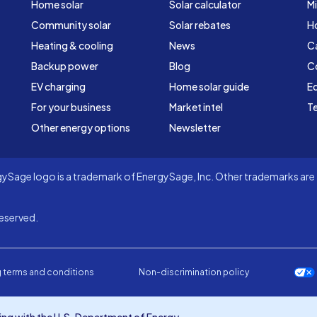
Home solar
Solar calculator
Mi
Community solar
Solar rebates
H
Heating & cooling
News
C
Backup power
Blog
C
EV charging
Home solar guide
Ed
For your business
Market intel
Te
Other energy options
Newsletter
Sage logo is a trademark of EnergySage, Inc. Other trademarks are t
eserved.
 terms and conditions
Non-discrimination policy