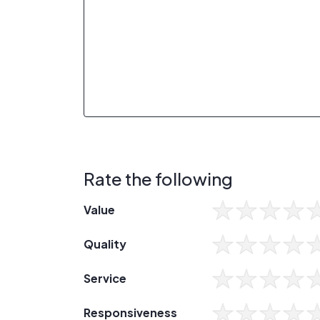
Rate the following
Value
Quality
Service
Responsiveness