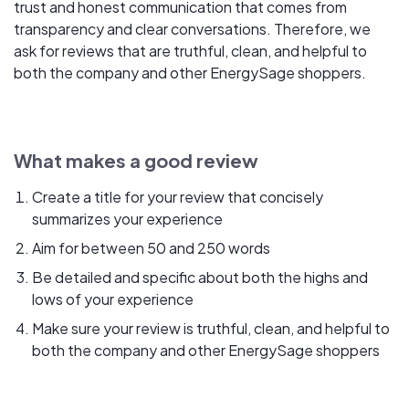
trust and honest communication that comes from
transparency and clear conversations. Therefore, we
ask for reviews that are truthful, clean, and helpful to
both the company and other EnergySage shoppers.
What makes a good review
Create a title for your review that concisely
summarizes your experience
Aim for between 50 and 250 words
Be detailed and specific about both the highs and
lows of your experience
Make sure your review is truthful, clean, and helpful to
both the company and other EnergySage shoppers