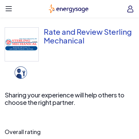
Skip to main content
EnergySage
O
Open navigation menu
e
e
Rate and Review Sterling
Mechanical
Sharing your experience will help others to
choose the right partner.
Overall rating