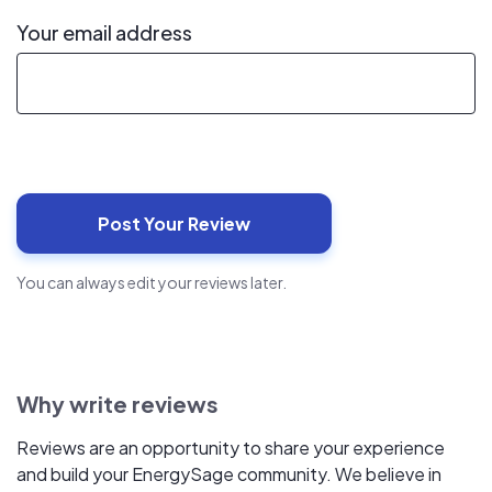
Your email address
You can always edit your reviews later.
Why write reviews
Reviews are an opportunity to share your experience
and build your EnergySage community. We believe in