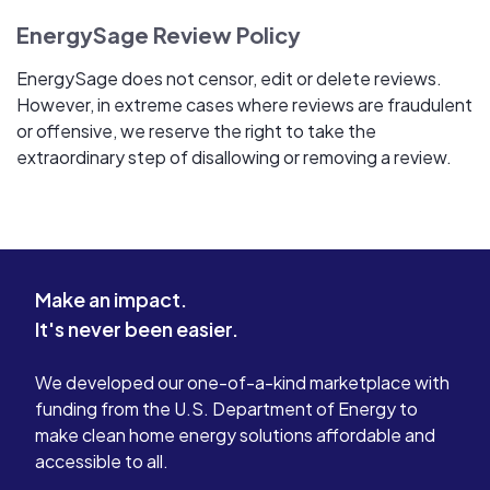
EnergySage Review Policy
EnergySage does not censor, edit or delete reviews.
However, in extreme cases where reviews are fraudulent
or offensive, we reserve the right to take the
extraordinary step of disallowing or removing a review.
Make an impact.
It's never been easier.
We developed our one-of-a-kind marketplace with
funding from the U.S. Department of Energy to
make clean home energy solutions affordable and
accessible to all.