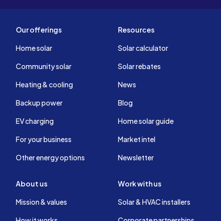
Our offerings
Resources
Home solar
Solar calculator
Community solar
Solar rebates
Heating & cooling
News
Backup power
Blog
EV charging
Home solar guide
For your business
Market intel
Other energy options
Newsletter
About us
Work with us
Mission & values
Solar & HVAC installers
How it works
Corporate partnerships