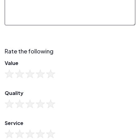
Rate the following
Value
Quality
Service