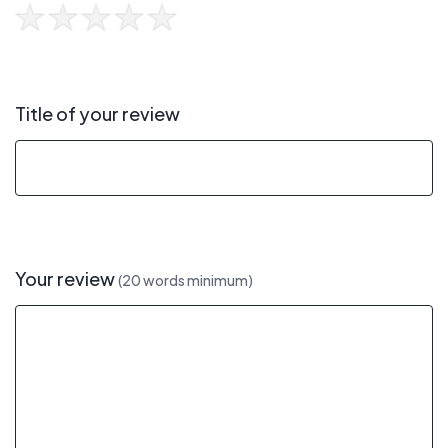
Title of your review
Your review
(20 words minimum)