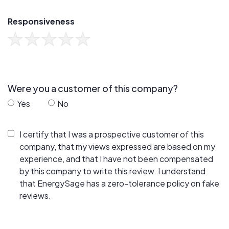
Responsiveness
Were you a customer of this company?
Yes
No
I certify that I was a prospective customer of this
company, that my views expressed are based on my
experience, and that I have not been compensated
by this company to write this review. I understand
that EnergySage has a zero-tolerance policy on fake
reviews.