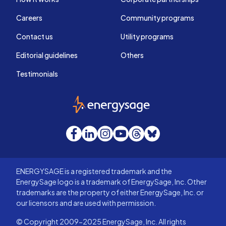
Careers
Community programs
Contact us
Utility programs
Editorial guidelines
Others
Testimonials
EnergySage
Facebook
LinkedIn
Instagram
YouTube
Threads
Bluesky
ENERGYSAGE is a registered trademark and the
EnergySage logo is a trademark of EnergySage, Inc. Other
trademarks are the property of either EnergySage, Inc. or
our licensors and are used with permission.
© Copyright 2009-2025 EnergySage, Inc. All rights