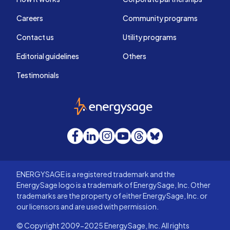
Careers
Community programs
Contact us
Utility programs
Editorial guidelines
Others
Testimonials
EnergySage
Facebook
LinkedIn
Instagram
YouTube
Threads
Bluesky
ENERGYSAGE is a registered trademark and the
EnergySage logo is a trademark of EnergySage, Inc. Other
trademarks are the property of either EnergySage, Inc. or
our licensors and are used with permission.
© Copyright 2009-2025 EnergySage, Inc. All rights