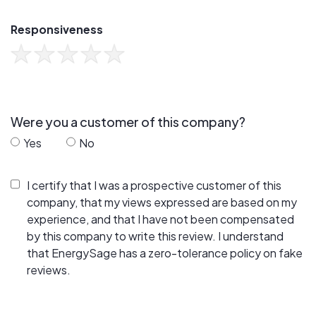
Responsiveness
Were you a customer of this company?
Yes
No
I certify that I was a prospective customer of this
company, that my views expressed are based on my
experience, and that I have not been compensated
by this company to write this review. I understand
that EnergySage has a zero-tolerance policy on fake
reviews.