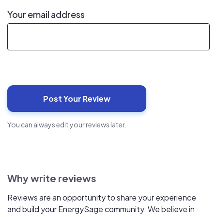
Your email address
You can always edit your reviews later.
Why write reviews
Reviews are an opportunity to share your experience
and build your EnergySage community. We believe in