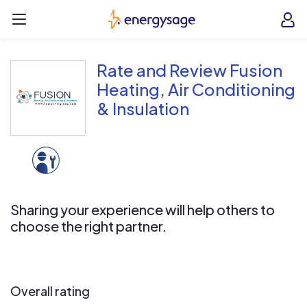
Skip to main content
EnergySage
O
Open navigation menu
e
e
Rate and Review Fusion
Heating, Air Conditioning
& Insulation
Sharing your experience will help others to
choose the right partner.
Overall rating