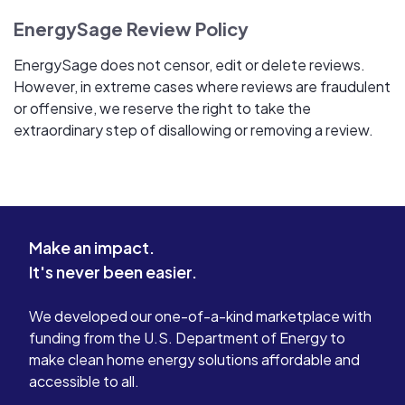
EnergySage Review Policy
EnergySage does not censor, edit or delete reviews.
However, in extreme cases where reviews are fraudulent
or offensive, we reserve the right to take the
extraordinary step of disallowing or removing a review.
Make an impact.
It's never been easier.
We developed our one-of-a-kind marketplace with
funding from the U.S. Department of Energy to
make clean home energy solutions affordable and
accessible to all.