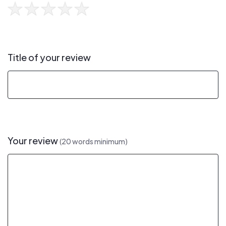
Title of your review
Your review
(20 words minimum)