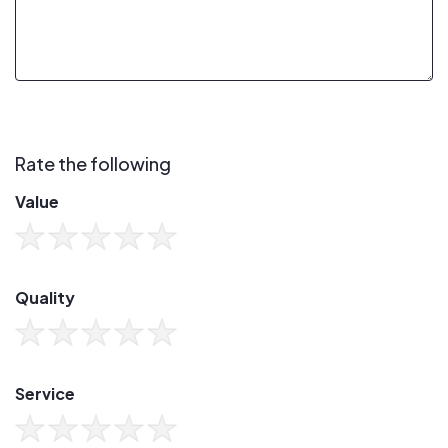
Rate the following
Value
Quality
Service