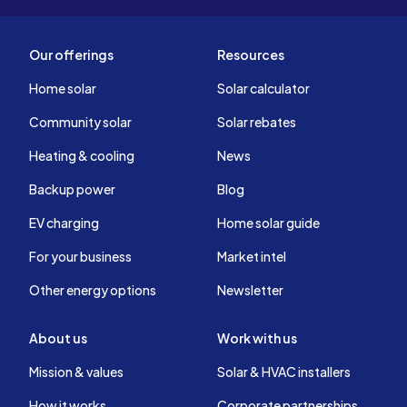
Our offerings
Resources
Home solar
Solar calculator
Community solar
Solar rebates
Heating & cooling
News
Backup power
Blog
EV charging
Home solar guide
For your business
Market intel
Other energy options
Newsletter
About us
Work with us
Mission & values
Solar & HVAC installers
How it works
Corporate partnerships