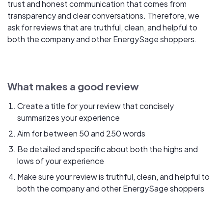
trust and honest communication that comes from
transparency and clear conversations. Therefore, we
ask for reviews that are truthful, clean, and helpful to
both the company and other EnergySage shoppers.
What makes a good review
Create a title for your review that concisely
summarizes your experience
Aim for between 50 and 250 words
Be detailed and specific about both the highs and
lows of your experience
Make sure your review is truthful, clean, and helpful to
both the company and other EnergySage shoppers