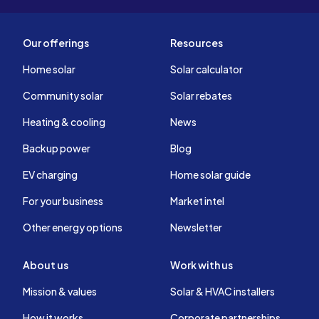
Our offerings
Resources
Home solar
Solar calculator
Community solar
Solar rebates
Heating & cooling
News
Backup power
Blog
EV charging
Home solar guide
For your business
Market intel
Other energy options
Newsletter
About us
Work with us
Mission & values
Solar & HVAC installers
How it works
Corporate partnerships