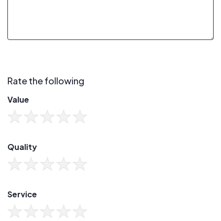
Rate the following
Value
Quality
Service