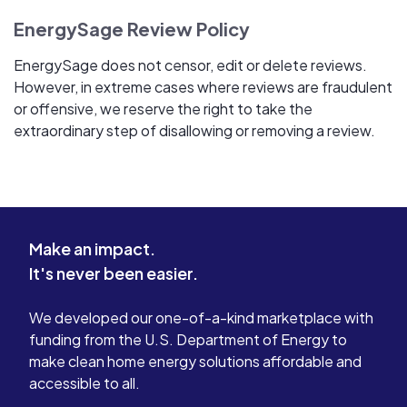
EnergySage Review Policy
EnergySage does not censor, edit or delete reviews.
However, in extreme cases where reviews are fraudulent
or offensive, we reserve the right to take the
extraordinary step of disallowing or removing a review.
Make an impact.
It's never been easier.
We developed our one-of-a-kind marketplace with
funding from the U.S. Department of Energy to
make clean home energy solutions affordable and
accessible to all.