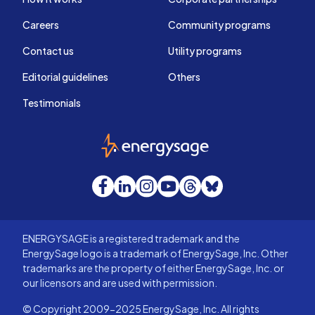
Careers
Community programs
Contact us
Utility programs
Editorial guidelines
Others
Testimonials
EnergySage
Facebook
LinkedIn
Instagram
YouTube
Threads
Bluesky
ENERGYSAGE is a registered trademark and the
EnergySage logo is a trademark of EnergySage, Inc. Other
trademarks are the property of either EnergySage, Inc. or
our licensors and are used with permission.
© Copyright 2009-2025 EnergySage, Inc. All rights