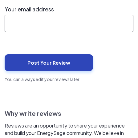
Your email address
You can always edit your reviews later.
Why write reviews
Reviews are an opportunity to share your experience
and build your EnergySage community. We believe in