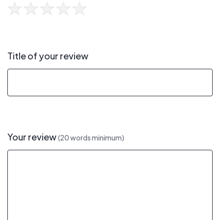
Title of your review
Your review
(20 words minimum)