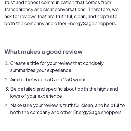
trust and honest communication that comes from
transparency and clear conversations. Therefore, we
ask for reviews that are truthful, clean, and helpful to
both the company and other EnergySage shoppers.
What makes a good review
Create a title for your review that concisely
summarizes your experience
Aim for between 50 and 250 words
Be detailed and specific about both the highs and
lows of your experience
Make sure your review is truthful, clean, and helpful to
both the company and other EnergySage shoppers