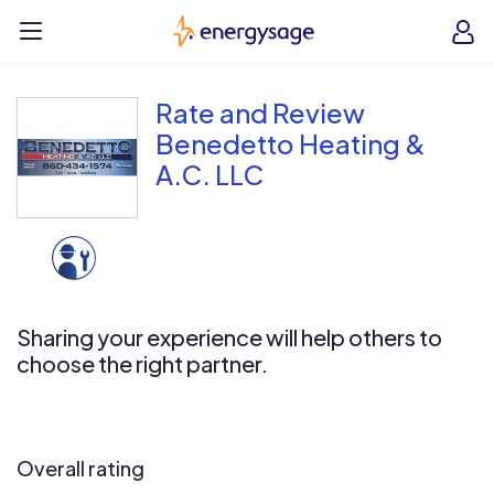
Skip to main content
EnergySage
O
Open navigation menu
e
e
Rate and Review
Benedetto Heating &
A.C. LLC
Sharing your experience will help others to
choose the right partner.
Overall rating