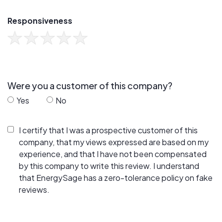
Responsiveness
Were you a customer of this company?
Yes
No
I certify that I was a prospective customer of this
company, that my views expressed are based on my
experience, and that I have not been compensated
by this company to write this review. I understand
that EnergySage has a zero-tolerance policy on fake
reviews.