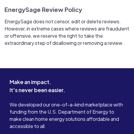
EnergySage Review Policy
EnergySage does not censor, edit or delete reviews.
However, in extreme cases where reviews are fraudulent
or offensive, we reserve the right to take the
extraordinary step of disallowing or removing a review.
Make an impact.
It's never been easier.
We developed our one-of-a-kind marketplace with
funding from the U.S. Department of Energy to
make clean home energy solutions affordable and
accessible to all.