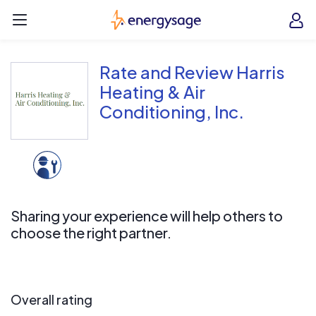
Skip to main content
EnergySage
O
Open navigation menu
e
e
Rate and Review Harris
Heating & Air
Conditioning, Inc.
Sharing your experience will help others to
choose the right partner.
Overall rating