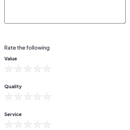
Rate the following
Value
Quality
Service