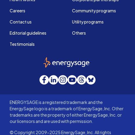
Careers
Community programs
Contact us
Utility programs
Editorial guidelines
Others
Testimonials
EnergySage
Facebook
LinkedIn
Instagram
YouTube
Threads
Bluesky
ENERGYSAGE is a registered trademark and the
EnergySage logo is a trademark of EnergySage, Inc. Other
trademarks are the property of either EnergySage, Inc. or
our licensors and are used with permission.
© Copyright 2009-2025 EnergySage, Inc. All rights