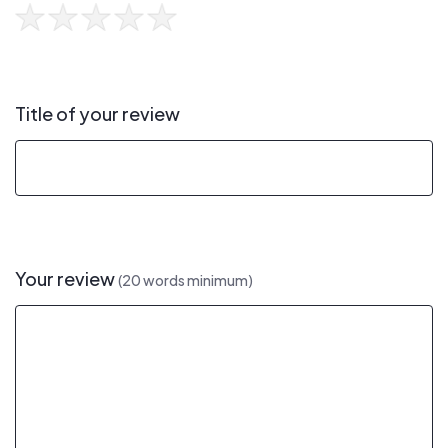
Title of your review
Your review
(20 words minimum)