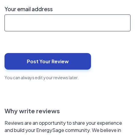
Your email address
You can always edit your reviews later.
Why write reviews
Reviews are an opportunity to share your experience
and build your EnergySage community. We believe in