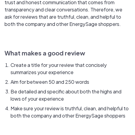
trust and honest communication that comes from
transparency and clear conversations. Therefore, we
ask for reviews that are truthful, clean, and helpful to
both the company and other EnergySage shoppers.
What makes a good review
Create a title for your review that concisely
summarizes your experience
Aim for between 50 and 250 words
Be detailed and specific about both the highs and
lows of your experience
Make sure your review is truthful, clean, and helpful to
both the company and other EnergySage shoppers