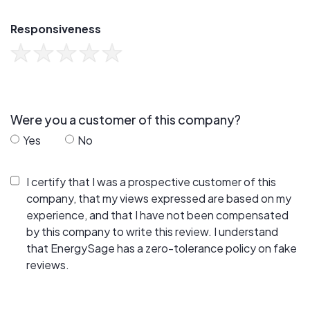
Responsiveness
Were you a customer of this company?
Yes
No
I certify that I was a prospective customer of this
company, that my views expressed are based on my
experience, and that I have not been compensated
by this company to write this review. I understand
that EnergySage has a zero-tolerance policy on fake
reviews.