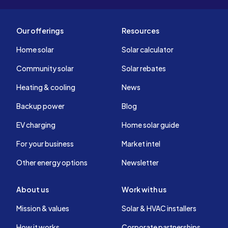
Our offerings
Resources
Home solar
Solar calculator
Community solar
Solar rebates
Heating & cooling
News
Backup power
Blog
EV charging
Home solar guide
For your business
Market intel
Other energy options
Newsletter
About us
Work with us
Mission & values
Solar & HVAC installers
How it works
Corporate partnerships