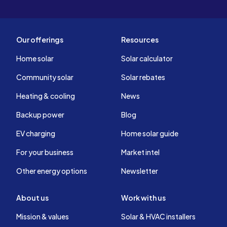
Our offerings
Resources
Home solar
Solar calculator
Community solar
Solar rebates
Heating & cooling
News
Backup power
Blog
EV charging
Home solar guide
For your business
Market intel
Other energy options
Newsletter
About us
Work with us
Mission & values
Solar & HVAC installers