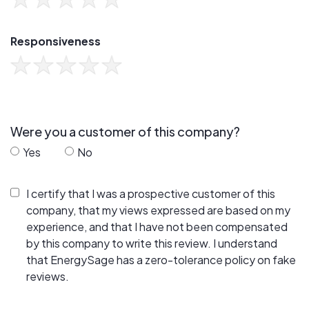
Responsiveness
Were you a customer of this company?
Yes
No
I certify that I was a prospective customer of this
company, that my views expressed are based on my
experience, and that I have not been compensated
by this company to write this review. I understand
that EnergySage has a zero-tolerance policy on fake
reviews.