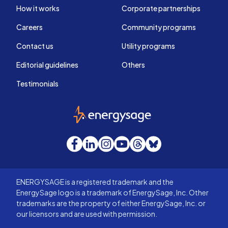
How it works
Corporate partnerships
Careers
Community programs
Contact us
Utility programs
Editorial guidelines
Others
Testimonials
EnergySage
Facebook
LinkedIn
Instagram
YouTube
Threads
Bluesky
ENERGYSAGE is a registered trademark and the
EnergySage logo is a trademark of EnergySage, Inc. Other
trademarks are the property of either EnergySage, Inc. or
our licensors and are used with permission.