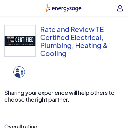
Skip to main content
EnergySage
O
Open navigation menu
e
e
Rate and Review TE
Certified Electrical,
Plumbing, Heating &
Cooling
Sharing your experience will help others to
choose the right partner.
Overall rating