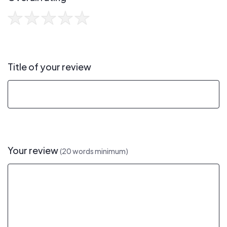
Title of your review
Your review
(20 words minimum)