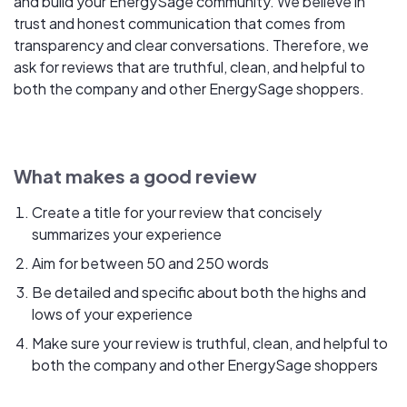
and build your EnergySage community. We believe in
trust and honest communication that comes from
transparency and clear conversations. Therefore, we
ask for reviews that are truthful, clean, and helpful to
both the company and other EnergySage shoppers.
What makes a good review
Create a title for your review that concisely
summarizes your experience
Aim for between 50 and 250 words
Be detailed and specific about both the highs and
lows of your experience
Make sure your review is truthful, clean, and helpful to
both the company and other EnergySage shoppers