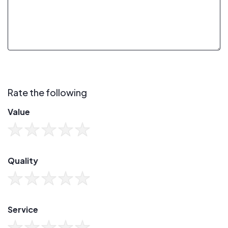
Rate the following
Value
Quality
Service