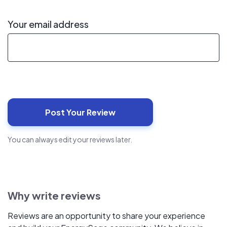
Your email address
You can always edit your reviews later.
Why write reviews
Reviews are an opportunity to share your experience