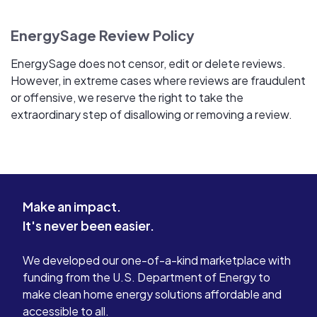
EnergySage Review Policy
EnergySage does not censor, edit or delete reviews.
However, in extreme cases where reviews are fraudulent
or offensive, we reserve the right to take the
extraordinary step of disallowing or removing a review.
Make an impact.
It's never been easier.
We developed our one-of-a-kind marketplace with
funding from the U.S. Department of Energy to
make clean home energy solutions affordable and
accessible to all.