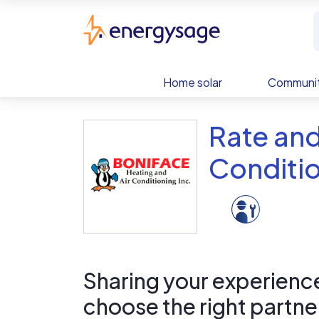
Skip to main content
EnergySage
Home solar
Communit
Rate and
Conditio
Sharing your experience 
choose the right partne