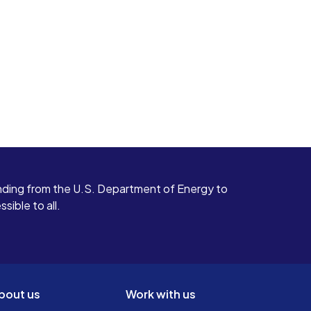
ding from the U.S. Department of Energy to
ible to all.
bout us
Work with us