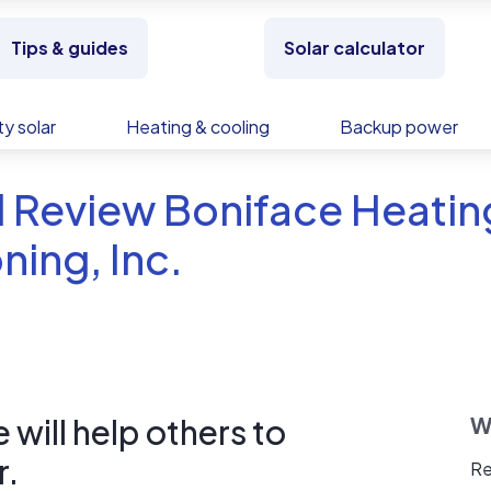
Tips & guides
Solar calculator
y solar
Heating & cooling
Backup power
 Review Boniface Heating
ning, Inc.
will help others to
W
r.
Re