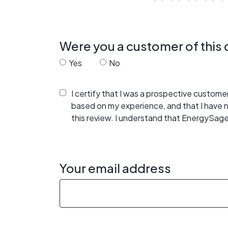
Were you a customer of thi
Yes
No
I certify that I was a prospective custom
based on my experience, and that I have
this review. I understand that EnergySage
Your email address