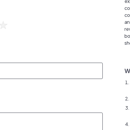
ex
co
co
an
re
bo
sh
W