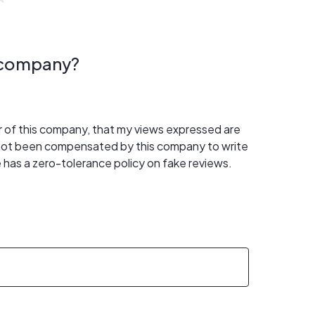
s company?
er of this company, that my views expressed are
 not been compensated by this company to write
 has a zero-tolerance policy on fake reviews.