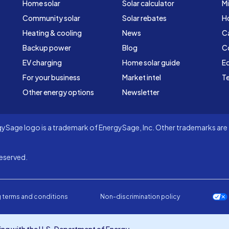
Home solar
Solar calculator
Mi
Community solar
Solar rebates
H
Heating & cooling
News
C
Backup power
Blog
C
EV charging
Home solar guide
Ed
For your business
Market intel
Te
Other energy options
Newsletter
Sage logo is a trademark of EnergySage, Inc. Other trademarks are t
eserved.
 terms and conditions
Non-discrimination policy