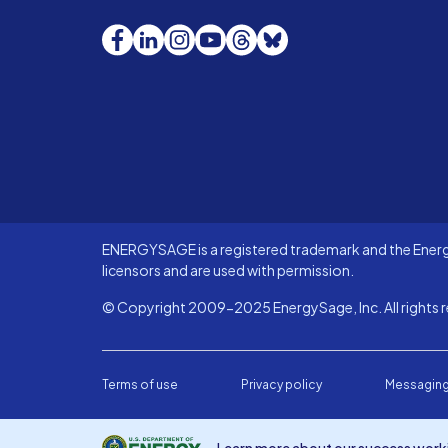
Facebook
LinkedIn
Instagram
YouTube
Threads
Bluesky
ENERGYSAGE is a registered trademark and the Energy
licensors and are used with permission.
© Copyright 2009-2025 EnergySage, Inc. All rights r
Terms of use
Privacy policy
Messaging