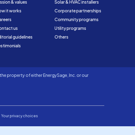
ssion & values
Solar & HVAC installers
ow it works
Corporate partnerships
areers
Community programs
ontact us
Utility programs
itorial guidelines
Others
stimonials
he property of either EnergySage, Inc. or our
Your privacy choices