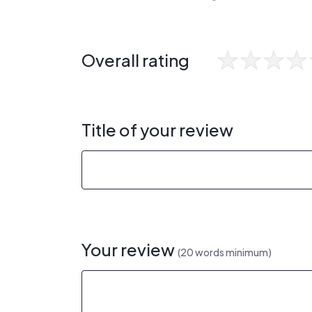
Overall rating
Title of your review
Your review
(20 words minimum)