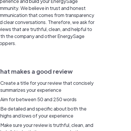
perience and build your EnergySage
mmunity. We believe in trust and honest
mmunication that comes from transparency
d clear conversations. Therefore, we ask for
views that are truthful, clean, and helpful to
th the company and other EnergySage
oppers.
hat makes a good review
Create a title for your review that concisely
summarizes your experience
Aim for between 50 and 250 words
Be detailed and specific about both the
highs and lows of your experience
Make sure your review is truthful, clean, and