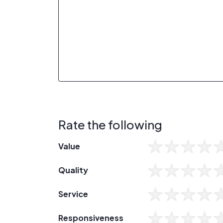
Rate the following
Value
Quality
Service
Responsiveness