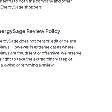
helpful to both the company and other
EnergySage shoppers
nergySage Review Policy
ergySage does not censor, edit or delete
views. However, in extreme cases where
views are fraudulent or offensive, we reserve
e right to take the extraordinary step of
sallowing or removing a review.