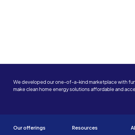
We developed our one-of-a-kind marketplace with fun
make clean home energy solutions affordable and access
Our offerings
Resources
A