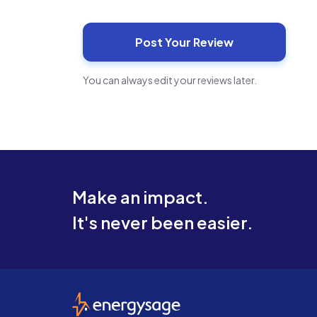
You can always edit your reviews later.
Make an impact.
It's never been easier.
EnergySage