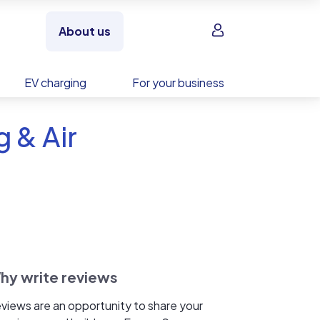
Sign in
About us
EV charging
For your business
 & Air
hy write reviews
views are an opportunity to share your