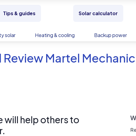
Tips & guides
Solar calculator
y solar
Heating & cooling
Backup power
 Review Martel Mechanic
will help others to
W
r.
Re