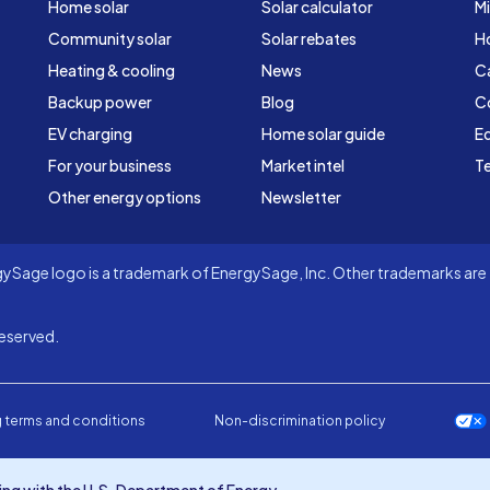
Home solar
Solar calculator
Mi
Community solar
Solar rebates
H
Heating & cooling
News
C
Backup power
Blog
C
EV charging
Home solar guide
Ed
For your business
Market intel
Te
Other energy options
Newsletter
Sage logo is a trademark of EnergySage, Inc. Other trademarks are t
eserved.
 terms and conditions
Non-discrimination policy