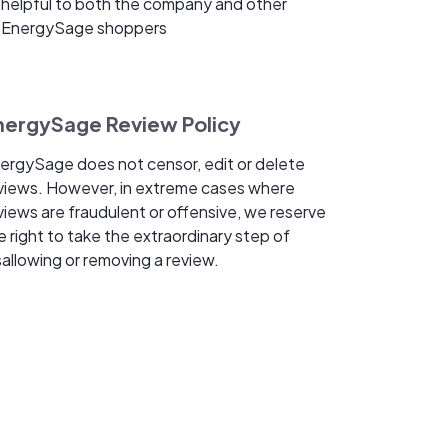
helpful to both the company and other
EnergySage shoppers
nergySage Review Policy
ergySage does not censor, edit or delete
views. However, in extreme cases where
views are fraudulent or offensive, we reserve
e right to take the extraordinary step of
sallowing or removing a review.