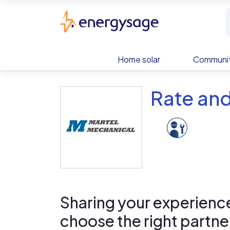
Skip to main content
EnergySage
Home solar
Communit
Rate and
Sharing your experience 
choose the right partne