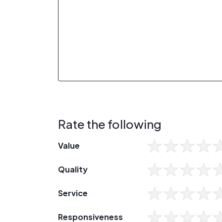
Rate the following
Value
Quality
Service
Responsiveness