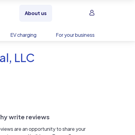
Sign in
About us
EV charging
For your business
al, LLC
hy write reviews
views are an opportunity to share your