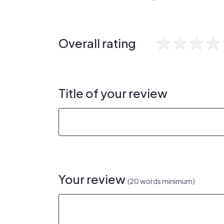
Overall rating
Title of your review
Your review
(20 words minimum)