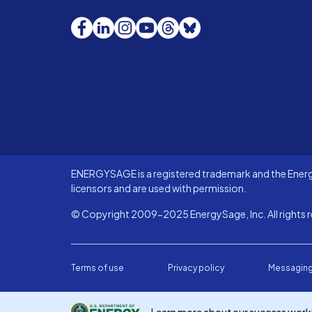
Facebook
LinkedIn
Instagram
YouTube
Threads
Bluesky
ENERGYSAGE is a registered trademark and the Energy
licensors and are used with permission.
© Copyright 2009-2025 EnergySage, Inc. All rights r
Terms of use
Privacy policy
Messaging