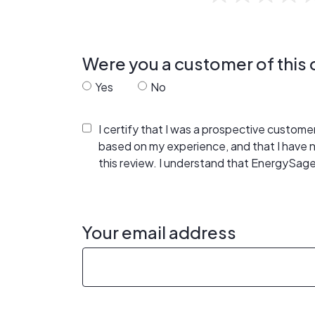
Were you a customer of thi
Yes
No
I certify that I was a prospective custom
based on my experience, and that I have
this review. I understand that EnergySage
Your email address