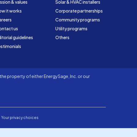
ssion & values
Solar & HVAC installers
ow it works
Corporate partnerships
areers
Community programs
ontact us
Utility programs
itorial guidelines
Others
stimonials
he property of either EnergySage, Inc. or our
Your privacy choices