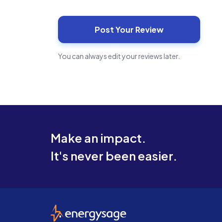
You can always edit your reviews later.
Make an impact.
It's never been easier.
EnergySage