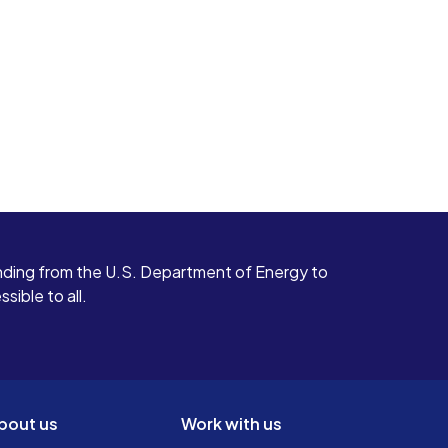
ding from the U.S. Department of Energy to
ible to all.
bout us
Work with us