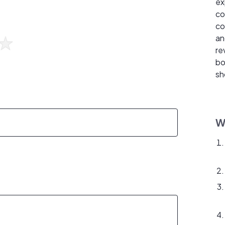
ex
co
co
an
re
bo
sh
W