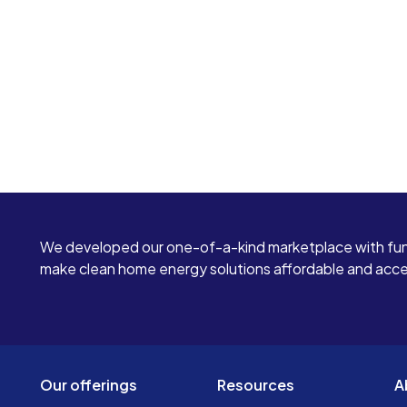
We developed our one-of-a-kind marketplace with fun
make clean home energy solutions affordable and access
Our offerings
Resources
A