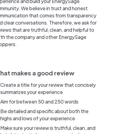
perience and build your EnergySage
mmunity. We believe in trust and honest
mmunication that comes from transparency
d clear conversations. Therefore, we ask for
views that are truthful, clean, and helpful to
th the company and other EnergySage
oppers.
hat makes a good review
Create a title for your review that concisely
summarizes your experience
Aim for between 50 and 250 words
Be detailed and specific about both the
highs and lows of your experience
Make sure your review is truthful, clean, and