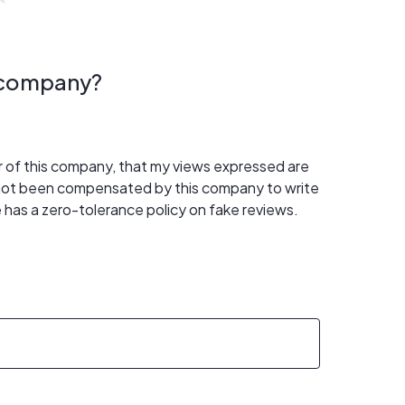
s company?
er of this company, that my views expressed are
 not been compensated by this company to write
 has a zero-tolerance policy on fake reviews.