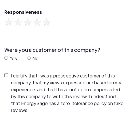
Responsiveness
Were you a customer of this company?
Yes
No
I certify that I was a prospective customer of this
company, that my views expressed are based on my
experience, and that I have not been compensated
by this company to write this review. I understand
that EnergySage has a zero-tolerance policy on fake
reviews.