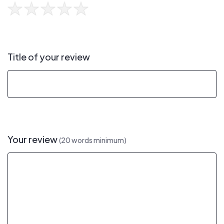
Title of your review
Your review
(20 words minimum)