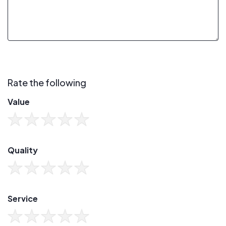
Rate the following
Value
Quality
Service