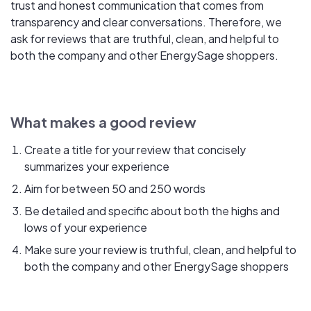
trust and honest communication that comes from
transparency and clear conversations. Therefore, we
ask for reviews that are truthful, clean, and helpful to
both the company and other EnergySage shoppers.
What makes a good review
Create a title for your review that concisely
summarizes your experience
Aim for between 50 and 250 words
Be detailed and specific about both the highs and
lows of your experience
Make sure your review is truthful, clean, and helpful to
both the company and other EnergySage shoppers