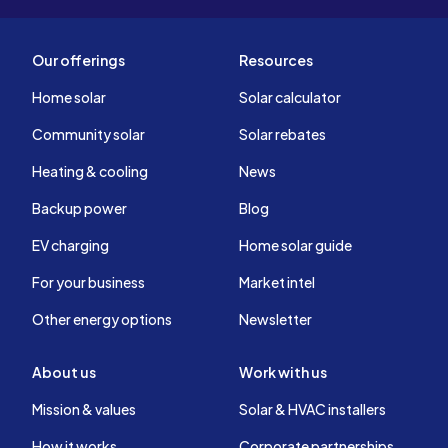
Our offerings
Resources
Home solar
Solar calculator
Community solar
Solar rebates
Heating & cooling
News
Backup power
Blog
EV charging
Home solar guide
For your business
Market intel
Other energy options
Newsletter
About us
Work with us
Mission & values
Solar & HVAC installers
How it works
Corporate partnerships