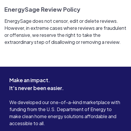
EnergySage Review Policy
EnergySage does not censor, edit or delete reviews.
However, in extreme cases where reviews are fraudulent
or offensive, we reserve the right to take the
extraordinary step of disallowing or removing a review.
Make an impact.
It's never been easier.
We developed our one-of-a-kind marketplace with
funding from the U.S. Department of Energy to
make clean home energy solutions affordable and
accessible to all.