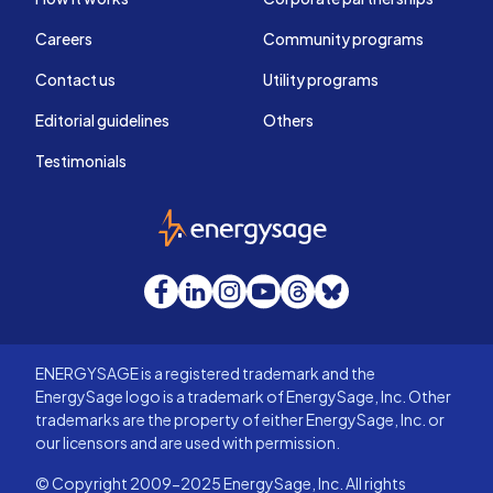
Careers
Community programs
Contact us
Utility programs
Editorial guidelines
Others
Testimonials
EnergySage
Facebook
LinkedIn
Instagram
YouTube
Threads
Bluesky
ENERGYSAGE is a registered trademark and the
EnergySage logo is a trademark of EnergySage, Inc. Other
trademarks are the property of either EnergySage, Inc. or
our licensors and are used with permission.
© Copyright 2009-2025 EnergySage, Inc. All rights