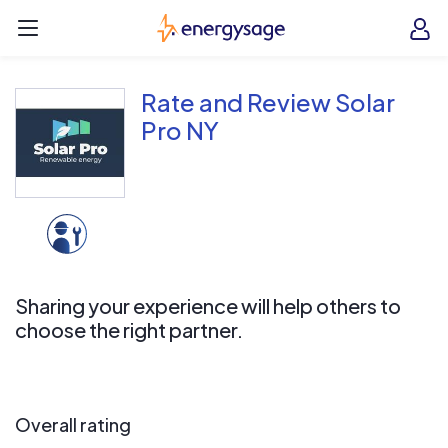
Skip to main content
EnergySage
O
Open navigation menu
e
e
Rate and Review Solar
Pro NY
Sharing your experience will help others to
choose the right partner.
Overall rating