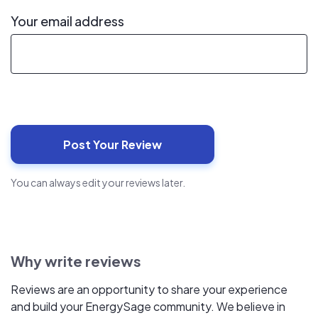
Your email address
You can always edit your reviews later.
Why write reviews
Reviews are an opportunity to share your experience
and build your EnergySage community. We believe in