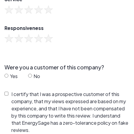
Responsiveness
Were you a customer of this company?
Yes
No
I certify that I was a prospective customer of this
company, that my views expressed are based on my
experience, and that I have not been compensated
by this company to write this review. I understand
that EnergySage has a zero-tolerance policy on fake
reviews.