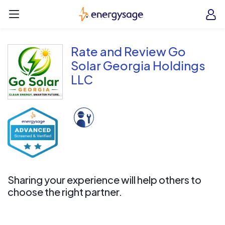
Skip to main content
EnergySage
O
Open navigation menu
e
e
Rate and Review Go
Solar Georgia Holdings
LLC
Sharing your experience will help others to
choose the right partner.