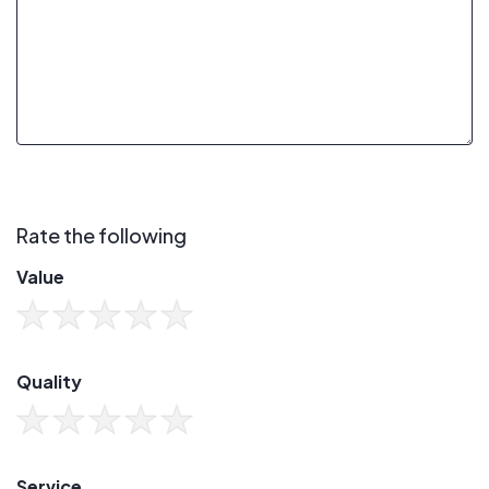
Rate the following
Value
Quality
Service