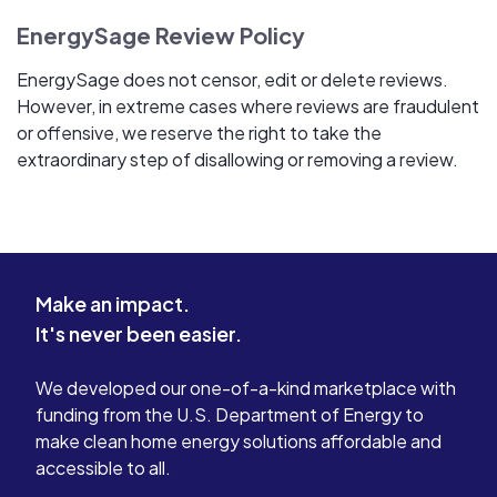
EnergySage Review Policy
EnergySage does not censor, edit or delete reviews.
However, in extreme cases where reviews are fraudulent
or offensive, we reserve the right to take the
extraordinary step of disallowing or removing a review.
Make an impact.
It's never been easier.
We developed our one-of-a-kind marketplace with
funding from the U.S. Department of Energy to
make clean home energy solutions affordable and
accessible to all.