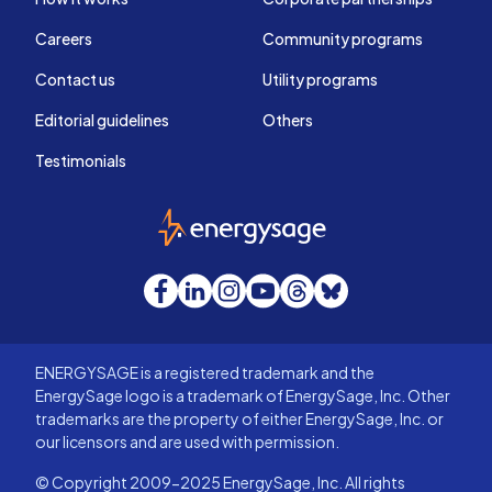
Careers
Community programs
Contact us
Utility programs
Editorial guidelines
Others
Testimonials
EnergySage
Facebook
LinkedIn
Instagram
YouTube
Threads
Bluesky
ENERGYSAGE is a registered trademark and the
EnergySage logo is a trademark of EnergySage, Inc. Other
trademarks are the property of either EnergySage, Inc. or
our licensors and are used with permission.
© Copyright 2009-2025 EnergySage, Inc. All rights