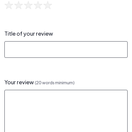
Title of your review
Your review
(20 words minimum)