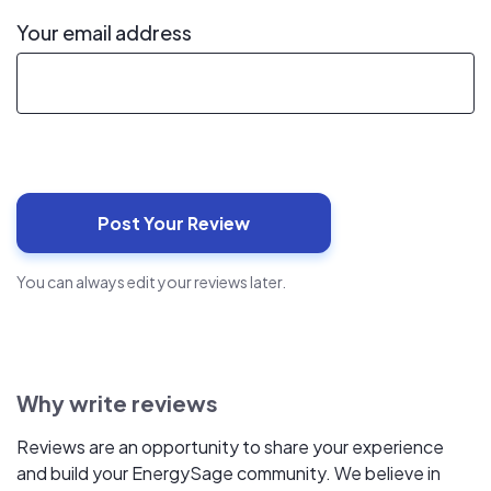
Your email address
You can always edit your reviews later.
Why write reviews
Reviews are an opportunity to share your experience
and build your EnergySage community. We believe in