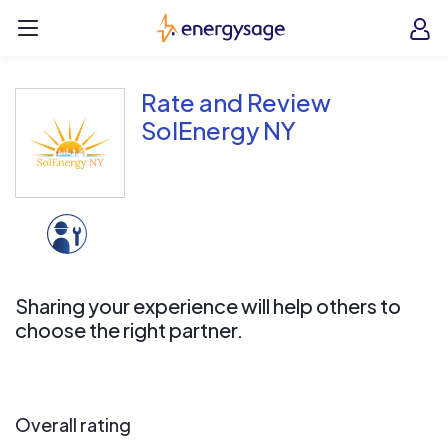
Skip to main content
EnergySage
O
Open navigation menu
e
e
Rate and Review
SolEnergy NY
Sharing your experience will help others to
choose the right partner.
Overall rating