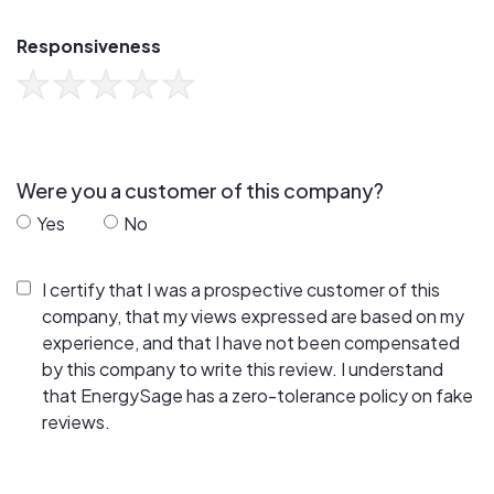
Responsiveness
Were you a customer of this company?
Yes
No
I certify that I was a prospective customer of this
company, that my views expressed are based on my
experience, and that I have not been compensated
by this company to write this review. I understand
that EnergySage has a zero-tolerance policy on fake
reviews.