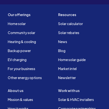
Our offerings
Resources
Home solar
Solar calculator
Community solar
Solar rebates
Heating & cooling
News
Backup power
Blog
EV charging
Home solar guide
For your business
Market intel
Other energy options
Newsletter
About us
Work with us
Mission & values
Solar & HVAC installers
How it works
Corporate partnerships