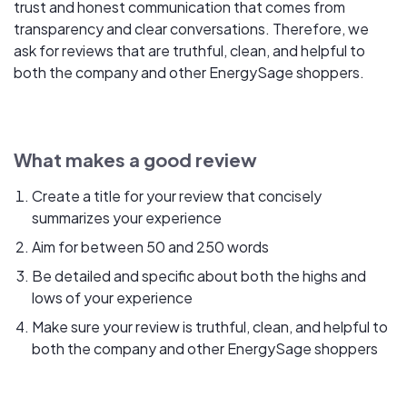
trust and honest communication that comes from
transparency and clear conversations. Therefore, we
ask for reviews that are truthful, clean, and helpful to
both the company and other EnergySage shoppers.
What makes a good review
Create a title for your review that concisely
summarizes your experience
Aim for between 50 and 250 words
Be detailed and specific about both the highs and
lows of your experience
Make sure your review is truthful, clean, and helpful to
both the company and other EnergySage shoppers