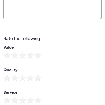
Rate the following
Value
Quality
Service