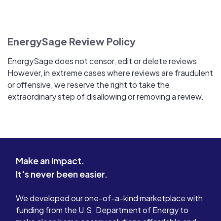
EnergySage Review Policy
EnergySage does not censor, edit or delete reviews.
However, in extreme cases where reviews are fraudulent
or offensive, we reserve the right to take the
extraordinary step of disallowing or removing a review.
Make an impact.
It's never been easier.
We developed our one-of-a-kind marketplace with
funding from the U.S. Department of Energy to