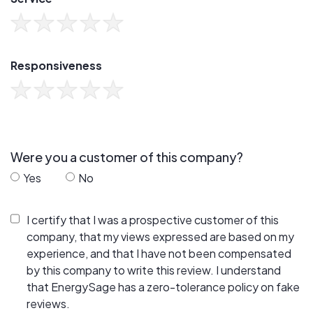
Responsiveness
Were you a customer of this company?
Yes
No
I certify that I was a prospective customer of this
company, that my views expressed are based on my
experience, and that I have not been compensated
by this company to write this review. I understand
that EnergySage has a zero-tolerance policy on fake
reviews.