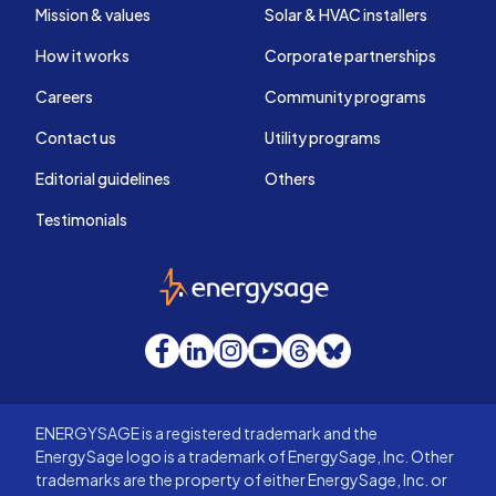
Mission & values
Solar & HVAC installers
How it works
Corporate partnerships
Careers
Community programs
Contact us
Utility programs
Editorial guidelines
Others
Testimonials
EnergySage
Facebook
LinkedIn
Instagram
YouTube
Threads
Bluesky
ENERGYSAGE is a registered trademark and the
EnergySage logo is a trademark of EnergySage, Inc. Other
trademarks are the property of either EnergySage, Inc. or