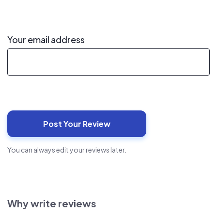
Your email address
You can always edit your reviews later.
Why write reviews