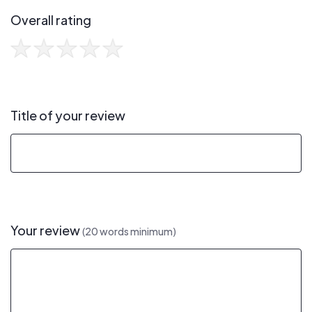
Overall rating
Title of your review
Your review
(20 words minimum)