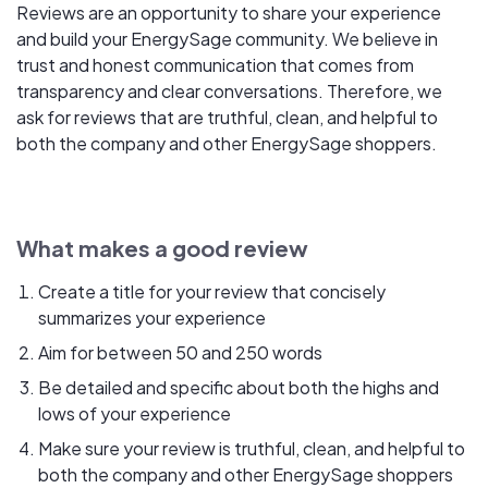
Reviews are an opportunity to share your experience
and build your EnergySage community. We believe in
trust and honest communication that comes from
transparency and clear conversations. Therefore, we
ask for reviews that are truthful, clean, and helpful to
both the company and other EnergySage shoppers.
What makes a good review
Create a title for your review that concisely
summarizes your experience
Aim for between 50 and 250 words
Be detailed and specific about both the highs and
lows of your experience
Make sure your review is truthful, clean, and helpful to
both the company and other EnergySage shoppers