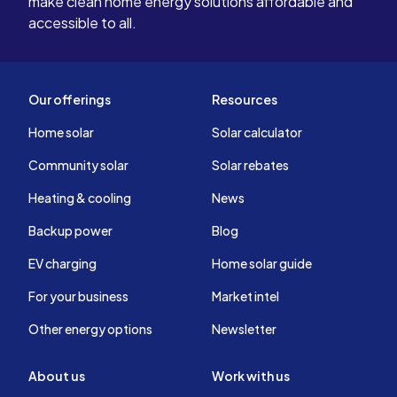
make clean home energy solutions affordable and
accessible to all.
Our offerings
Resources
Home solar
Solar calculator
Community solar
Solar rebates
Heating & cooling
News
Backup power
Blog
EV charging
Home solar guide
For your business
Market intel
Other energy options
Newsletter
About us
Work with us