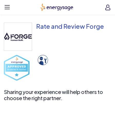
Skip to main content
EnergySage
O
Open navigation menu
e
e
Rate and Review Forge
Sharing your experience will help others to
choose the right partner.