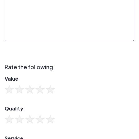
Rate the following
Value
Quality
Service