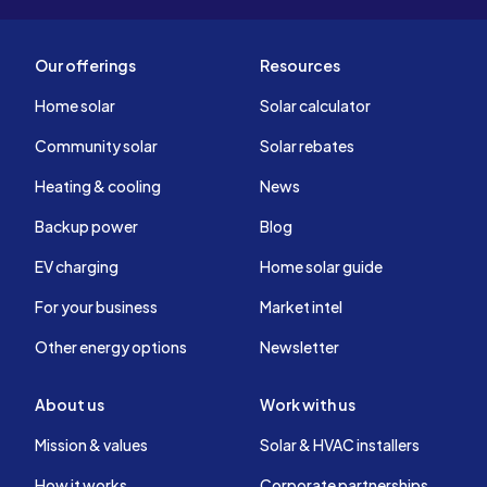
Our offerings
Resources
Home solar
Solar calculator
Community solar
Solar rebates
Heating & cooling
News
Backup power
Blog
EV charging
Home solar guide
For your business
Market intel
Other energy options
Newsletter
About us
Work with us
Mission & values
Solar & HVAC installers
How it works
Corporate partnerships