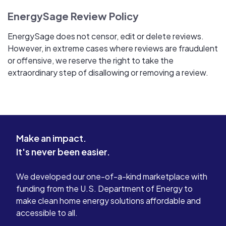
EnergySage Review Policy
EnergySage does not censor, edit or delete reviews.
However, in extreme cases where reviews are fraudulent
or offensive, we reserve the right to take the
extraordinary step of disallowing or removing a review.
Make an impact.
It's never been easier.
We developed our one-of-a-kind marketplace with
funding from the U.S. Department of Energy to
make clean home energy solutions affordable and
accessible to all.