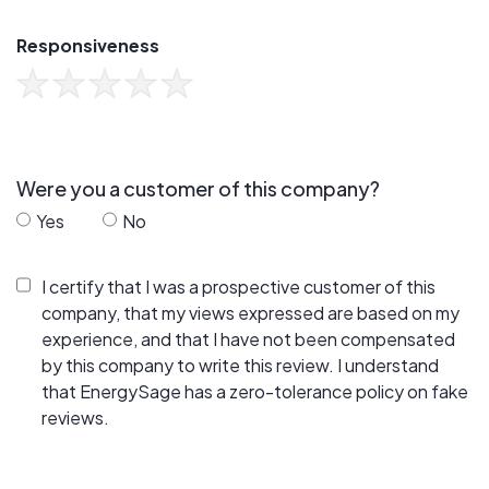
Responsiveness
Were you a customer of this company?
Yes
No
I certify that I was a prospective customer of this
company, that my views expressed are based on my
experience, and that I have not been compensated
by this company to write this review. I understand
that EnergySage has a zero-tolerance policy on fake
reviews.