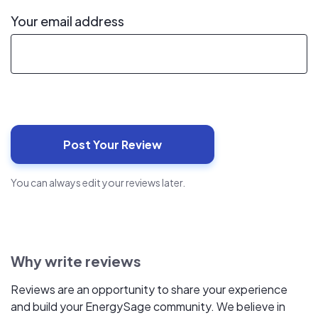
Your email address
You can always edit your reviews later.
Why write reviews
Reviews are an opportunity to share your experience
and build your EnergySage community. We believe in