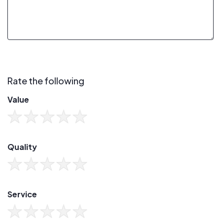
Rate the following
Value
Quality
Service