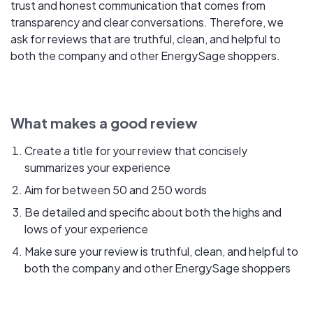
trust and honest communication that comes from
transparency and clear conversations. Therefore, we
ask for reviews that are truthful, clean, and helpful to
both the company and other EnergySage shoppers.
What makes a good review
Create a title for your review that concisely
summarizes your experience
Aim for between 50 and 250 words
Be detailed and specific about both the highs and
lows of your experience
Make sure your review is truthful, clean, and helpful to
both the company and other EnergySage shoppers