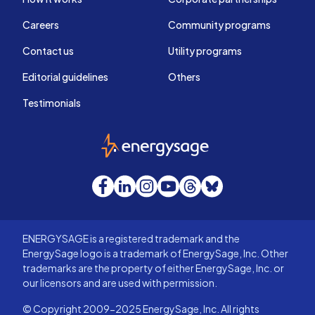
Careers
Community programs
Contact us
Utility programs
Editorial guidelines
Others
Testimonials
EnergySage
Facebook
LinkedIn
Instagram
YouTube
Threads
Bluesky
ENERGYSAGE is a registered trademark and the
EnergySage logo is a trademark of EnergySage, Inc. Other
trademarks are the property of either EnergySage, Inc. or
our licensors and are used with permission.
© Copyright 2009-2025 EnergySage, Inc. All rights