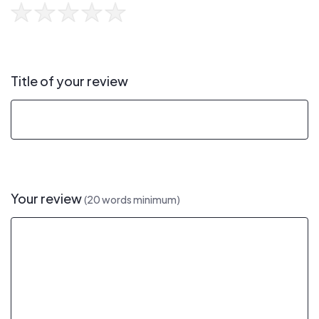
Title of your review
Your review
(20 words minimum)