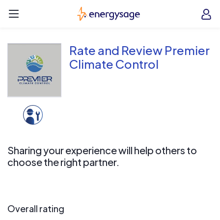
Skip to main content
EnergySage
O
Open navigation menu
e
e
Rate and Review Premier
Climate Control
Sharing your experience will help others to
choose the right partner.
Overall rating