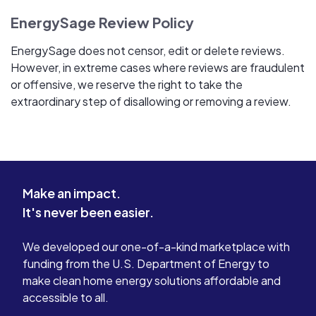
EnergySage Review Policy
EnergySage does not censor, edit or delete reviews.
However, in extreme cases where reviews are fraudulent
or offensive, we reserve the right to take the
extraordinary step of disallowing or removing a review.
Make an impact.
It's never been easier.
We developed our one-of-a-kind marketplace with
funding from the U.S. Department of Energy to
make clean home energy solutions affordable and
accessible to all.