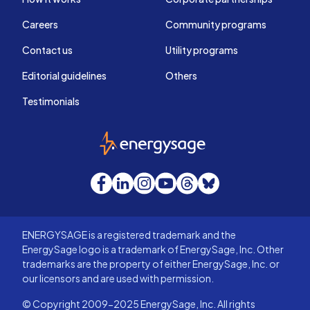
Careers
Community programs
Contact us
Utility programs
Editorial guidelines
Others
Testimonials
EnergySage
Facebook
LinkedIn
Instagram
YouTube
Threads
Bluesky
ENERGYSAGE is a registered trademark and the
EnergySage logo is a trademark of EnergySage, Inc. Other
trademarks are the property of either EnergySage, Inc. or
our licensors and are used with permission.
© Copyright 2009-2025 EnergySage, Inc. All rights