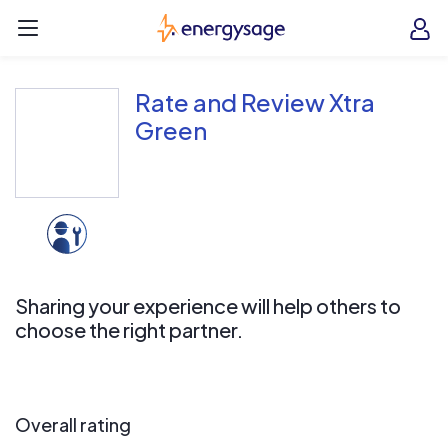
Skip to main content
EnergySage
O
Open navigation menu
e
e
Rate and Review Xtra
Green
Sharing your experience will help others to
choose the right partner.
Overall rating