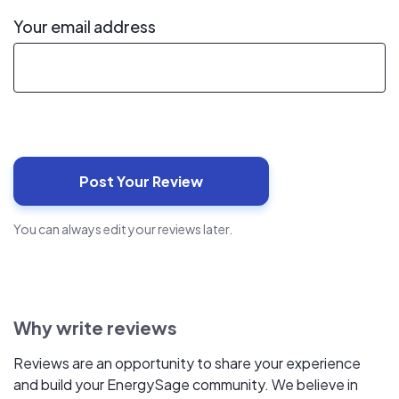
Your email address
You can always edit your reviews later.
Why write reviews
Reviews are an opportunity to share your experience
and build your EnergySage community. We believe in