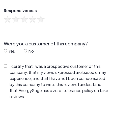
Responsiveness
Were you a customer of this company?
Yes
No
I certify that I was a prospective customer of this
company, that my views expressed are based on my
experience, and that I have not been compensated
by this company to write this review. I understand
that EnergySage has a zero-tolerance policy on fake
reviews.