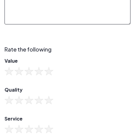
Rate the following
Value
Quality
Service