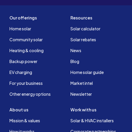
Our offerings
Resources
Home solar
Solar calculator
Community solar
Solar rebates
Heating & cooling
News
Backup power
Blog
EV charging
Home solar guide
For your business
Market intel
Other energy options
Newsletter
About us
Work with us
Mission & values
Solar & HVAC installers
How it works
Corporate partnerships