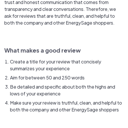
trust and honest communication that comes from
transparency and clear conversations. Therefore, we
ask for reviews that are truthful, clean, and helpful to
both the company and other EnergySage shoppers.
What makes a good review
Create a title for your review that concisely
summarizes your experience
Aim for between 50 and 250 words
Be detailed and specific about both the highs and
lows of your experience
Make sure your review is truthful, clean, and helpful to
both the company and other EnergySage shoppers