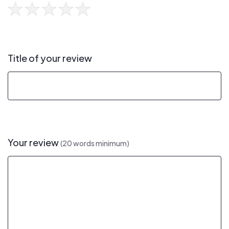
Title of your review
Your review
(20 words minimum)