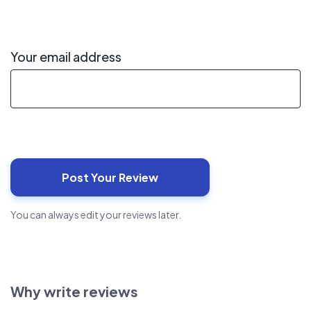
Your email address
You can always edit your reviews later.
Why write reviews