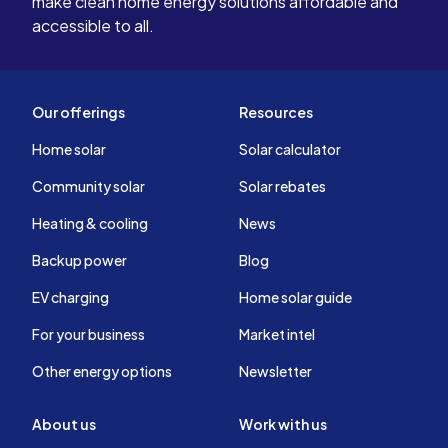
make clean home energy solutions affordable and
accessible to all.
Our offerings
Resources
Home solar
Solar calculator
Community solar
Solar rebates
Heating & cooling
News
Backup power
Blog
EV charging
Home solar guide
For your business
Market intel
Other energy options
Newsletter
About us
Work with us