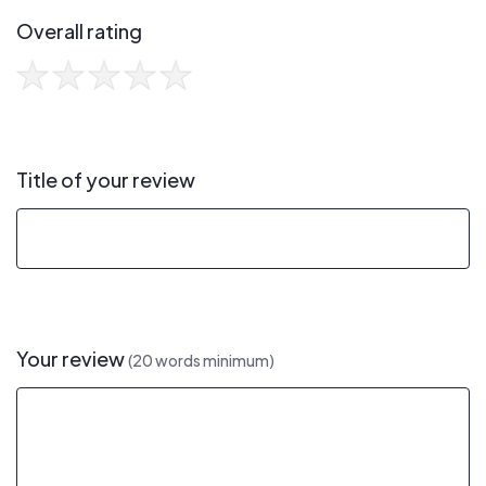
Overall rating
Title of your review
Your review
(20 words minimum)