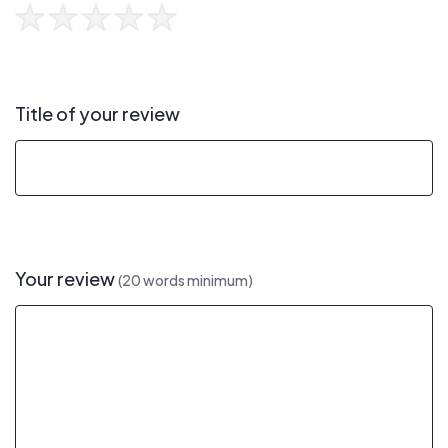
Title of your review
Your review
(20 words minimum)