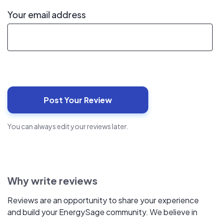
Your email address
You can always edit your reviews later.
Why write reviews
Reviews are an opportunity to share your experience
and build your EnergySage community. We believe in