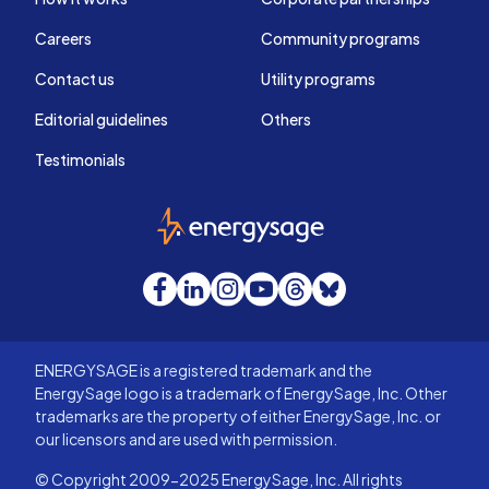
Careers
Community programs
Contact us
Utility programs
Editorial guidelines
Others
Testimonials
EnergySage
Facebook
LinkedIn
Instagram
YouTube
Threads
Bluesky
ENERGYSAGE is a registered trademark and the
EnergySage logo is a trademark of EnergySage, Inc. Other
trademarks are the property of either EnergySage, Inc. or
our licensors and are used with permission.
© Copyright 2009-2025 EnergySage, Inc. All rights