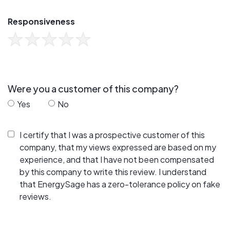
Responsiveness
Were you a customer of this company?
Yes
No
I certify that I was a prospective customer of this
company, that my views expressed are based on my
experience, and that I have not been compensated
by this company to write this review. I understand
that EnergySage has a zero-tolerance policy on fake
reviews.