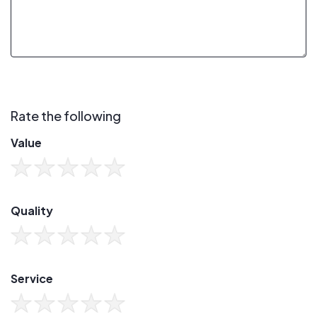
Rate the following
Value
Quality
Service