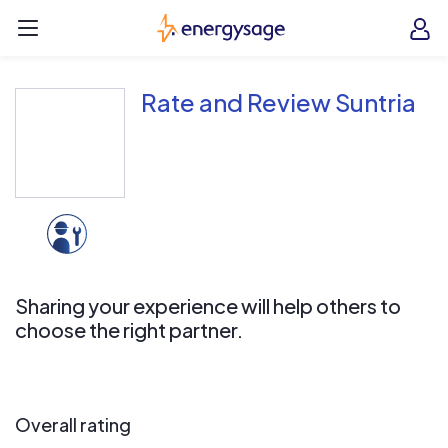
Skip to main content
EnergySage
O
Open navigation menu
e
e
Rate and Review Suntria
Sharing your experience will help others to
choose the right partner.
Overall rating