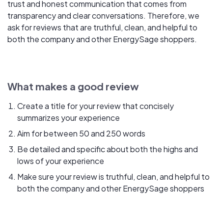
trust and honest communication that comes from
transparency and clear conversations. Therefore, we
ask for reviews that are truthful, clean, and helpful to
both the company and other EnergySage shoppers.
What makes a good review
Create a title for your review that concisely
summarizes your experience
Aim for between 50 and 250 words
Be detailed and specific about both the highs and
lows of your experience
Make sure your review is truthful, clean, and helpful to
both the company and other EnergySage shoppers