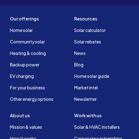
Our offerings
Resources
Home solar
Solar calculator
Community solar
Solar rebates
Heating & cooling
News
Backup power
Blog
EV charging
Home solar guide
For your business
Market intel
Other energy options
Newsletter
About us
Work with us
Mission & values
Solar & HVAC installers
How it works
Corporate partnerships