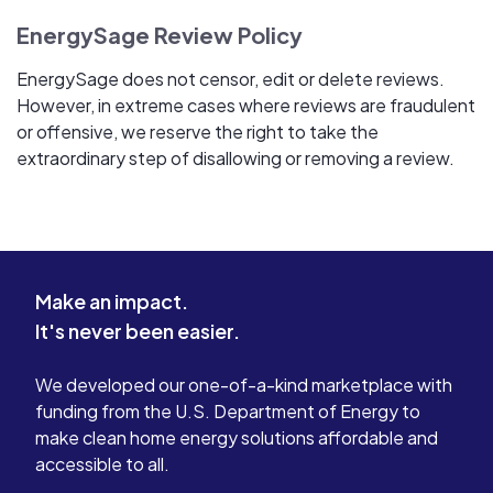
EnergySage Review Policy
EnergySage does not censor, edit or delete reviews.
However, in extreme cases where reviews are fraudulent
or offensive, we reserve the right to take the
extraordinary step of disallowing or removing a review.
Make an impact.
It's never been easier.
We developed our one-of-a-kind marketplace with
funding from the U.S. Department of Energy to
make clean home energy solutions affordable and
accessible to all.